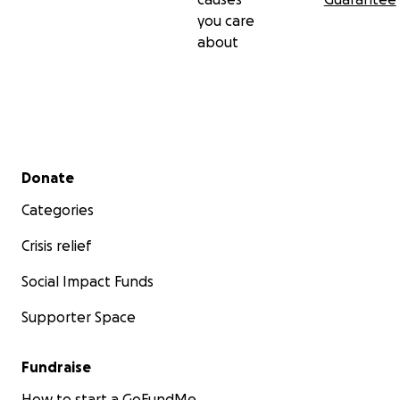
you care
about
Secondary menu
Donate
Categories
Crisis relief
Social Impact Funds
Supporter Space
Fundraise
How to start a GoFundMe