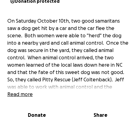
Donation protected
On Saturday October 10th, two good samaritans
saw a dog get hit by a car and the car flee the
scene. Both women were able to "herd" the dog
into a nearby yard and call animal control. Once the
dog was secure in the yard, they called animal
control. When animal control arrived, the two
women learned of the local laws down here in NC
and that the fate of this sweet dog was not good.
So, they called Pitty Rescue (Jeff Coltenback). Jeff
was able to work with animal control and the
emergency veterinarian to ensure the dog would
Read more
not be euthanized and animal control allowed Pitty
Rescue to take ownership of the dog, now named
Donate
Share
Max. The initial diagnosis was not that bad, and still
isn't. But, he is in extreme pain and has been
sedated much of the week. And, he has a secondary