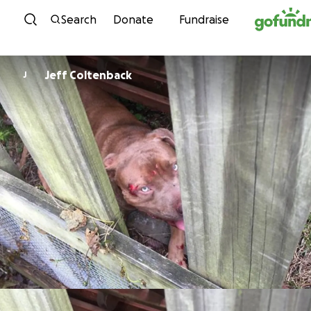
Skip to content
Search
Donate
Fundraise
Jeff Coltenback
J