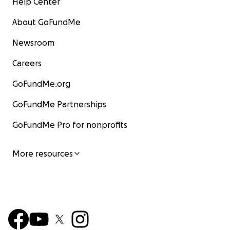
Help Center
About GoFundMe
Newsroom
Careers
GoFundMe.org
GoFundMe Partnerships
GoFundMe Pro for nonprofits
More resources