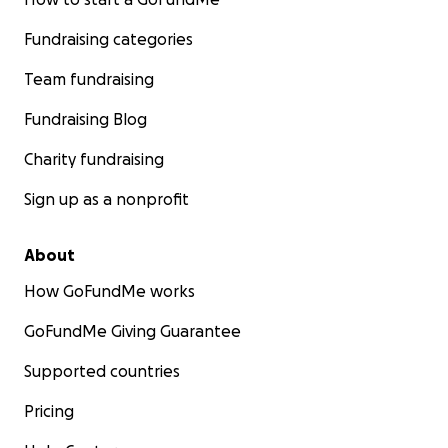
Fundraising categories
Team fundraising
Fundraising Blog
Charity fundraising
Sign up as a nonprofit
About
How GoFundMe works
GoFundMe Giving Guarantee
Supported countries
Pricing