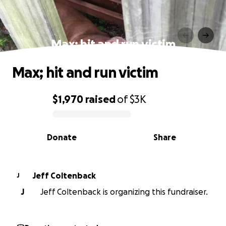
Max; hit and run victim
Max; hit and run victim
$1,970
raised
of
$3K
0% complete
Donate
Share
Jeff Coltenback
J
J
Jeff Coltenback is organizing this fundraiser.