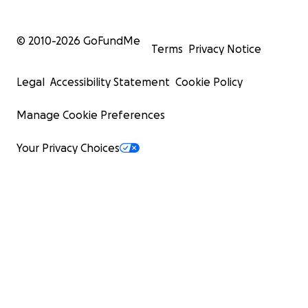
© 2010-
2026
GoFundMe
Terms
Privacy Notice
Legal
Accessibility Statement
Cookie Policy
Manage Cookie Preferences
Your Privacy Choices