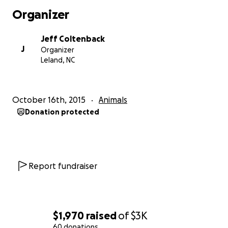
Organizer
Jeff Coltenback
J
Organizer
Leland, NC
October 16th, 2015
Animals
Donation protected
Report fundraiser
$1,970
raised
of
$3K
60 donations