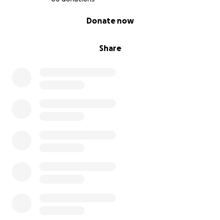
0% complete
Donate now
Share