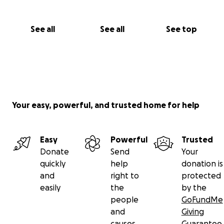
See all
See all
See top
Your easy, powerful, and trusted home for help
Easy
Powerful
Trusted
Donate
Send
Your
quickly
help
donation is
and
right to
protected
easily
the
by the
people
GoFundMe
and
Giving
causes
Guarantee