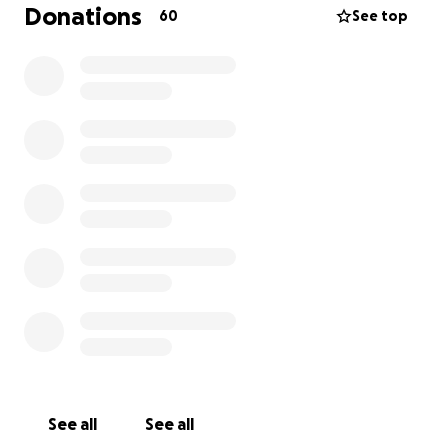
infection that is also being treated. We are unsure
Donations
60
See top
of any skin grafts, etc that may be needed. the
primary goal is to keep the infection under control
and manage his pain. He has a long road ahead of
him and we are unsure of the medical costs
involved. But, as a small rescue, we need your
support to help Max get better. We are 10000%
committed to him. Any amount will help, even $1.
Max is currently being care for by Capeside Vet Clinic
in Leland, NC. Please donate whatever you can and
help subsidize the cost of Max's care. Thank you so
much for your generosity and support...
Pitty Rescue is a 501(c)(3) non-profit and registered
in both NJ and NC.
http://www.PittyRescue.com
See all
See all