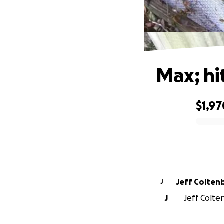
Max; hi
$1,97
0% complete
Jeff Colten
J
J
Jeff Colten