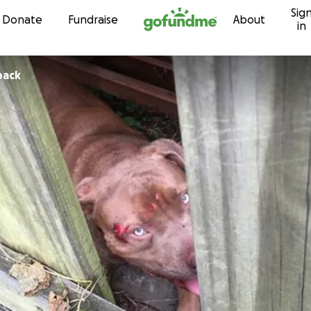
Sig
Skip to content
Donate
Fundraise
About
in
back