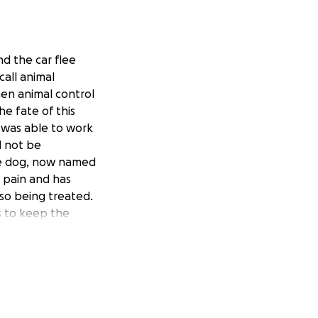
d the car flee
all animal
hen animal control
e fate of this
f was able to work
d not be
he dog, now named
me pain and has
lso being treated.
s to keep the
im and we are
upport to help Max
 Max is currently
 you can and help
upport...