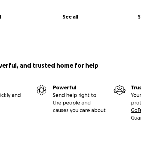
l
See all
S
werful, and trusted home for help
Powerful
Tru
ickly and
Send help right to
Your
the people and
pro
causes you care about
GoF
Gua