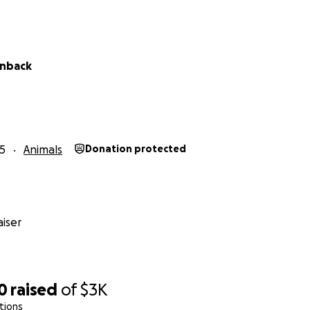
enback
5
Animals
Donation protected
iser
0
raised
of
$3K
tions