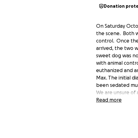
Donation prot
On Saturday Octob
the scene. Both w
control. Once the
arrived, the two 
sweet dog was not
with animal contr
euthanized and an
Max. The initial di
been sedated much
We are unsure of 
infection under c
Read more
unsure of the med
get better. We ar
being care for by
subsidize the cos