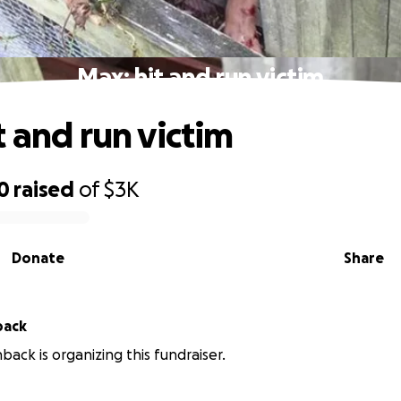
Max; hit and run victim
t and run victim
0
raised
of
$3K
Donate
Share
back
back is organizing this fundraiser.