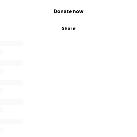
Donate now
Share