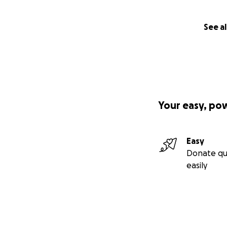
See al
Your easy, po
Easy
Donate qu
easily