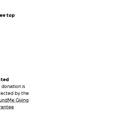
ee top
sted
 donation is
tected by the
undMe Giving
rantee