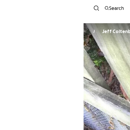
Search
Jeff Colten
J