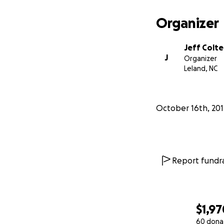
Organizer
Jeff Colt
J
Organizer
Leland, NC
October 16th, 201
Report fundra
$1,97
60 dona