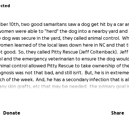
ected
er 10th, two good samaritans saw a dog get hit by a car an
omen were able to "herd" the dog into a nearby yard and c
 dog was secure in the yard, they called animal control. W
women learned of the local laws down here in NC and that th
 good. So, they called Pitty Rescue (Jeff Coltenback). Jef
ol and the emergency veterinarian to ensure the dog woul
imal control allowed Pitty Rescue to take ownership of t
agnosis was not that bad, and still isn't. But, he is in extre
 of the week. And, he has a secondary infection that is a
any skin grafts, etc that may be needed. the primary goal i
ontrol and manage his pain. He has a long road ahead of h
ical costs involved. But, as a small rescue, we need your s
e 10000% committed to him. Any amount will help, even $1.
Donate
Share
 Capeside Vet Clinic in Leland, NC. Please donate whatever
t of Max's care. Thank you so much for your generosity and s