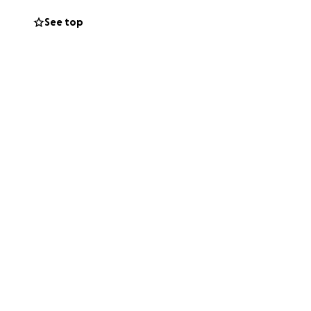
See top