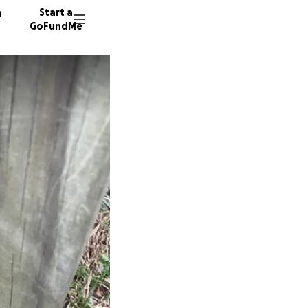
n
Start a
GoFundMe
A
V
60 dono