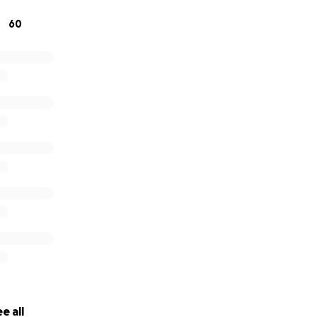
501(c)(3) non-profit and registered in both NJ and NC.
60
Rescue.com
e all