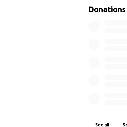
Pitty Rescue is a 
Donations
http://www.Pitty
See all
Se