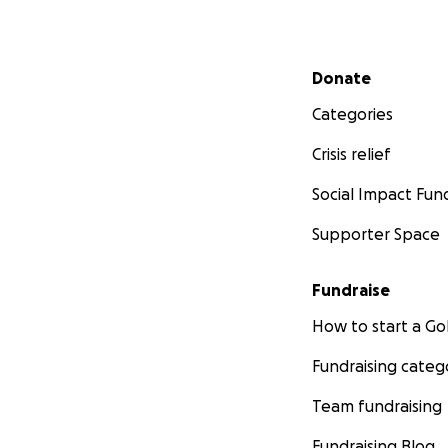
Secondary menu
Donate
Categories
Crisis relief
Social Impact Fun
Supporter Space
Fundraise
How to start a 
Fundraising categ
Team fundraising
Fundraising Blog