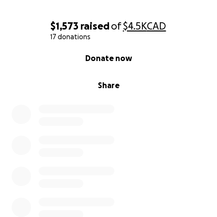
$1,573
raised
of
$4.5K
CAD
17 donations
0% complete
Donate now
Share