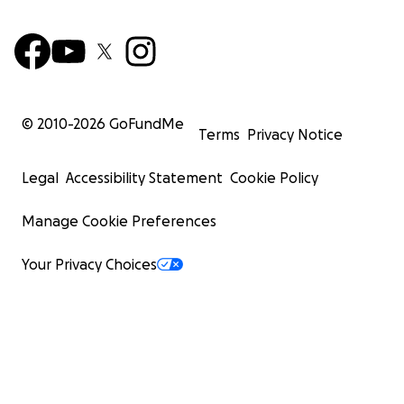
© 2010-
2026
GoFundMe
Terms
Privacy Notice
Legal
Accessibility Statement
Cookie Policy
Manage Cookie Preferences
Your Privacy Choices