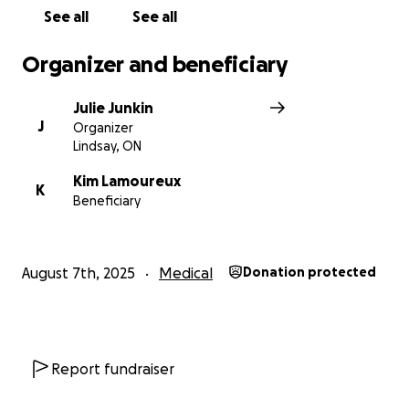
to let cancer steal the spotlight.
See all
See all
Thank you for cheering her on — she feels it, and it
matters more than you know.
Organizer and beneficiary
Julie Junkin
J
Organizer
Lindsay, ON
Kim Lamoureux
K
Beneficiary
August 7th, 2025
Medical
Donation protected
Report fundraiser