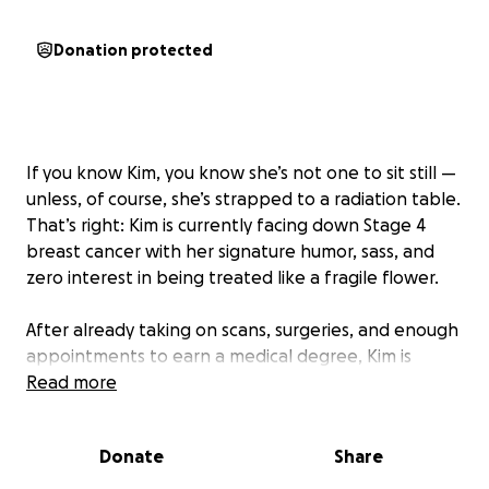
Donation protected
If you know Kim, you know she’s not one to sit still —
unless, of course, she’s strapped to a radiation table.
That’s right: Kim is currently facing down Stage 4
breast cancer with her signature humor, sass, and
zero interest in being treated like a fragile flower.
After already taking on scans, surgeries, and enough
appointments to earn a medical degree, Kim is
about to start radiation treatment — and while her
Read more
spirit is strong, her bank account isn’t quite keeping
up. As someone who is currently walking through
Donate
Share
the cancer fight alongside my daughter, I
understand firsthand how deeply this journey