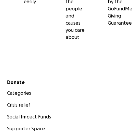
easily
the
by the
people
GoFundMe
and
Giving
causes
Guarantee
you care
about
Secondary menu
Donate
Categories
Crisis relief
Social Impact Funds
Supporter Space