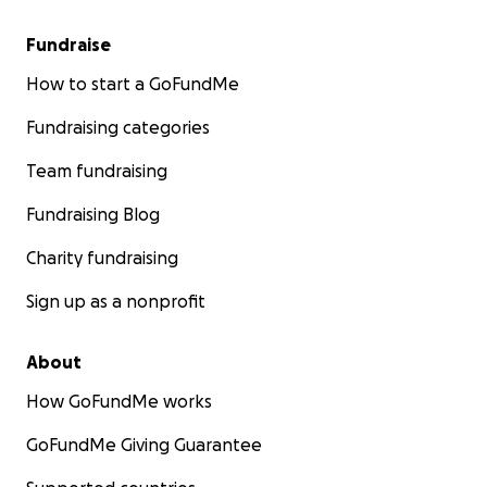
Fundraise
How to start a GoFundMe
Fundraising categories
Team fundraising
Fundraising Blog
Charity fundraising
Sign up as a nonprofit
About
How GoFundMe works
GoFundMe Giving Guarantee