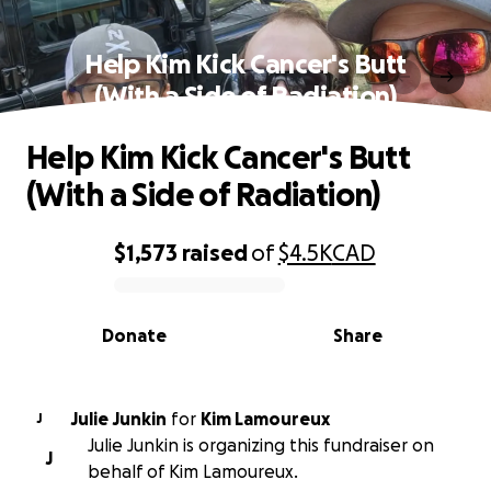
Help Kim Kick Cancer's Butt
(With a Side of Radiation)
Help Kim Kick Cancer's Butt
(With a Side of Radiation)
$1,573
raised
of
$4.5K
CAD
0% complete
Donate
Share
Julie Junkin
for
Kim Lamoureux
J
Julie Junkin is organizing this fundraiser on
J
behalf of Kim Lamoureux.