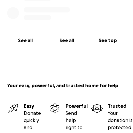
See all
See all
See top
Your easy, powerful, and trusted home for help
Easy
Powerful
Trusted
Donate
Send
Your
quickly
help
donation is
and
right to
protected