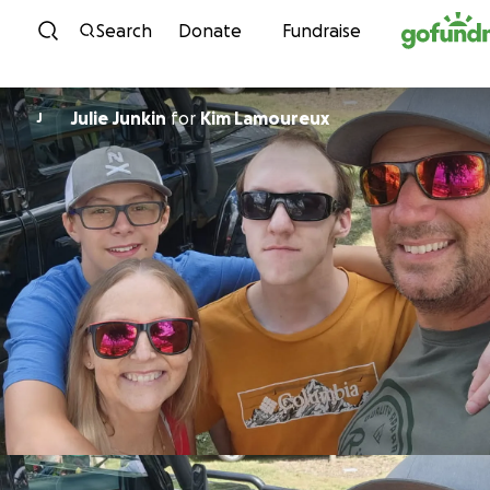
Skip to content
Search
Donate
Fundraise
Julie Junkin
for
Kim Lamoureux
J