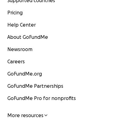
Supported countries
Pricing
Help Center
About GoFundMe
Newsroom
Careers
GoFundMe.org
GoFundMe Partnerships
GoFundMe Pro for nonprofits
More resources