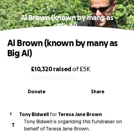
Al Brown (known by many as
Big Al)
Al Brown (known by many as
Big Al)
£10,320
raised
of
£5K
0% complete
Donate
Share
Tony Bidwell
for
Teresa Jane Brown
T
Tony Bidwell is organizing this fundraiser on
T
behalf of Teresa Jane Brown.