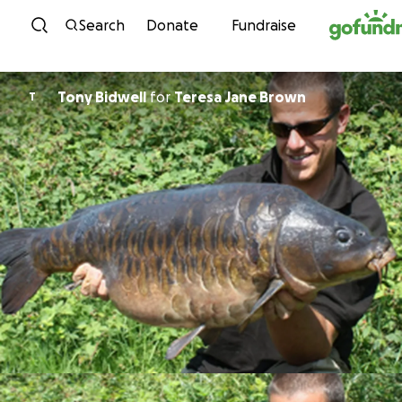
Skip to content
Search
Donate
Fundraise
Tony Bidwell
for
Teresa Jane Brown
T