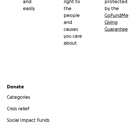
and
right to
protected
easily
the
by the
people
GoFundMe
and
Giving
causes
Guarantee
you care
about
Secondary menu
Donate
Categories
Crisis relief
Social Impact Funds