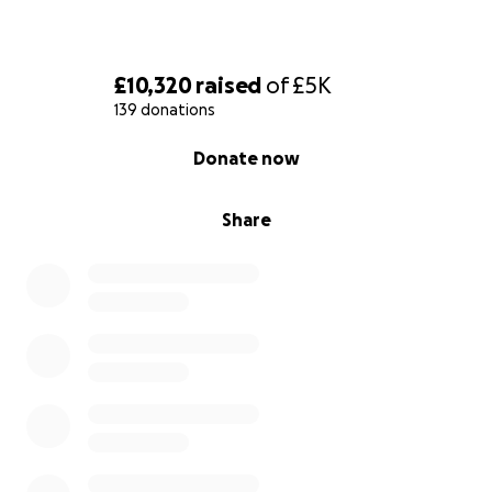
£10,320
raised
of
£5K
139 donations
0% complete
Donate now
Share