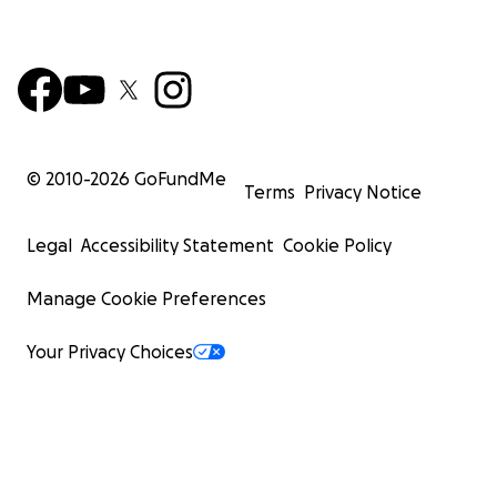
© 2010-
2026
GoFundMe
Terms
Privacy Notice
Legal
Accessibility Statement
Cookie Policy
Manage Cookie Preferences
Your Privacy Choices