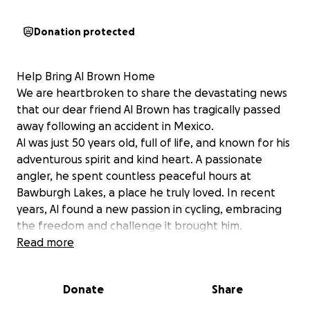
Donation protected
Help Bring Al Brown Home
We are heartbroken to share the devastating news
that our dear friend Al Brown has tragically passed
away following an accident in Mexico.
Al was just 50 years old, full of life, and known for his
adventurous spirit and kind heart. A passionate
angler, he spent countless peaceful hours at
Bawburgh Lakes, a place he truly loved. In recent
years, Al found a new passion in cycling, embracing
the freedom and challenge it brought him.
Most recently, Al had been on an incredible journey,
Read more
cycling through parts of America—a dream he had
long held. He completed his adventure just a few
Donate
Share
weeks ago, finishing in Mexico, where he sadly lost
his life.