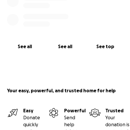
See all
See all
See top
Your easy, powerful, and trusted home for help
Easy
Powerful
Trusted
Donate
Send
Your
quickly
help
donation is