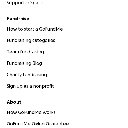
Supporter Space
Fundraise
How to start a GoFundMe
Fundraising categories
Team fundraising
Fundraising Blog
Charity fundraising
Sign up as a nonprofit
About
How GoFundMe works
GoFundMe Giving Guarantee