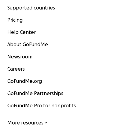
Supported countries
Pricing
Help Center
About GoFundMe
Newsroom
Careers
GoFundMe.org
GoFundMe Partnerships
GoFundMe Pro for nonprofits
More resources