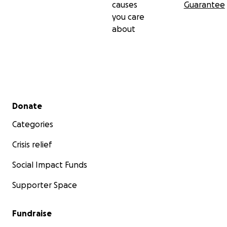
causes
Guarantee
you care
about
Secondary menu
Donate
Categories
Crisis relief
Social Impact Funds
Supporter Space
Fundraise