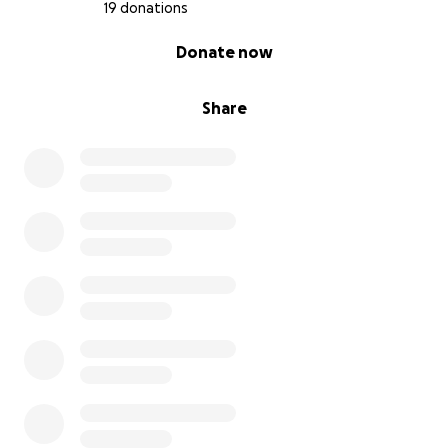
19 donations
0% complete
Donate now
Share