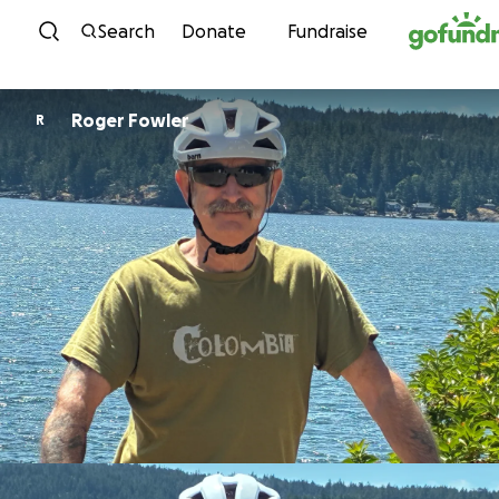
Skip to content
Search
Donate
Fundraise
Roger Fowler
R