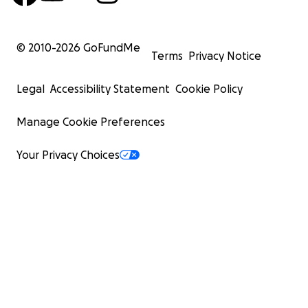
© 2010-
2026
GoFundMe
Terms
Privacy Notice
Legal
Accessibility Statement
Cookie Policy
Manage Cookie Preferences
Your Privacy Choices