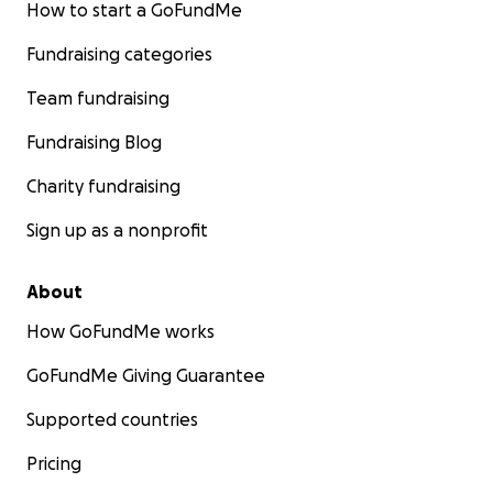
How to start a GoFundMe
Fundraising categories
Team fundraising
Fundraising Blog
Charity fundraising
Sign up as a nonprofit
About
How GoFundMe works
GoFundMe Giving Guarantee
Supported countries
Pricing