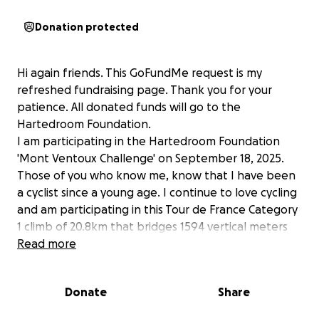
Donation protected
Hi again friends. This GoFundMe request is my
refreshed fundraising page. Thank you for your
patience. All donated funds will go to the
Hartedroom Foundation.
I am participating in the Hartedroom Foundation
'Mont Ventoux Challenge' on September 18, 2025.
Those of you who know me, know that I have been
a cyclist since a young age. I continue to love cycling
and am participating in this Tour de France Category
1 climb of 20.8km that bridges 1594 vertical meters
with an average gradient of 7.7%, resulting in a
Read more
difficulty score of 1352. Mount Ventoux was Stage 16
of the Tour de France this year. This Challenge is to
Donate
Share
raise funds for research into paediatric
cardiomyopathy, a congenital heart muscle disease