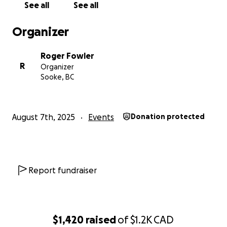
See all
See all
Organizer
Roger Fowler
R
Organizer
Sooke, BC
August 7th, 2025
Events
Donation protected
Report fundraiser
$1,420
raised
of
$1.2K
CAD