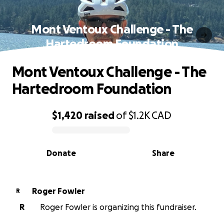
Mont Ventoux Challenge - The
Hartedroom Foundation
Mont Ventoux Challenge - The
Hartedroom Foundation
$1,420
raised
of
$1.2K
CAD
0% complete
Donate
Share
Roger Fowler
R
R
Roger Fowler is organizing this fundraiser.