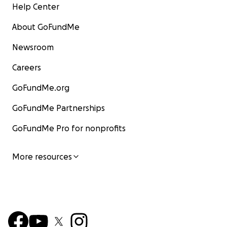
Help Center
About GoFundMe
Newsroom
Careers
GoFundMe.org
GoFundMe Partnerships
GoFundMe Pro for nonprofits
More resources