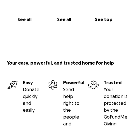
See all
See all
See top
Your easy, powerful, and trusted home for help
Easy
Powerful
Trusted
Donate
Send
Your
quickly
help
donation is
and
right to
protected
easily
the
by the
people
GoFundMe
and
Giving