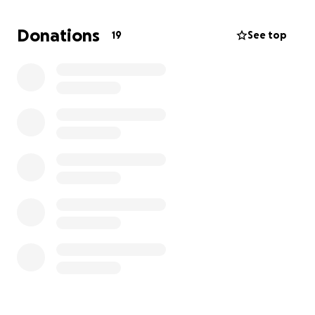
that causes the heart pump to malfunction. This
research is shared widely and will benefit children,
Donations
19
See top
affected with the condition, around the world.
Please consider supporting the Hartedroom
Foundation and sponsor me! I have been training
hard and appreciate your support!
Find a link to the challenge here:
https://montventoux.hartedroom.nl/