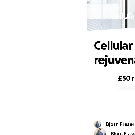
Cellul
Cellula
rejuven
£50
0% complete
Bjorn Fraser
Bjorn Frase