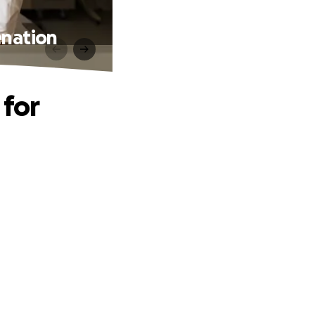
enation
 for