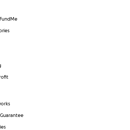
GoFundMe
ories
g
ofit
orks
 Guarantee
ies