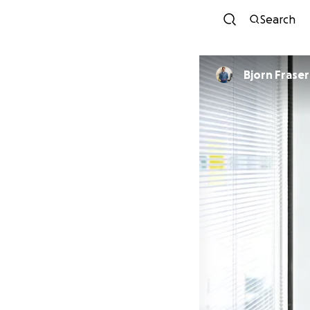
Search
Bjorn Fraser