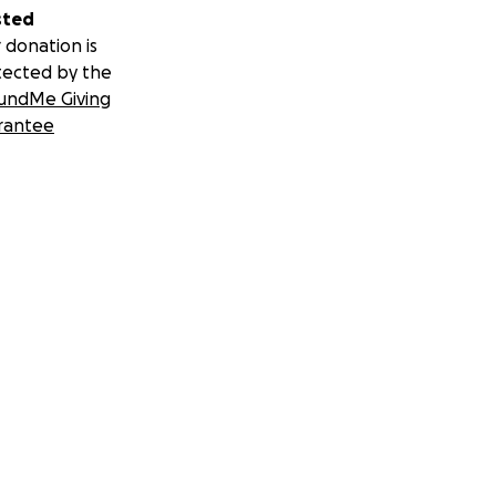
sted
 donation is
tected by the
undMe Giving
rantee