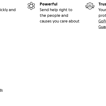
Powerful
Tru
ickly and
Send help right to
Your
the people and
pro
causes you care about
GoF
Gua
ds