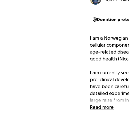
Donation prot
I am a Norwegian 
cellular componen
age-related disea
good health (Niccol
I am currently se
pre-clinical deve
have been careful
detailed experime
large raise from i
(millions of Dollar
Read more
following cellular
The company has b