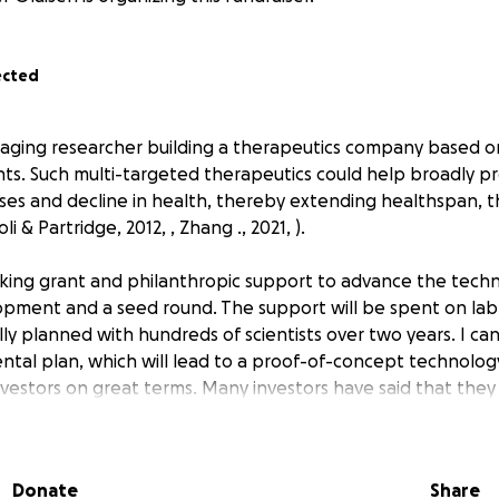
ected
aging researcher building a therapeutics company based o
ts. Such multi-targeted therapeutics could help broadly p
ses and decline in health, thereby extending healthspan, th
i & Partridge, 2012, , Zhang ., 2021, ).
eking grant and philanthropic support to advance the tech
lopment and a seed round. The support will be spent on la
ly planned with hundreds of scientists over two years. I ca
ntal plan, which will lead to a proof-of-concept technolog
nvestors on great terms. Many investors have said that they 
s in total) if I successfully show that I can improve cellular
 export.
Donate
Share
een built in the first cohort of the prestigious 5050 UK c