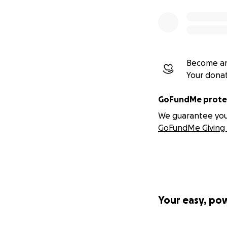
Many thanks for y
IBAN: GB02REVO
BIC: REVOGB21
Become an
Sort Code: 04007
Your dona
Account Number:
GoFundMe protec
Norwegian accoun
We guarantee you a
GoFundMe Giving 
Your easy, po