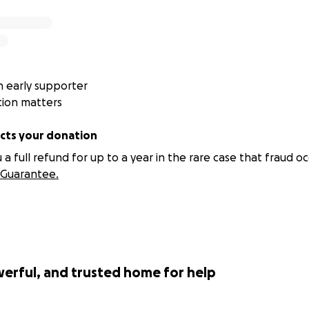
our support!
00997073461632
 early supporter
5
tion matters
 72999977
ts your donation
t: 3201 58 95720
 full refund for up to a year in the rare case that fraud oc
Guarantee.
werful, and trusted home for help