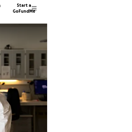
n
Start a
GoFundMe
1 donor