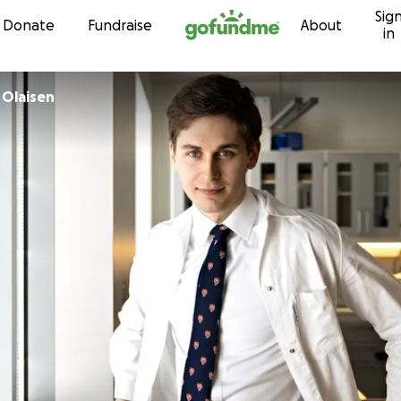
Sig
Skip to content
Donate
Fundraise
About
in
 Olaisen