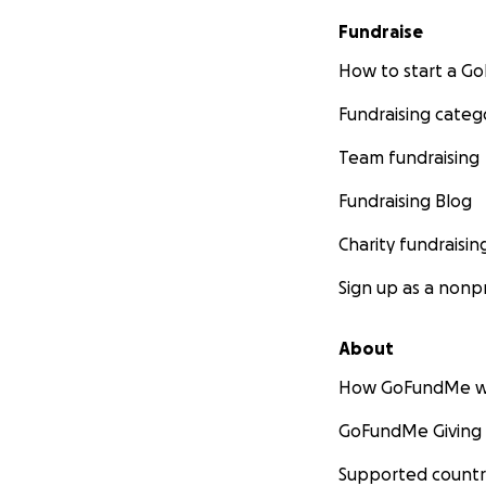
Fundraise
How to start a 
Fundraising categ
Team fundraising
Fundraising Blog
Charity fundraisin
Sign up as a nonpr
About
How GoFundMe w
GoFundMe Giving
Supported countr