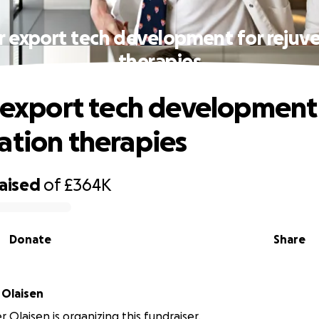
ar export tech development for rejuv
therapies
r export tech development
ation therapies
raised
of
£364K
Donate
Share
 Olaisen
r Olaisen is organizing this fundraiser.