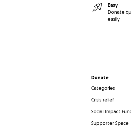
Easy
Donate qu
easily
Secondary menu
Donate
Categories
Crisis relief
Social Impact Fun
Supporter Space