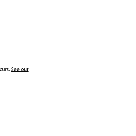
curs.
See our