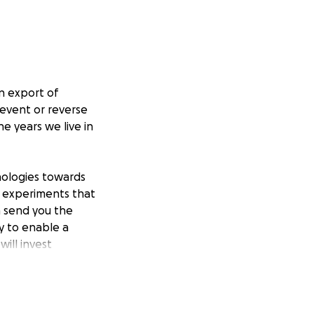
n export of
revent or reverse
e years we live in
nologies towards
b experiments that
n send you the
y to enable a
will invest
 phenotypes
ompany building