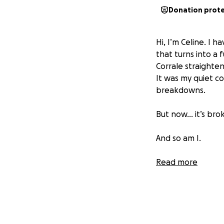
Donation prot
Hi, I’m Celine. I 
that turns into a 
Corrale straightene
It was my quiet c
breakdowns.
But now… it’s bro
And so am I.
Since that devasta
Read more
every knockoff str
events. I no longe
People say “it’s j
This is about surviv