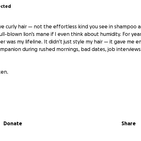
ected
have curly hair — not the effortless kind you see in shampoo 
full-blown lion’s mane if I even think about humidity. For ye
r was my lifeline. It didn’t just style my hair — it gave me em
ompanion during rushed mornings, bad dates, job interviews
ken.
ting day, I haven’t been the same. I can’t function. I’ve tri
aightener just pulls, burns, or mocks me. I’ve been late to w
r make eye contact with myself in the mirror.
Donate
Share
ust a straightener.” But those people don’t understand. This i
al.