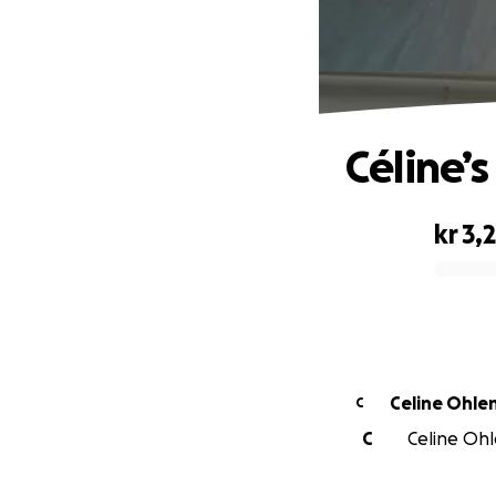
Céline’
kr 3,
0% complete
Celine Ohle
C
C
Celine Ohle