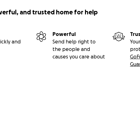
werful, and trusted home for help
Powerful
Tru
ickly and
Send help right to
Your
the people and
pro
causes you care about
GoF
Gua