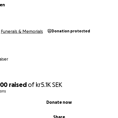
len
Funerals & Memorials
Donation protected
iser
200
raised
of
kr5.1K
SEK
ions
Donate now
Share