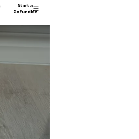
n
Start a
GoFundMe