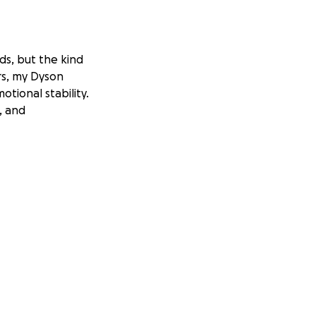
ads, but the kind
ars, my Dyson
otional stability.
, and
ed to move on, but
ork. I avoid social
sn’t about vanity.