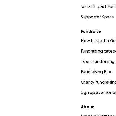
Social Impact Fun
Supporter Space
Fundraise
How to start a 
Fundraising categ
Team fundraising
Fundraising Blog
Charity fundraisin
Sign up as a nonpr
About