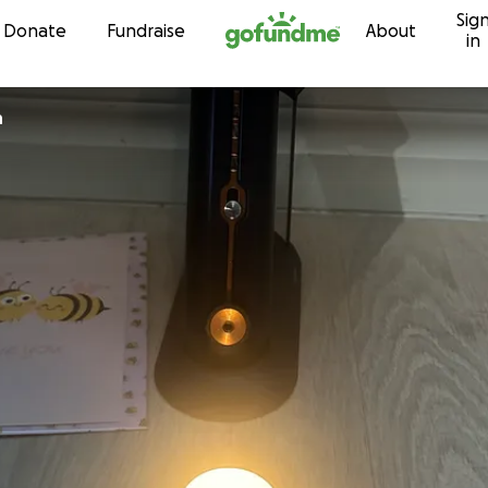
Sig
Skip to content
Donate
Fundraise
About
in
n