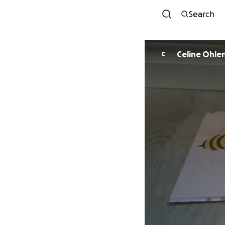
Search
Celine Ohle
C