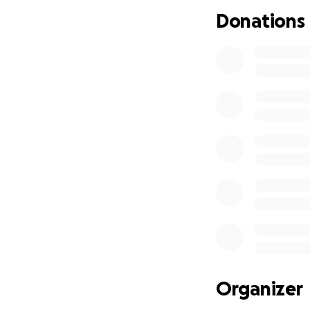
Donations
So please, if ther
find myself again.
Organizer