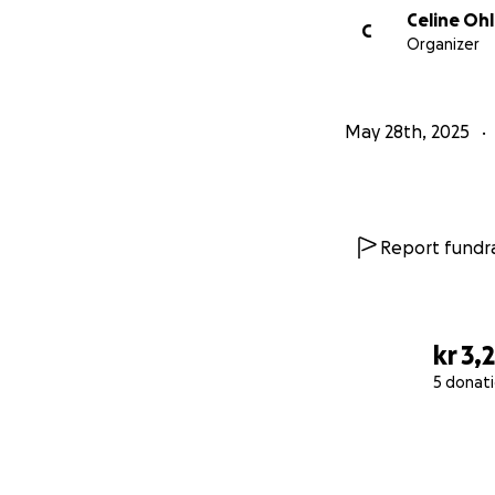
Celine Oh
C
Organizer
May 28th, 2025
Report fundra
kr 3,
5 donat
0% complete