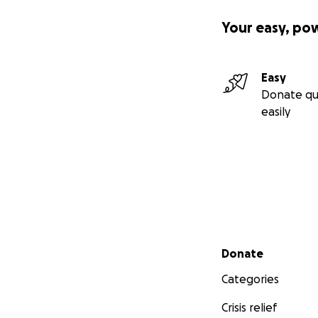
Your easy, po
Easy
Donate qu
easily
Secondary menu
Donate
Categories
Crisis relief