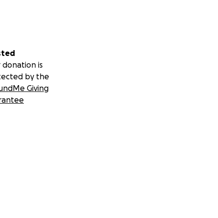
sted
 donation is
tected by the
undMe Giving
rantee