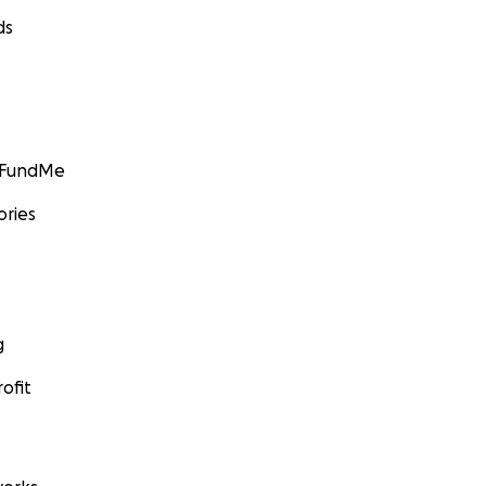
ds
GoFundMe
ories
g
ofit