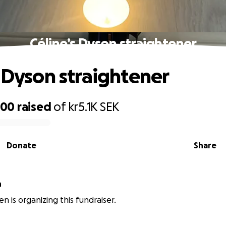
Céline’s Dyson straightener
s Dyson straightener
200
raised
of
kr5.1K
SEK
Donate
Share
n
n is organizing this fundraiser.