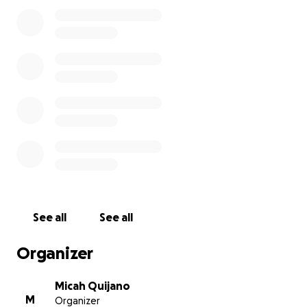
See all
See all
Organizer
Micah Quijano
M
Organizer