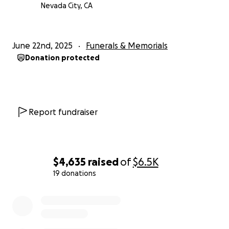
Nevada City, CA
June 22nd, 2025
Funerals & Memorials
Donation protected
Report fundraiser
$4,635
raised
of
$6.5K
19 donations
0% complete