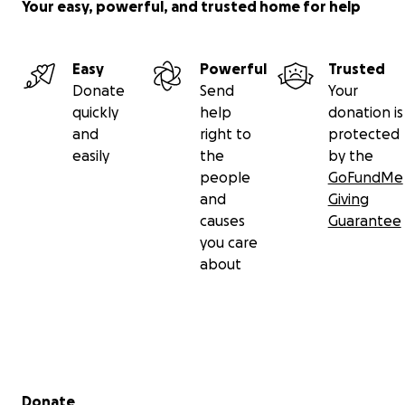
Your easy, powerful, and trusted home for help
Easy
Powerful
Trusted
Donate
Send
Your
quickly
help
donation is
and
right to
protected
easily
the
by the
people
GoFundMe
and
Giving
causes
Guarantee
you care
about
Secondary menu
Donate