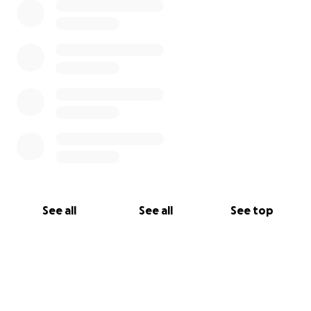
See all
See all
See top