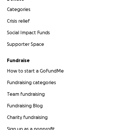
Categories
Crisis relief
Social Impact Funds
Supporter Space
Fundraise
How to start a GoFundMe
Fundraising categories
Team fundraising
Fundraising Blog
Charity fundraising
Sign up as a nonprofit