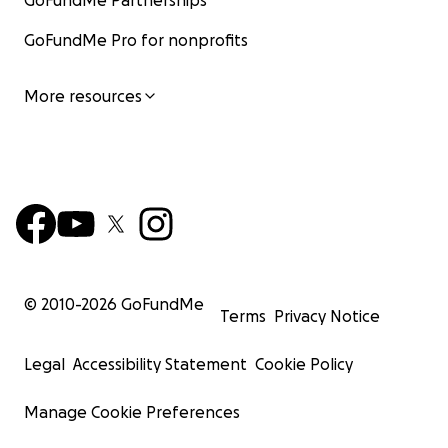
GoFundMe Partnerships
GoFundMe Pro for nonprofits
More resources
© 2010-
2026
GoFundMe
Terms
Privacy Notice
Legal
Accessibility Statement
Cookie Policy
Manage Cookie Preferences