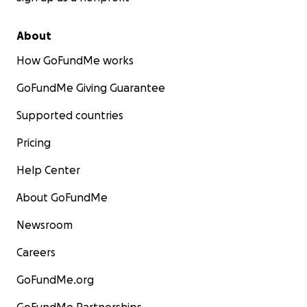
About
How GoFundMe works
GoFundMe Giving Guarantee
Supported countries
Pricing
Help Center
About GoFundMe
Newsroom
Careers
GoFundMe.org