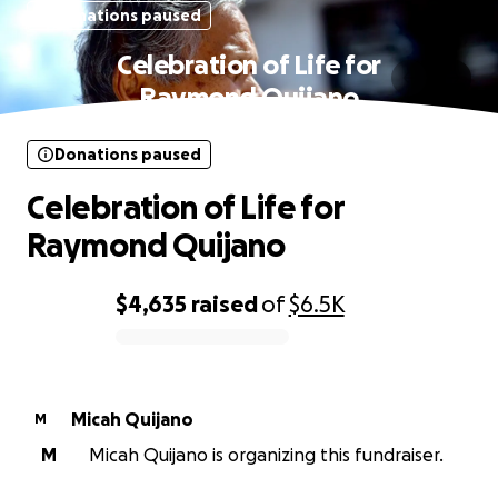
Donations paused
Celebration of Life for
Raymond Quijano
Donations paused
Celebration of Life for
Raymond Quijano
$4,635
raised
of
$6.5K
0% complete
Micah Quijano
M
M
Micah Quijano is organizing this fundraiser.