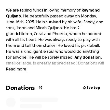
We are raising funds in loving memory of
Raymond
Quijano
. He peacefully passed away on Monday,
June 16th, 2025. He is survived by his wife, Sandy, and
sons, Jason and Micah Quijano. He has 2
grandchildren, Coral and Phoenix, whom he adored
with all his heart. He was always ready to play with
them and tell them stories. He loved his pickleball.
He was a kind, gentle soul who would do anything
for anyone. He will be sorely missed.
Any donation,
small or large, is greatly appreciated.
Donations will
go towards his memorial services, and anything more
Read more
will help cover his medical expenses.
Donations
We thank you for your love and support.
19
See top