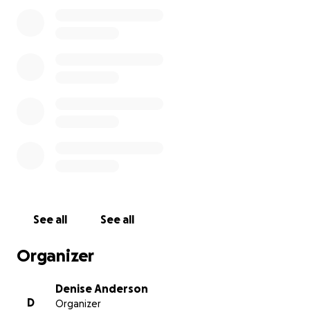
but remember the good times, remember who he
was at his core & celebrate his life.
See all
See all
Organizer
Denise Anderson
D
Organizer