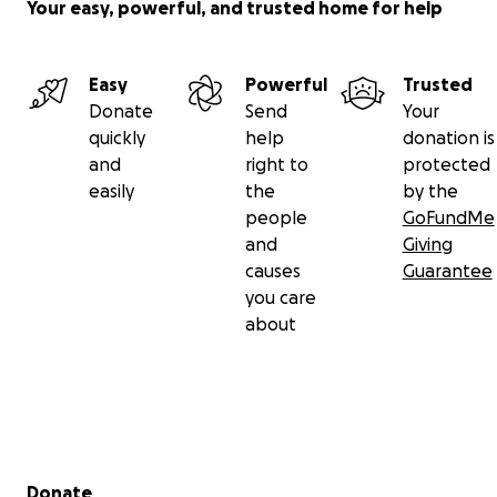
Your easy, powerful, and trusted home for help
Easy
Powerful
Trusted
Donate
Send
Your
quickly
help
donation is
and
right to
protected
easily
the
by the
people
GoFundMe
and
Giving
causes
Guarantee
you care
about
Secondary menu
Donate