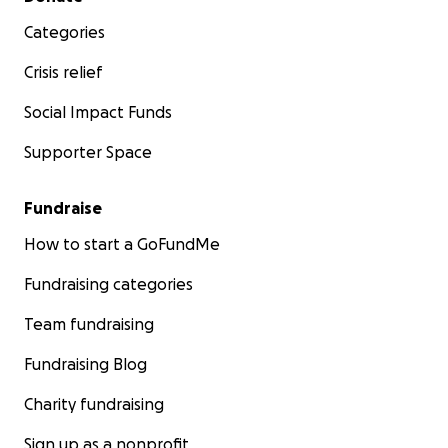
Categories
Crisis relief
Social Impact Funds
Supporter Space
Fundraise
How to start a GoFundMe
Fundraising categories
Team fundraising
Fundraising Blog
Charity fundraising
Sign up as a nonprofit