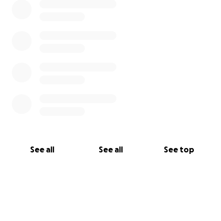
See all
See all
See top