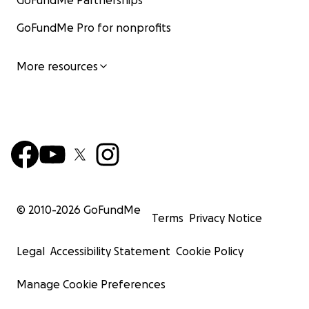
GoFundMe Partnerships
GoFundMe Pro for nonprofits
More resources
© 2010-
2026
GoFundMe
Terms
Privacy Notice
Legal
Accessibility Statement
Cookie Policy
Manage Cookie Preferences