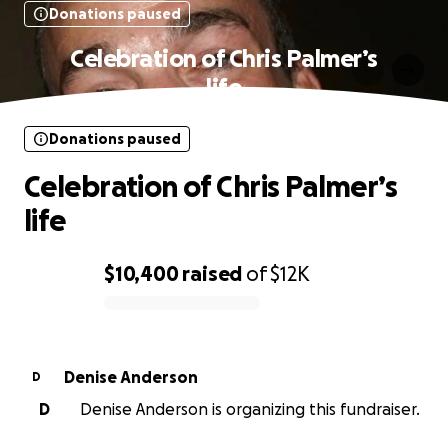
Donations paused
Celebration of Chris Palmer’s
life
Donations paused
Celebration of Chris Palmer’s
life
$10,400
raised
of
$12K
0% complete
Denise Anderson
D
D
Denise Anderson is organizing this fundraiser.