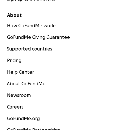
About
How GoFundMe works
GoFundMe Giving Guarantee
Supported countries
Pricing
Help Center
About GoFundMe
Newsroom
Careers
GoFundMe.org