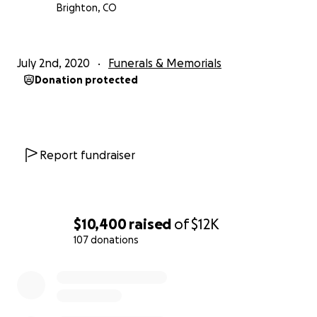
Brighton, CO
July 2nd, 2020
Funerals & Memorials
Donation protected
Report fundraiser
$10,400
raised
of
$12K
107 donations
0% complete