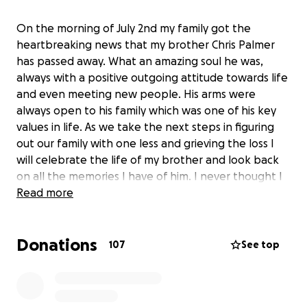
On the morning of July 2nd my family got the
heartbreaking news that my brother Chris Palmer
has passed away. What an amazing soul he was,
always with a positive outgoing attitude towards life
and even meeting new people. His arms were
always open to his family which was one of his key
values in life. As we take the next steps in figuring
out our family with one less and grieving the loss I
will celebrate the life of my brother and look back
on all the memories I have of him. I never thought I
would be making a page like this but during this
Read more
hard time I ask for help in relief for our family and a
weight off my mothers shoulders. I am making the
Donations
unfortunate request to help out in anyway you can
107
See top
to help with the expenses ahead, anything helps.
Thank you to everyone who has reached out please
don’t dwell for that’s the last thing he would want