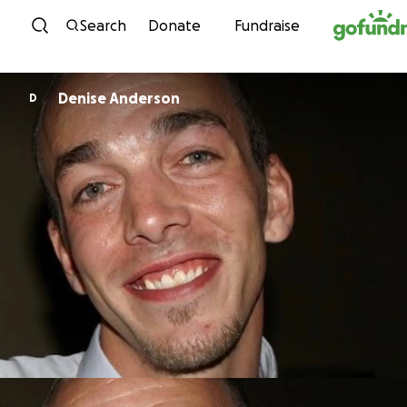
Skip to content
Search
Donate
Fundraise
Denise Anderson
D