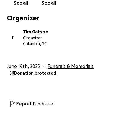
See all
See all
Organizer
Tim Gatson
T
Organizer
Columbia, SC
June 19th, 2025
Funerals & Memorials
Donation protected
Report fundraiser