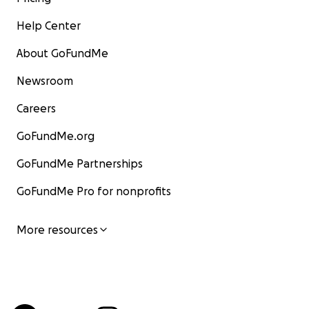
Help Center
About GoFundMe
Newsroom
Careers
GoFundMe.org
GoFundMe Partnerships
GoFundMe Pro for nonprofits
More resources