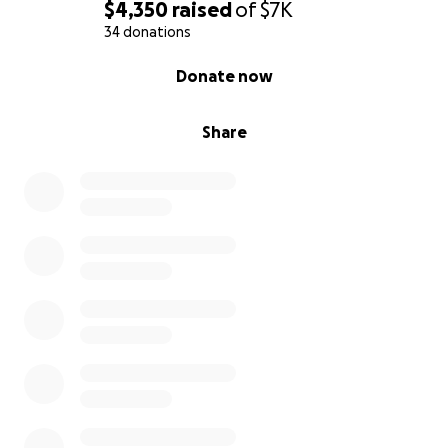
$4,350
raised
of
$7K
34 donations
0% complete
Donate now
Share