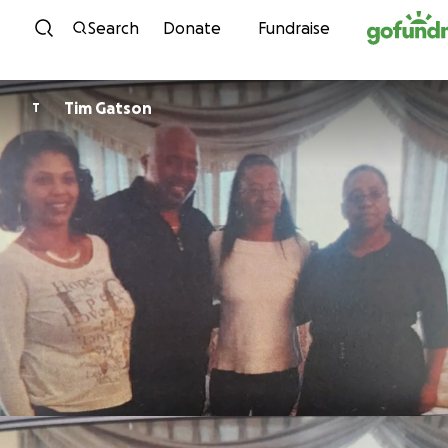
Skip to content
Search
Donate
Fundraise
Tim Gatson
T