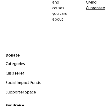
and
Giving
causes
Guarantee
you care
about
Secondary menu
Donate
Categories
Crisis relief
Social Impact Funds
Supporter Space
Fundraise