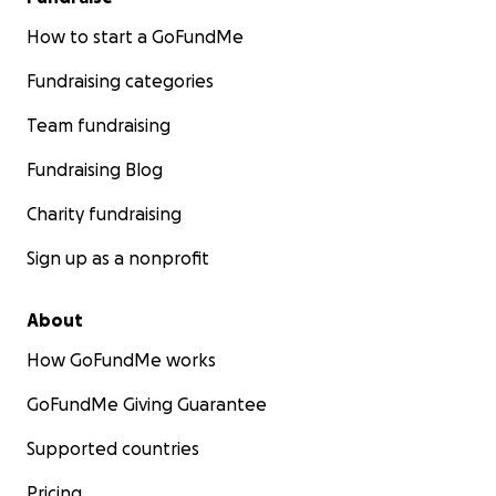
How to start a GoFundMe
Fundraising categories
Team fundraising
Fundraising Blog
Charity fundraising
Sign up as a nonprofit
About
How GoFundMe works
GoFundMe Giving Guarantee
Supported countries
Pricing