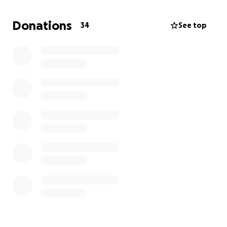
Donations
34
See top