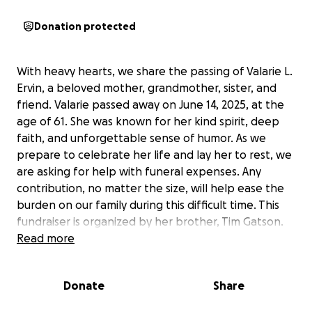
Donation protected
With heavy hearts, we share the passing of Valarie L.
Ervin, a beloved mother, grandmother, sister, and
friend. Valarie passed away on June 14, 2025, at the
age of 61. She was known for her kind spirit, deep
faith, and unforgettable sense of humor. As we
prepare to celebrate her life and lay her to rest, we
are asking for help with funeral expenses. Any
contribution, no matter the size, will help ease the
burden on our family during this difficult time. This
fundraiser is organized by her brother, Tim Gatson.
Thank you for your love, support, and prayers.
Read more
Donate
Share