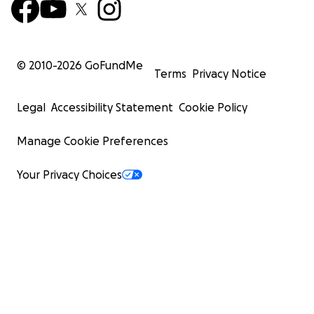
© 2010-
2026
GoFundMe
Terms
Privacy Notice
Legal
Accessibility Statement
Cookie Policy
Manage Cookie Preferences
Your Privacy Choices