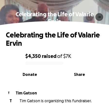
Celebrating the Life of Valarie
Ervin
Celebrating the Life of Valarie
Ervin
$4,350
raised
of
$7K
0% complete
Donate
Share
Tim Gatson
T
T
Tim Gatson is organizing this fundraiser.