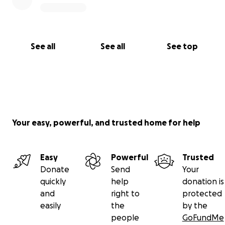
See all
See all
See top
Your easy, powerful, and trusted home for help
Easy
Powerful
Trusted
Donate
Send
Your
quickly
help
donation is
and
right to
protected
easily
the
by the
people
GoFundMe