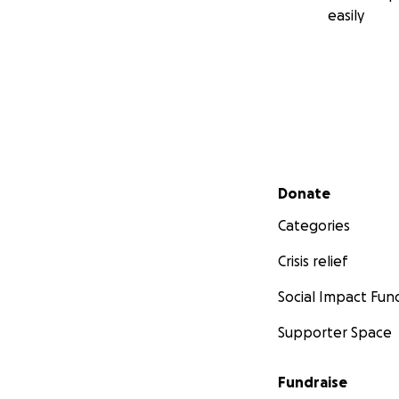
easily
Secondary menu
Donate
Categories
Crisis relief
Social Impact Fun
Supporter Space
Fundraise