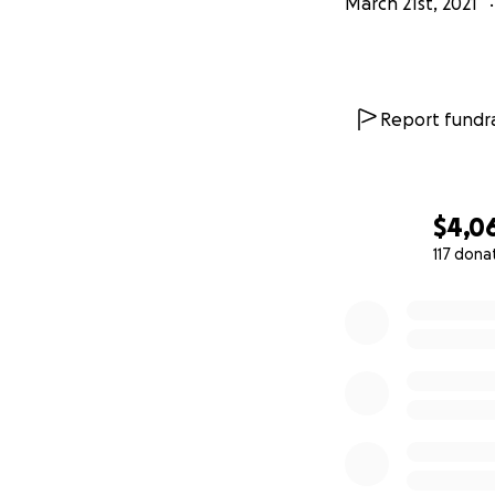
March 21st, 2021
Report fundra
$4,0
117 dona
0% complete