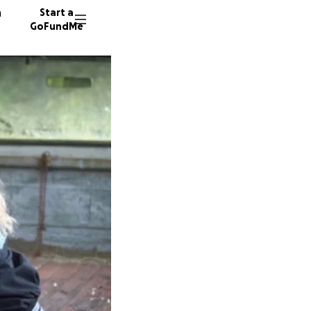
n
Start a
GoFundMe
E
V
117 don