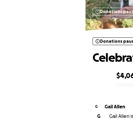
Donations pau
Donations pau
Celebrat
$4,0
0% complete
Gail Allen
G
G
Gail Allen 