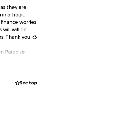
 as they are
in a tragic
 finance worries
 will will go
ps. Thank you <3
 in Paradise
See top