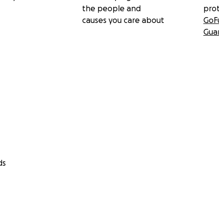
the people and
pro
causes you care about
GoF
Gua
ds