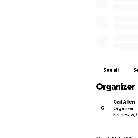
See all
Se
Organizer
Gail Allen
G
Organizer
Kennesaw, 