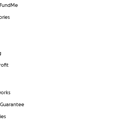
GoFundMe
ories
g
ofit
orks
 Guarantee
ies