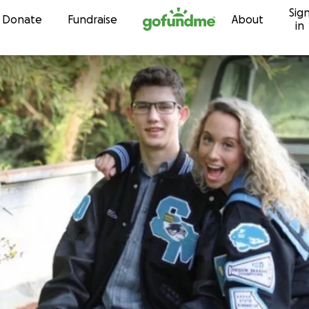
Sig
Skip to content
Donate
Fundraise
About
in