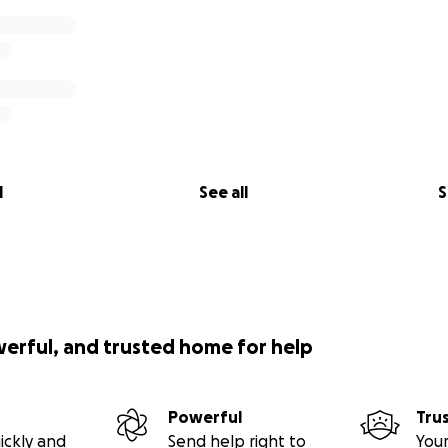
l
See all
S
werful, and trusted home for help
Powerful
Tru
ickly and
Send help right to
Your