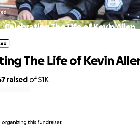
sed
Celebrating The Life of Kevin Allen
sed
ing The Life of Kevin Alle
67
raised
of
$1K
is organizing this fundraiser.