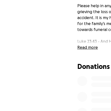
Please help in an
grieving the loss 
accident. It is my
for the family’s me
towards funeral co
Luke 23:43 - And H
Read more
Donations