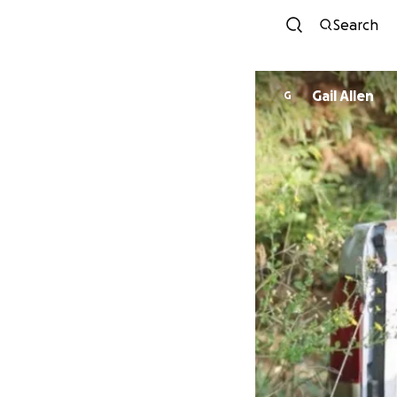
Search
Gail Allen
G