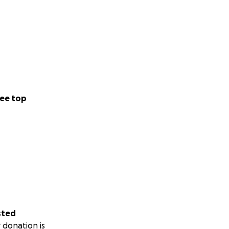
ee top
sted
 donation is