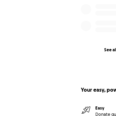
See al
Your easy, po
Easy
Donate qu