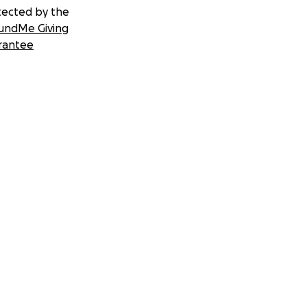
tected by the
undMe Giving
rantee