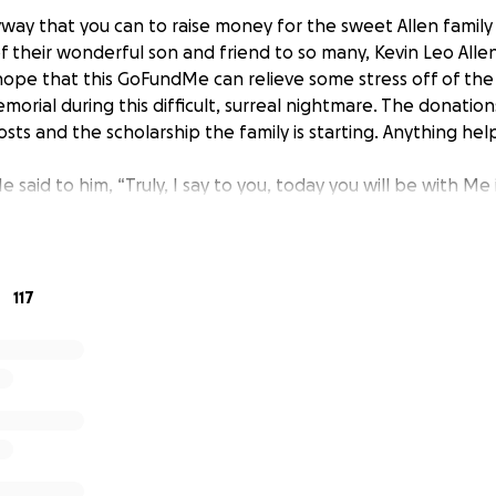
yway that you can to raise money for the sweet Allen family
of their wonderful son and friend to so many, Kevin Leo Allen 
 hope that this GoFundMe can relieve some stress off of the
morial during this difficult, surreal nightmare. The donations
sts and the scholarship the family is starting. Anything hel
e said to him, “Truly, I say to you, today you will be with Me
117