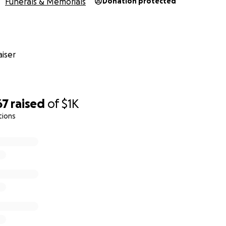
Funerals & Memorials
Donation protected
iser
67
raised
of
$1K
tions