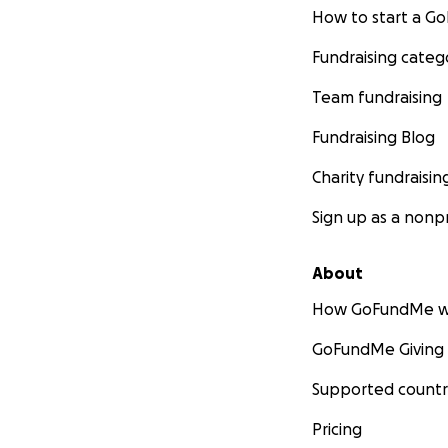
How to start a 
Fundraising categ
Team fundraising
Fundraising Blog
Charity fundraisin
Sign up as a nonpr
About
How GoFundMe w
GoFundMe Giving
Supported countr
Pricing