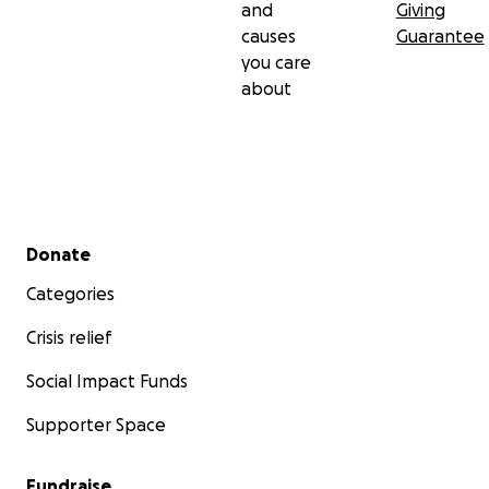
and
Giving
causes
Guarantee
you care
about
Secondary menu
Donate
Categories
Crisis relief
Social Impact Funds
Supporter Space
Fundraise