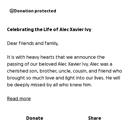
Donation protected
Celebrating the Life of Alec Xavier Ivy
Dear friends and family,
It is with heavy hearts that we announce the
passing of our beloved Alec Xavier Ivy. Alec was a
cherished son, brother, uncle, cousin, and friend who
brought so much love and light into our lives. He will
be deeply missed by all who knew him.
Alec had a beautiful spirit. He was kind, loving, funny,
Read more
smart, respectful, caring, and deeply compassionate
about family. He loved music — he was always
Donate
Share
singing, rapping, and creating. His artistic drive and
big heart left a lasting impression on everyone he