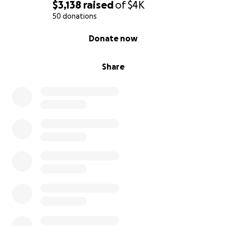
$3,138
raised
of
$4K
50 donations
0% complete
Donate now
Share