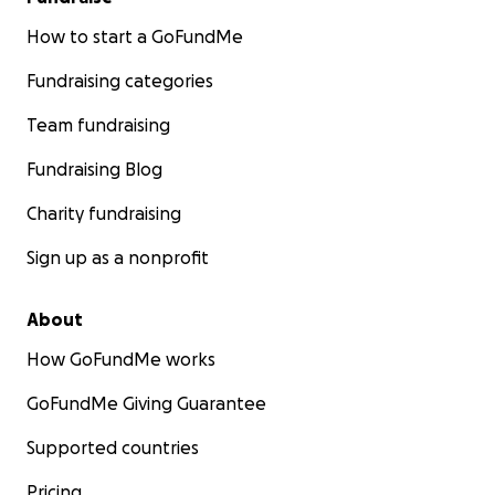
How to start a GoFundMe
Fundraising categories
Team fundraising
Fundraising Blog
Charity fundraising
Sign up as a nonprofit
About
How GoFundMe works
GoFundMe Giving Guarantee
Supported countries
Pricing