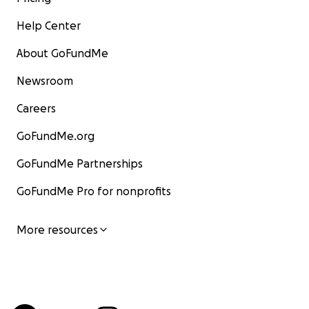
Help Center
About GoFundMe
Newsroom
Careers
GoFundMe.org
GoFundMe Partnerships
GoFundMe Pro for nonprofits
More resources