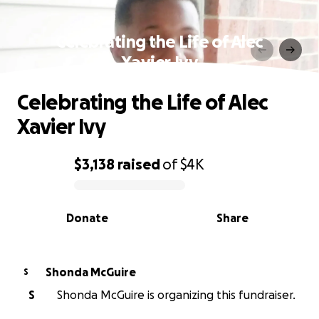
Celebrating the Life of Alec
Xavier Ivy
Celebrating the Life of Alec
Xavier Ivy
$3,138
raised
of
$4K
0% complete
Donate
Share
Shonda McGuire
S
S
Shonda McGuire is organizing this fundraiser.