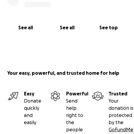
See all
See all
See top
Your easy, powerful, and trusted home for help
Easy
Powerful
Trusted
Donate
Send
Your
quickly
help
donation is
and
right to
protected
easily
the
by the
people
GoFundMe