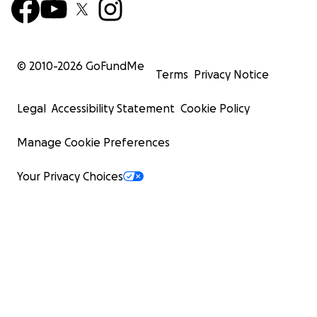
© 2010-
2026
GoFundMe
Terms
Privacy Notice
Legal
Accessibility Statement
Cookie Policy
Manage Cookie Preferences
Your Privacy Choices