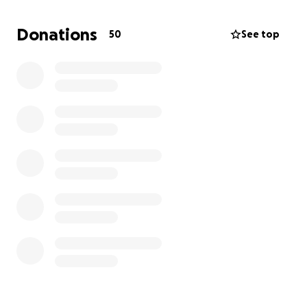
met.
Donations
50
See top
As we come to terms with Alec’s passing, we are now
faced with the difficult task of arranging his
memorial service, scheduled for July 8th. While some
details are still being finalized, we are committed to
giving Alec the dignified and heartfelt farewell he
deserves. The financial burden of funeral costs is
heavy, and we’re asking for support — whether
through donations or simply sharing this fundraiser.
Anything you’re able to give will help ease this
weight on our family during such an emotional time.
We thank you from the bottom of our hearts for
your love, prayers, and support.
With love,
Shonda McGuire and Family