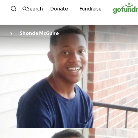
Skip to content
Search
Donate
Fundraise
Shonda McGuire
S