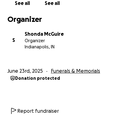
See all
See all
Organizer
Shonda McGuire
S
Organizer
Indianapolis, IN
June 23rd, 2025
Funerals & Memorials
Donation protected
Report fundraiser