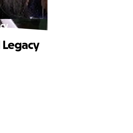
acy
d Legacy