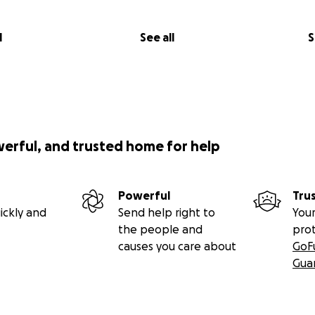
safety, love, and support. Riley was, too.
l
See all
S
 Life Service:
2025 11:00 a.m.
th Coast
werful, and trusted home for help
d;
Powerful
Tru
ickly and
Send help right to
Your
the people and
pro
causes you care about
GoF
Gua