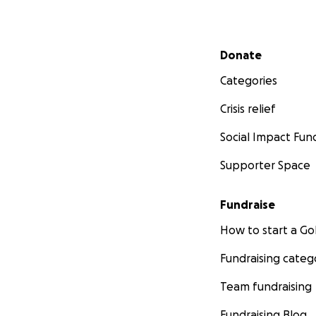
Secondary menu
Donate
Categories
Crisis relief
Social Impact Fun
Supporter Space
Fundraise
How to start a 
Fundraising categ
Team fundraising
Fundraising Blog