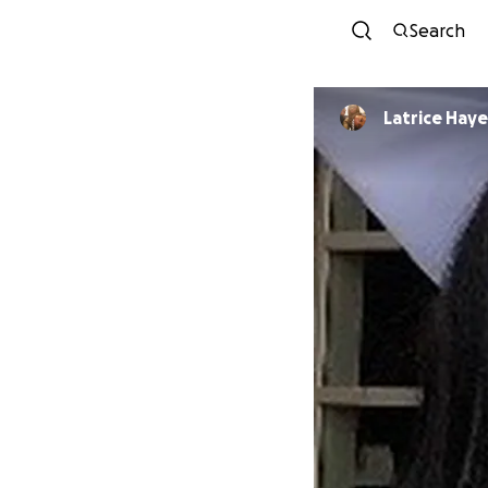
Search
Latrice Haye