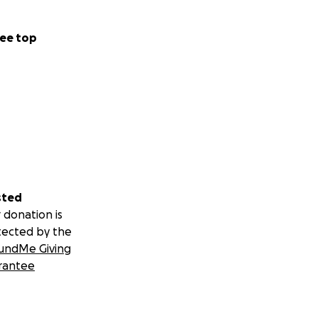
ee top
sted
 donation is
tected by the
undMe Giving
rantee