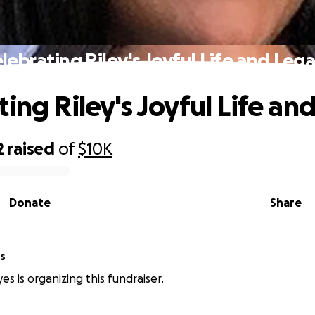
lebrating Riley's Joyful Life and Leg
ting Riley's Joyful Life an
2
raised
of
$10K
Donate
Share
s
es is organizing this fundraiser.