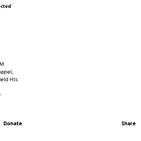
ected
PM
hapel,
ield Hts
e
th Coast (7635 Granger Road, Valley View, Ohio)
Donate
Share
ad