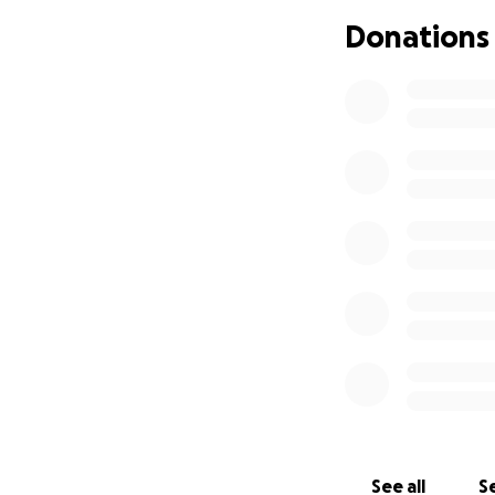
Remembering Rile
Donations
(July 10, 2005 – Au
On Monday, August
tragically taken fr
Riley was the nint
people feel welco
of person who coul
A proud 2023 gradu
began her working
caring for childre
ultimate dream wa
Riley knew how t
cancer, she cared
See all
Se