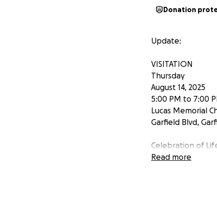
Donation prot
Update:
VISITATION
Thursday
August 14, 2025
5:00 PM to 7:00 
Lucas Memorial C
Garfield Blvd, Garf
Celebration of Lif
August 15, 2025
Read more
10:30 AM
Church of the Nor
7635 Granger Ro
Valley View, Ohio