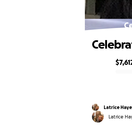
Ce
Celebra
$7,61
0% complete
Latrice Haye
Latrice Hay