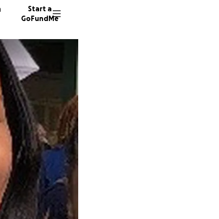
n
Start a
GoFundMe