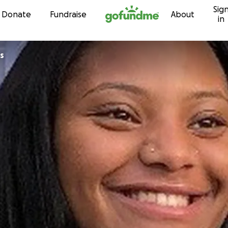
Sig
Skip to content
Donate
Fundraise
About
in
s