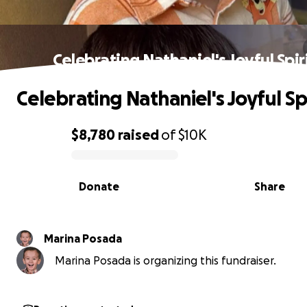
Celebrating Nathaniel's Joyful Spir
Celebrating Nathaniel's Joyful Spi
$8,780
raised
of
$10K
0% complete
Donate
Share
Marina Posada
Marina Posada is organizing this fundraiser.