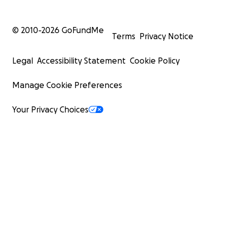
© 2010-
2026
GoFundMe
Terms
Privacy Notice
Legal
Accessibility Statement
Cookie Policy
Manage Cookie Preferences
Your Privacy Choices