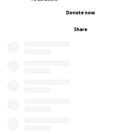
0% complete
Donate now
Share