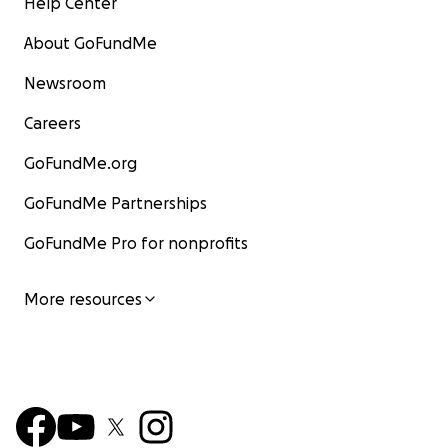
Help Center
About GoFundMe
Newsroom
Careers
GoFundMe.org
GoFundMe Partnerships
GoFundMe Pro for nonprofits
More resources