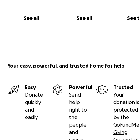
See all
See all
See 
Your easy, powerful, and trusted home for help
Easy
Powerful
Trusted
Donate
Send
Your
quickly
help
donation is
and
right to
protected
easily
the
by the
people
GoFundMe
and
Giving
causes
Guarantee