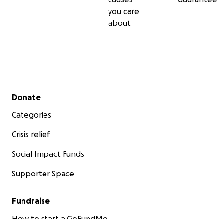
you care
about
Secondary menu
Donate
Categories
Crisis relief
Social Impact Funds
Supporter Space
Fundraise
How to start a GoFundMe