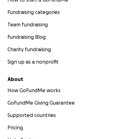
Fundraising categories
Team fundraising
Fundraising Blog
Charity fundraising
Sign up as a nonprofit
About
How GoFundMe works
GoFundMe Giving Guarantee
Supported countries
Pricing