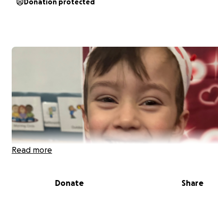
Donation protected
Read more
Donate
Share
In Loving Memory of
Nathaniel Greyson Posada