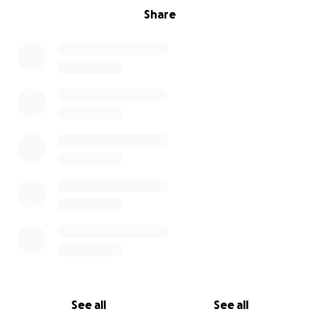
Share
See all
See all