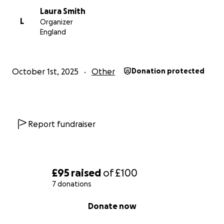
Laura Smith
L
Organizer
England
October 1st, 2025
Other
Donation protected
Report fundraiser
£95
raised
of
£100
7 donations
0% complete
Donate now