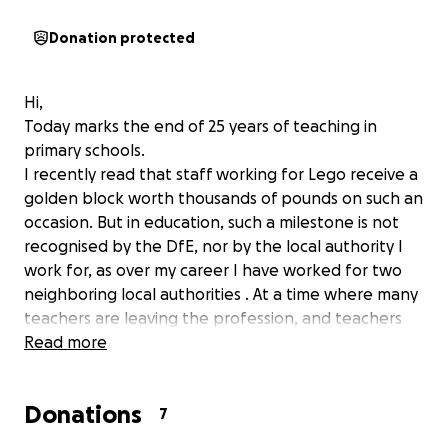
Donation protected
Hi,
Today marks the end of 25 years of teaching in
primary schools.
I recently read that staff working for Lego receive a
golden block worth thousands of pounds on such an
occasion. But in education, such a milestone is not
recognised by the DfE, nor by the local authority I
work for, as over my career I have worked for two
neighboring local authorities . At a time where many
teachers are leaving the profession, and teachers
often leave after 5 years, I do feel this is a milestone
Read more
worth celebrating in some way.
Please support me in raising a small sum to enable
Donations
me to do this!
7