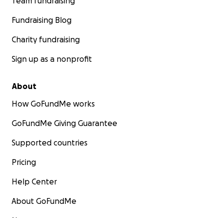
Team fundraising
Fundraising Blog
Charity fundraising
Sign up as a nonprofit
About
How GoFundMe works
GoFundMe Giving Guarantee
Supported countries
Pricing
Help Center
About GoFundMe