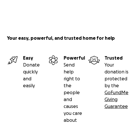
Your easy, powerful, and trusted home for help
Easy
Powerful
Trusted
Donate
Send
Your
quickly
help
donation is
and
right to
protected
easily
the
by the
people
GoFundMe
and
Giving
causes
Guarantee
you care
about