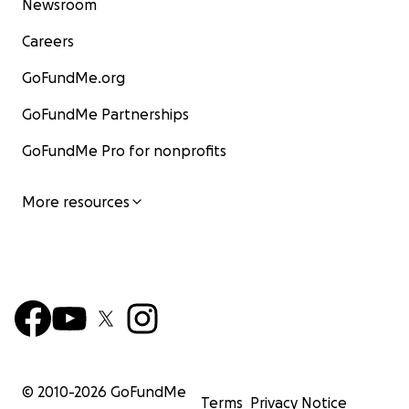
Newsroom
Careers
GoFundMe.org
GoFundMe Partnerships
GoFundMe Pro for nonprofits
More resources
© 2010-
2026
GoFundMe
Terms
Privacy Notice