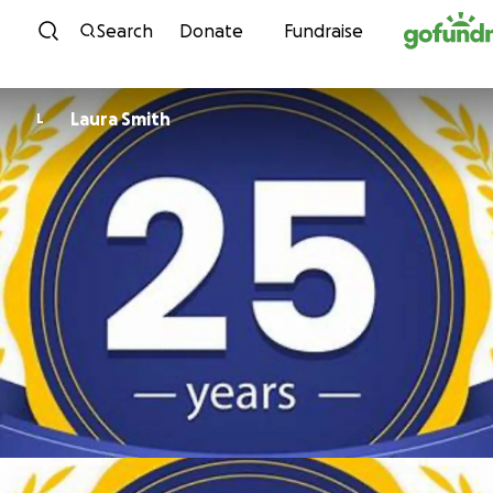
Skip to content
Search
Donate
Fundraise
Laura Smith
L