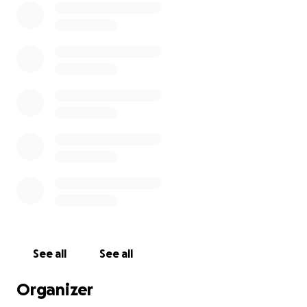
See all
See all
Organizer