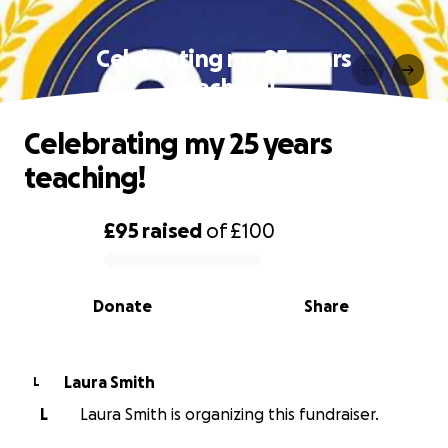
Celebrating my 25 years
teaching!
Celebrating my 25 years
teaching!
£95
raised
of
£100
0% complete
Donate
Share
Laura Smith
L
L
Laura Smith is organizing this fundraiser.