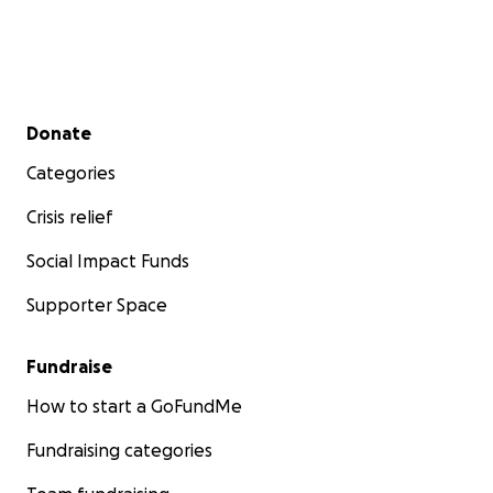
Secondary menu
Donate
Categories
Crisis relief
Social Impact Funds
Supporter Space
Fundraise
How to start a GoFundMe
Fundraising categories