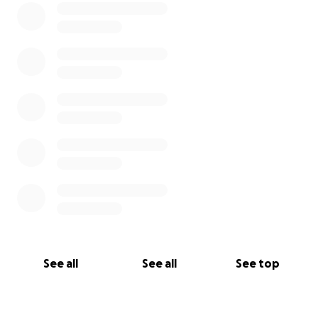
See all
See all
See top