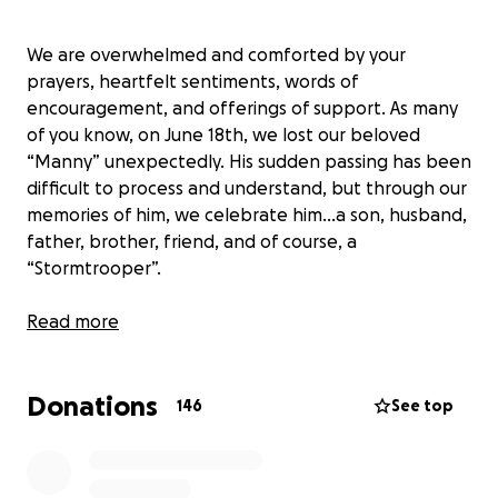
We are overwhelmed and comforted by your
prayers, heartfelt sentiments, words of
encouragement, and offerings of support. As many
of you know, on June 18th, we lost our beloved
“Manny” unexpectedly. His sudden passing has been
difficult to process and understand, but through our
memories of him, we celebrate him...a son, husband,
father, brother, friend, and of course, a
“Stormtrooper”.
Known as "Wel" to his family, Manny was born in the
Read more
Philippines and grew up in Los Angeles in historic
Filipino town with his parents and four siblings. The
Donations
Paja Family are all proud professionals in their fields.
146
See top
Manny was no different. With his love for science
and electronic & mechanical gadgets, he pursued a
degree in Electrical Engineering at Cal State L.A.