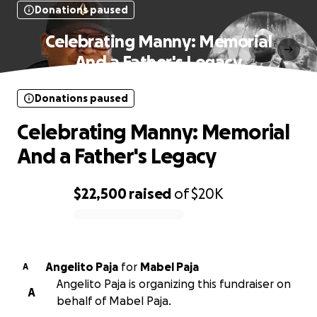
Donations paused
Celebrating Manny: Memorial
And a Father's Legacy
Donations paused
Celebrating Manny: Memorial
And a Father's Legacy
$22,500
raised
of
$20K
0% complete
Angelito Paja
for
Mabel Paja
A
Angelito Paja is organizing this fundraiser on
A
behalf of Mabel Paja.