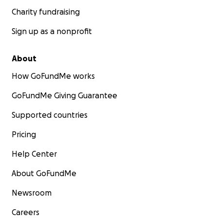
Charity fundraising
Sign up as a nonprofit
About
How GoFundMe works
GoFundMe Giving Guarantee
Supported countries
Pricing
Help Center
About GoFundMe
Newsroom
Careers