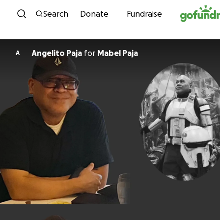
Skip to content
Search
Donate
Fundraise
Angelito Paja
for
Mabel Paja
A