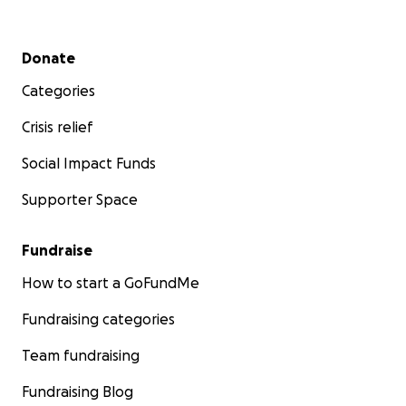
Secondary menu
Donate
Categories
Crisis relief
Social Impact Funds
Supporter Space
Fundraise
How to start a GoFundMe
Fundraising categories
Team fundraising
Fundraising Blog