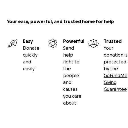
Your easy, powerful, and trusted home for help
Easy
Powerful
Trusted
Donate
Send
Your
quickly
help
donation is
and
right to
protected
easily
the
by the
people
GoFundMe
and
Giving
causes
Guarantee
you care
about