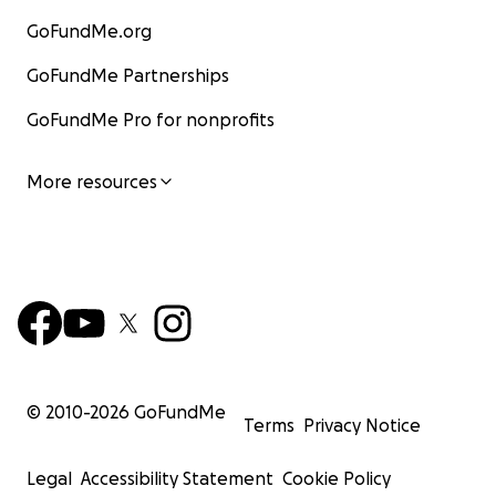
GoFundMe.org
GoFundMe Partnerships
GoFundMe Pro for nonprofits
More resources
© 2010-
2026
GoFundMe
Terms
Privacy Notice
Legal
Accessibility Statement
Cookie Policy