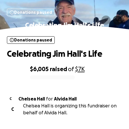
Donations paused
Celebrating Jim Hall's Life
Donations paused
Celebrating Jim Hall's Life
$6,005
raised
of
$7K
0% complete
Chelsea Hall
for
Alvida Hall
C
Chelsea Hall is organizing this fundraiser on
C
behalf of Alvida Hall.