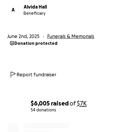
Alvida Hall
A
Beneficiary
June 2nd, 2025
Funerals & Memorials
Donation protected
Report fundraiser
$6,005
raised
of
$7K
54 donations
0% complete