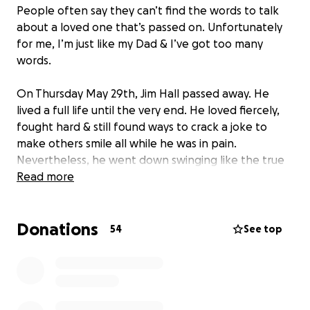
People often say they can’t find the words to talk
about a loved one that’s passed on. Unfortunately
for me, I’m just like my Dad & I’ve got too many
words.
On Thursday May 29th, Jim Hall passed away. He
lived a full life until the very end. He loved fiercely,
fought hard & still found ways to crack a joke to
make others smile all while he was in pain.
Nevertheless, he went down swinging like the true
baseball lover he was.
Read more
While our family will never be physically whole again,
Donations
we can find peace in knowing that he is still with us
54
See top
& no longer in pain. I know that I will have him with
me at every ball game, beach sunset, hardship &
milestone yet to come. If there’s one thing he made
sure to remind me of, it was to keep living my life.