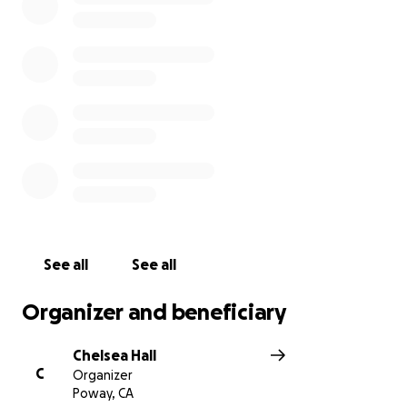
One of my Dad’s last requests was to go to a Padres
game on his birthday with his family. As we navigate
the next difficult steps, in lieu of flowers, we are
open to donations for memorial expenses & of
course a few tickets to the game, any remaining
funds will be donated to the American Cancer
Society. A Celebration of Life is being planned and
details will be shared soon.
See all
See all
Organizer and beneficiary
Chelsea Hall
C
Organizer
Poway, CA