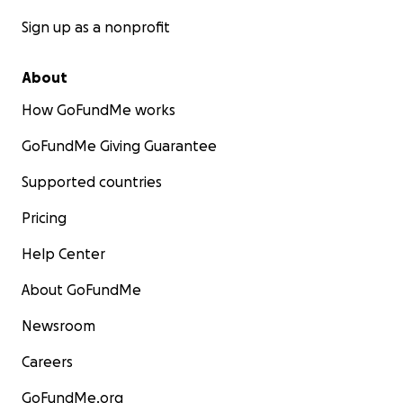
Sign up as a nonprofit
About
How GoFundMe works
GoFundMe Giving Guarantee
Supported countries
Pricing
Help Center
About GoFundMe
Newsroom
Careers
GoFundMe.org