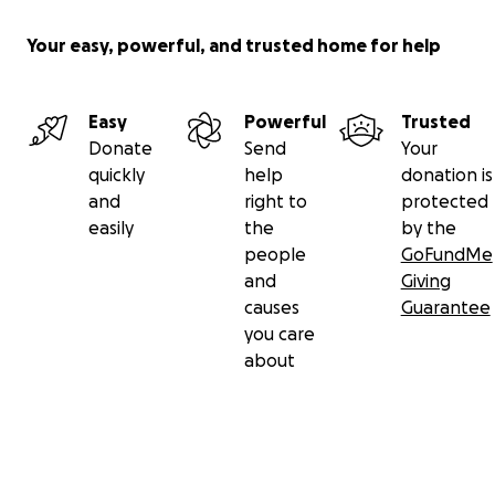
Your easy, powerful, and trusted home for help
Easy
Powerful
Trusted
Donate
Send
Your
quickly
help
donation is
and
right to
protected
easily
the
by the
people
GoFundMe
and
Giving
causes
Guarantee
you care
about