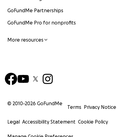
GoFundMe Partnerships
GoFundMe Pro for nonprofits
More resources
© 2010-
2026
GoFundMe
Terms
Privacy Notice
Legal
Accessibility Statement
Cookie Policy
Manage Cookie Preferences