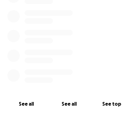
See all
See all
See top