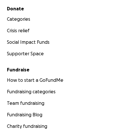
Secondary menu
Donate
Categories
Crisis relief
Social Impact Funds
Supporter Space
Fundraise
How to start a GoFundMe
Fundraising categories
Team fundraising
Fundraising Blog
Charity fundraising