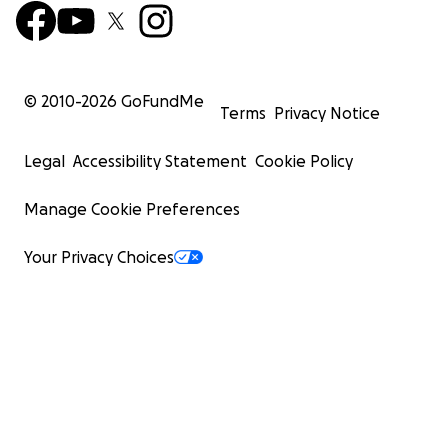
© 2010-
2026
GoFundMe
Terms
Privacy Notice
Legal
Accessibility Statement
Cookie Policy
Manage Cookie Preferences
Your Privacy Choices