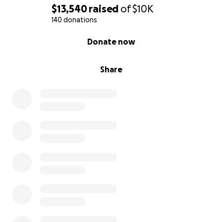
$13,540
raised
of
$10K
140 donations
0% complete
Donate now
Share