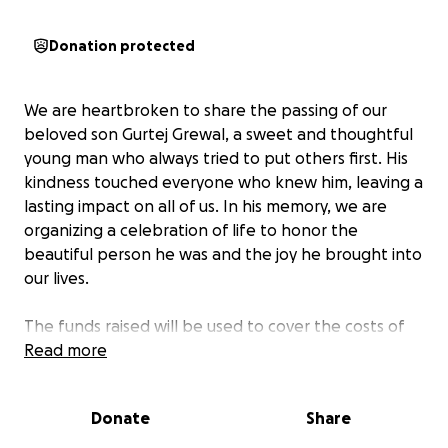
Donation protected
We are heartbroken to share the passing of our
beloved son Gurtej Grewal, a sweet and thoughtful
young man who always tried to put others first. His
kindness touched everyone who knew him, leaving a
lasting impact on all of us. In his memory, we are
organizing a celebration of life to honor the
beautiful person he was and the joy he brought into
our lives.
The funds raised will be used to cover the costs of
his cremation and the celebration of life service. This
Read more
will allow us to gather with family and friends to
remember and cherish the moments we shared with
Donate
Share
him, celebrating his life in a way that reflects his
generous spirit. Your support will help us give him