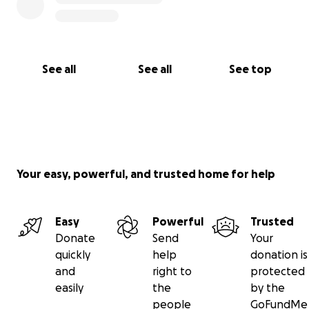
See all
See all
See top
Your easy, powerful, and trusted home for help
Easy
Powerful
Trusted
Donate
Send
Your
quickly
help
donation is
and
right to
protected
easily
the
by the
people
GoFundMe