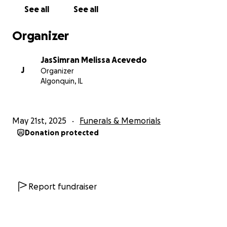
See all
See all
Organizer
JasSimran Melissa Acevedo
J
Organizer
Algonquin, IL
May 21st, 2025
Funerals & Memorials
Donation protected
Report fundraiser