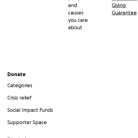
and
Giving
causes
Guarantee
you care
about
Secondary menu
Donate
Categories
Crisis relief
Social Impact Funds
Supporter Space