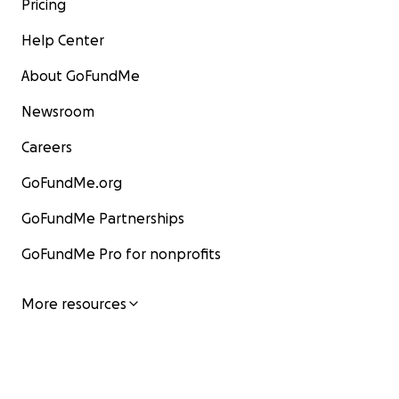
Pricing
Help Center
About GoFundMe
Newsroom
Careers
GoFundMe.org
GoFundMe Partnerships
GoFundMe Pro for nonprofits
More resources