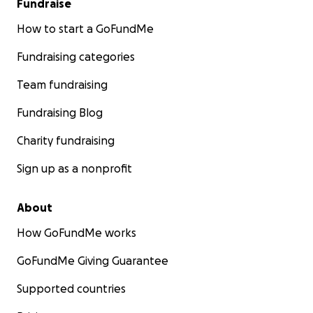
Fundraise
How to start a GoFundMe
Fundraising categories
Team fundraising
Fundraising Blog
Charity fundraising
Sign up as a nonprofit
About
How GoFundMe works
GoFundMe Giving Guarantee
Supported countries