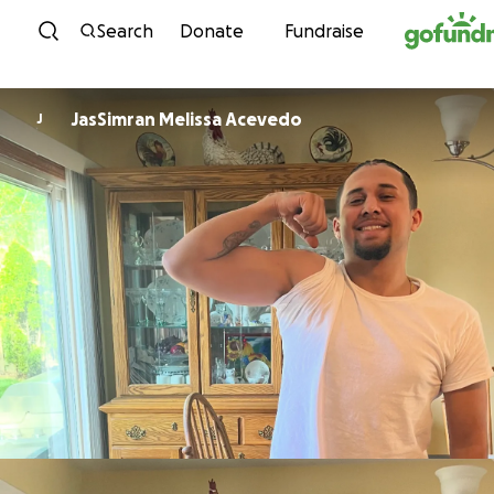
Skip to content
Search
Donate
Fundraise
JasSimran Melissa Acevedo
J