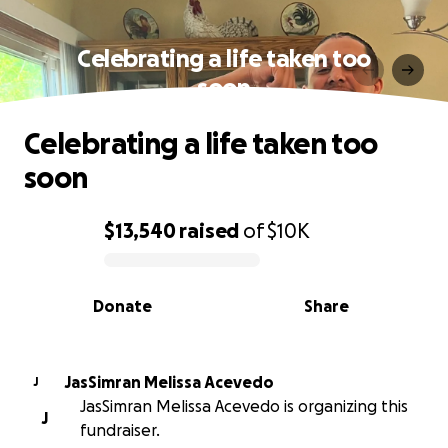
Celebrating a life taken too
soon
Celebrating a life taken too
soon
$13,540
raised
of
$10K
0% complete
Donate
Share
JasSimran Melissa Acevedo
J
JasSimran Melissa Acevedo is organizing this
J
fundraiser.