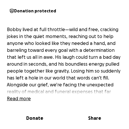
Donation protected
Bobby lived at full throttle—wild and free, cracking
jokes in the quiet moments, reaching out to help
anyone who looked like they needed a hand, and
barreling toward every goal with a determination
that left us all in awe. His laugh could turn a bad day
around in seconds, and his boundless energy pulled
people together like gravity. Losing him so suddenly
has left a hole in our world that words can’t fill.
Alongside our grief, we’re facing the unexpected
reality of medical and funeral expenses that far
exceed what our family can manage alone. From
Read more
transporting him home to covering the costs of a
dignified service, and lingering bills, the financial
Donate
Share
weight feels overwhelming. We want to honor him
in a way that reflects the fearless, free-spirited man