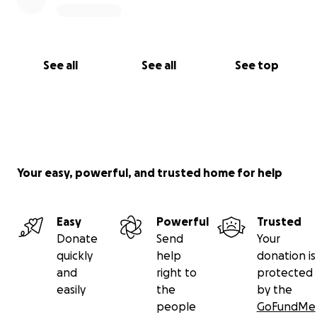
See all
See all
See top
Your easy, powerful, and trusted home for help
Easy
Powerful
Trusted
Donate
Send
Your
quickly
help
donation is
and
right to
protected
easily
the
by the
people
GoFundMe