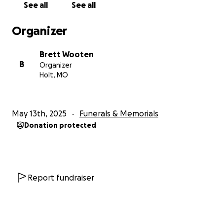
See all
See all
Organizer
Brett Wooten
B
Organizer
Holt, MO
May 13th, 2025
Funerals & Memorials
Donation protected
Report fundraiser