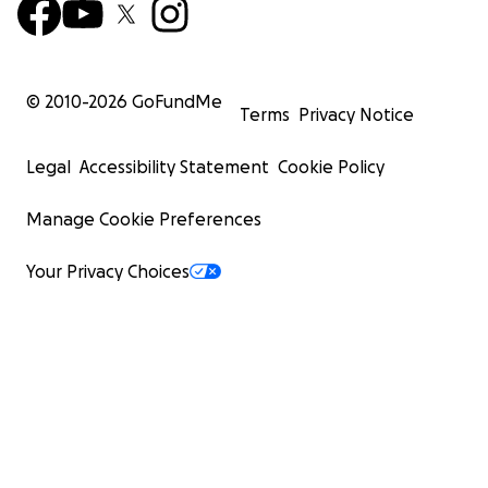
© 2010-
2026
GoFundMe
Terms
Privacy Notice
Legal
Accessibility Statement
Cookie Policy
Manage Cookie Preferences
Your Privacy Choices