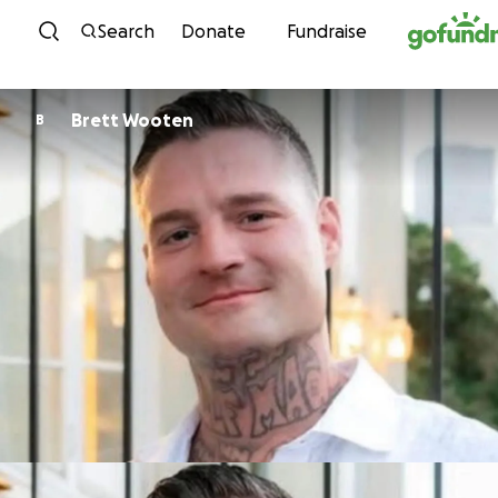
Skip to content
Search
Donate
Fundraise
Brett Wooten
B