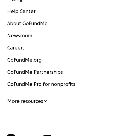
Help Center
About GoFundMe
Newsroom
Careers
GoFundMe.org
GoFundMe Partnerships
GoFundMe Pro for nonprofits
More resources