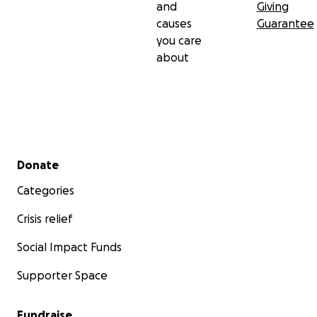
and
Giving
causes
Guarantee
you care
about
Secondary menu
Donate
Categories
Crisis relief
Social Impact Funds
Supporter Space
Fundraise