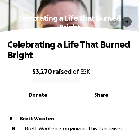
Celebrating a Life That Burned
Bright
Celebrating a Life That Burned
Bright
$3,270
raised
of
$5K
0% complete
Donate
Share
Brett Wooten
B
B
Brett Wooten is organizing this fundraiser.