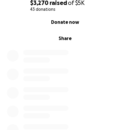
$3,270
raised
of
$5K
43 donations
0% complete
Donate now
Share