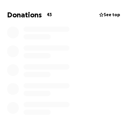
he was—giving friends and family a chance to say
goodbye, share stories, and celebrate the joy he
Donations
43
See top
spread while he was here. If you’re able, we invite
you to contribute—whether it’s the price of a cup of
coffee or more—to help us lay him to rest with the
love and respect he earned every day of his life.
Every donation eases the burden, and every share
helps his story reach another heart. Thank you for
standing with us, for helping carry this weight, and
for keeping his wild, caring spirit alive in the
memories we hold and the stories we tell.