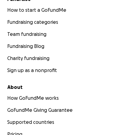
How to start a GoFundMe
Fundraising categories
Team fundraising
Fundraising Blog
Charity fundraising
Sign up as a nonprofit
About
How GoFundMe works
GoFundMe Giving Guarantee
Supported countries
Pricing