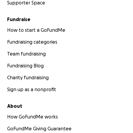
Supporter Space
Fundraise
How to start a GoFundMe
Fundraising categories
Team fundraising
Fundraising Blog
Charity fundraising
Sign up as a nonprofit
About
How GoFundMe works
GoFundMe Giving Guarantee