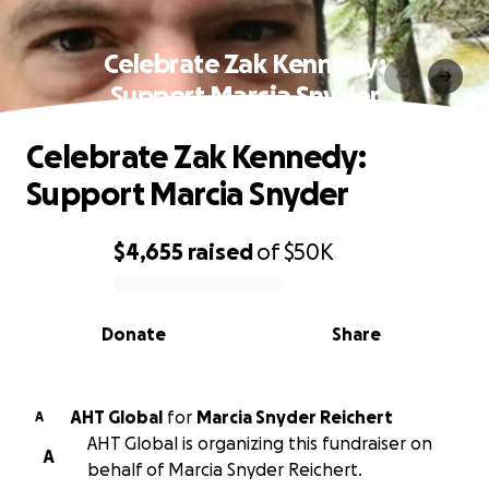
Celebrate Zak Kennedy:
Support Marcia Snyder
Celebrate Zak Kennedy:
Support Marcia Snyder
$4,655
raised
of
$50K
0% complete
Donate
Share
AHT Global
for
Marcia Snyder Reichert
A
AHT Global is organizing this fundraiser on
A
behalf of Marcia Snyder Reichert.