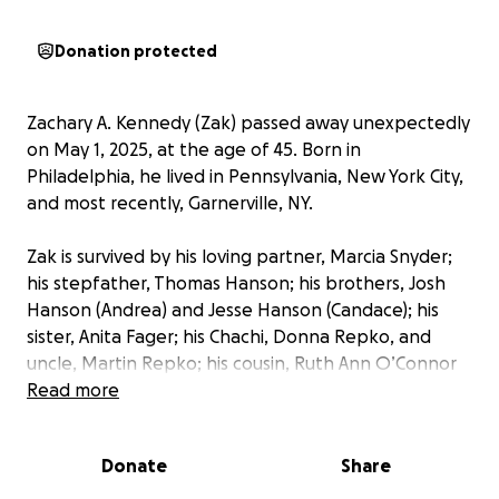
Donation protected
Zachary A. Kennedy (Zak) passed away unexpectedly
on May 1, 2025, at the age of 45. Born in
Philadelphia, he lived in Pennsylvania, New York City,
and most recently, Garnerville, NY.
Zak is survived by his loving partner, Marcia Snyder;
his stepfather, Thomas Hanson; his brothers, Josh
Hanson (Andrea) and Jesse Hanson (Candace); his
sister, Anita Fager; his Chachi, Donna Repko, and
uncle, Martin Repko; his cousin, Ruth Ann O’Connor
(Matthew); his niece, Zoey Hanson, and nephew,
Read more
Lucas O’Connor; extended family; his beloved cats,
Phil and Blanket; and dog, Bruiser. Zak is
Donate
Share
predeceased by his adoptive parents, Mary Lou and
Donald Kennedy; his birth mother, Christine Hanson;