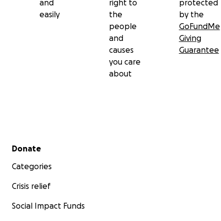
and
right to
protected
easily
the
by the
people
GoFundMe
and
Giving
causes
Guarantee
you care
about
Secondary menu
Donate
Categories
Crisis relief
Social Impact Funds