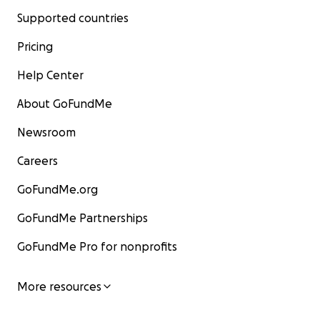
Supported countries
Pricing
Help Center
About GoFundMe
Newsroom
Careers
GoFundMe.org
GoFundMe Partnerships
GoFundMe Pro for nonprofits
More resources