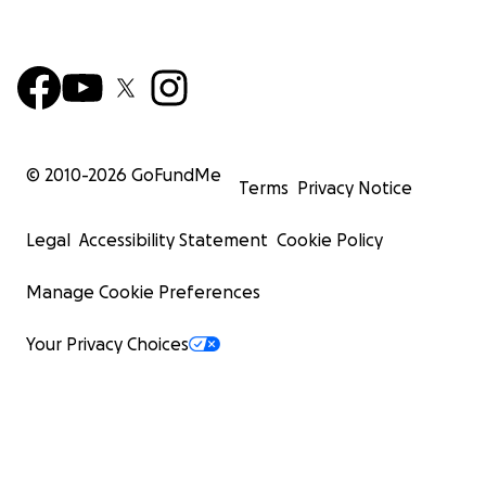
© 2010-
2026
GoFundMe
Terms
Privacy Notice
Legal
Accessibility Statement
Cookie Policy
Manage Cookie Preferences
Your Privacy Choices