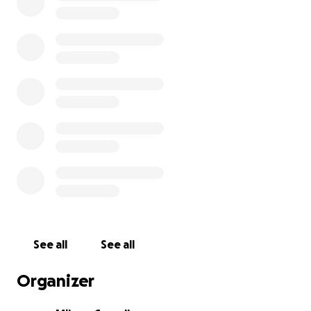
See all
See all
Organizer