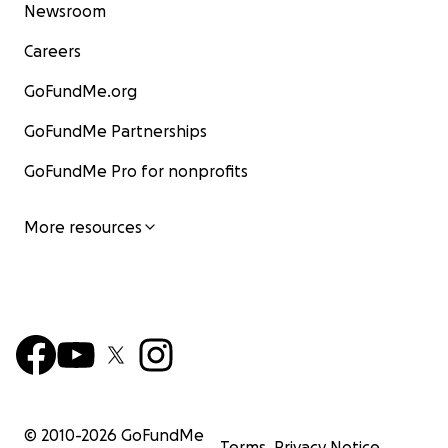
Newsroom
Careers
GoFundMe.org
GoFundMe Partnerships
GoFundMe Pro for nonprofits
More resources
© 2010-
2026
GoFundMe
Terms
Privacy Notice