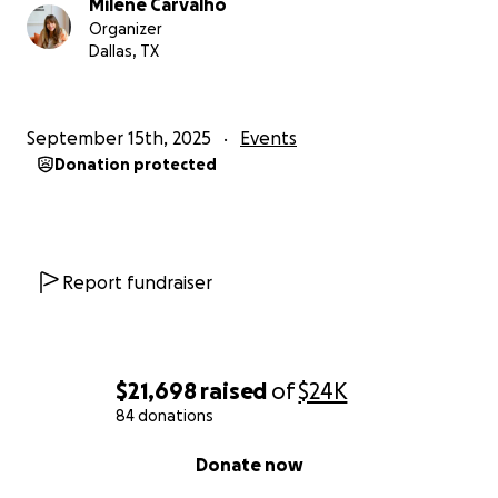
Milene Carvalho
Organizer
Dallas, TX
September 15th, 2025
Events
Donation protected
Report fundraiser
$21,698
raised
of
$24K
84 donations
0% complete
Donate now