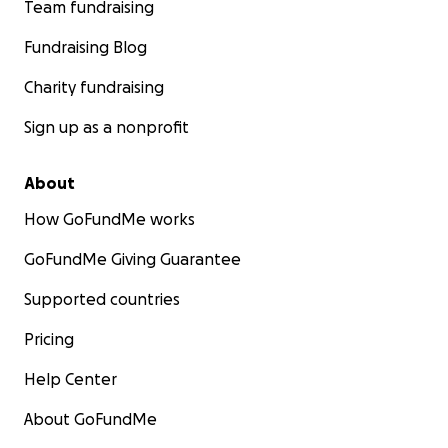
Team fundraising
Fundraising Blog
Charity fundraising
Sign up as a nonprofit
About
How GoFundMe works
GoFundMe Giving Guarantee
Supported countries
Pricing
Help Center
About GoFundMe