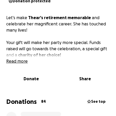
Donation protected
Let's make
Thear's retirement memorable
and
celebrate her magnificent career. She has touched
many lives!
Your gift will make her party more special. Funds
raised will go towards the celebration, a special gift
and a
charity of her choice!
Read more
Donate
Share
Donations
84
See top