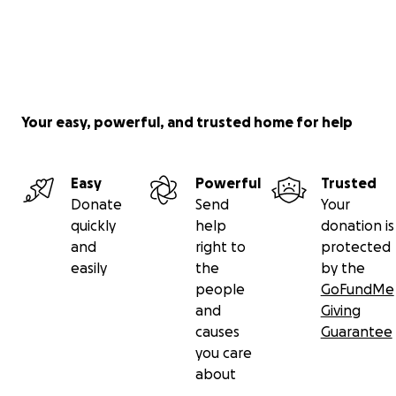
Your easy, powerful, and trusted home for help
Easy
Powerful
Trusted
Donate
Send
Your
quickly
help
donation is
and
right to
protected
easily
the
by the
people
GoFundMe
and
Giving
causes
Guarantee
you care
about