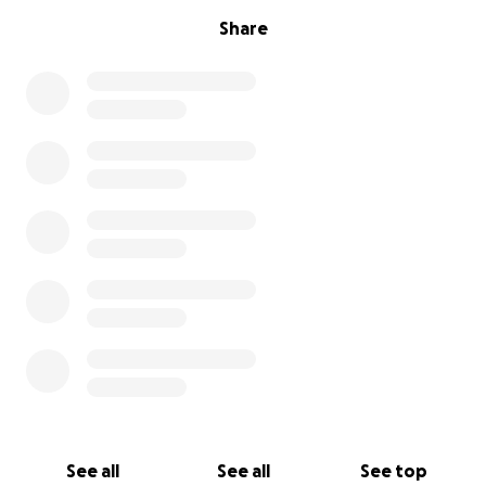
Share
See all
See all
See top