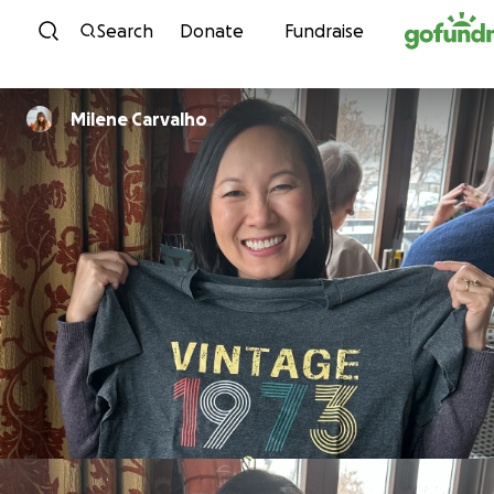
Skip to content
Search
Donate
Fundraise
Milene Carvalho