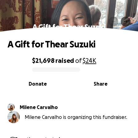
A Gift for Thear Suzuki
A Gift for Thear Suzuki
$21,698
raised
of
$24K
0% complete
Donate
Share
Milene Carvalho
Milene Carvalho is organizing this fundraiser.