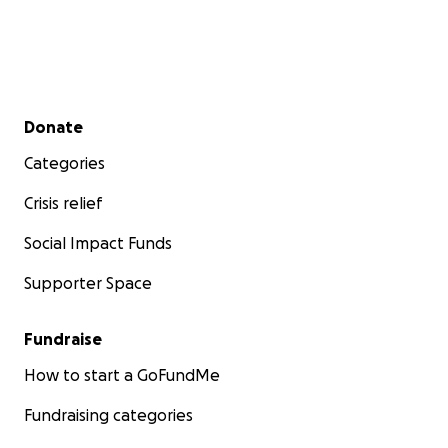
Secondary menu
Donate
Categories
Crisis relief
Social Impact Funds
Supporter Space
Fundraise
How to start a GoFundMe
Fundraising categories