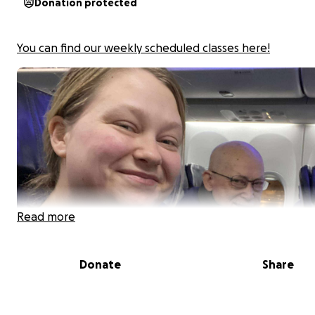
Donation protected
You can find our weekly scheduled classes here!
Read more
Donate
Share