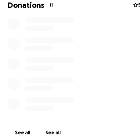
Donations
11
See all
See all