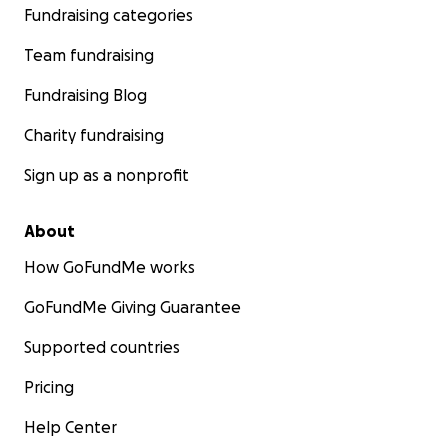
Fundraising categories
Team fundraising
Fundraising Blog
Charity fundraising
Sign up as a nonprofit
About
How GoFundMe works
GoFundMe Giving Guarantee
Supported countries
Pricing
Help Center