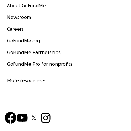
About GoFundMe
Newsroom
Careers
GoFundMe.org
GoFundMe Partnerships
GoFundMe Pro for nonprofits
More resources