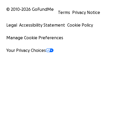
© 2010-
2026
GoFundMe
Terms
Privacy Notice
Legal
Accessibility Statement
Cookie Policy
Manage Cookie Preferences
Your Privacy Choices