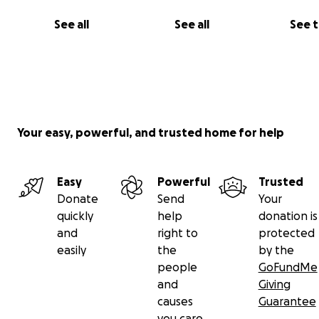
See all
See all
See 
Your easy, powerful, and trusted home for help
Easy
Powerful
Trusted
Donate
Send
Your
quickly
help
donation is
and
right to
protected
easily
the
by the
people
GoFundMe
and
Giving
causes
Guarantee
you care