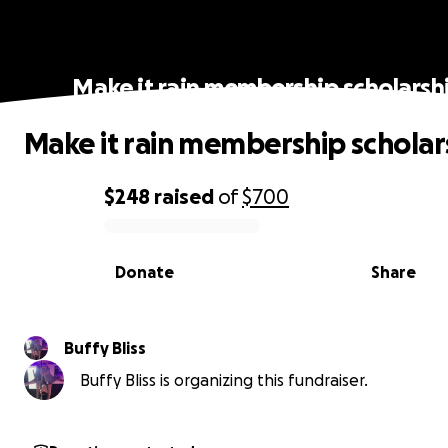
Make it rain membership scholarsh
Make it rain membership scholar
$248
raised
of
$700
0% complete
Donate
Share
Buffy Bliss
Buffy Bliss is organizing this fundraiser.