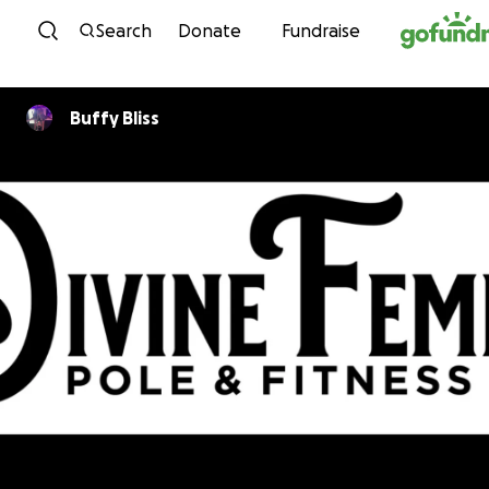
Skip to content
Search
Donate
Fundraise
Buffy Bliss