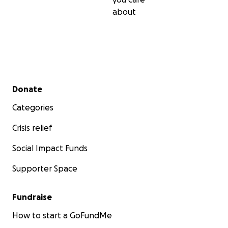
about
Secondary menu
Donate
Categories
Crisis relief
Social Impact Funds
Supporter Space
Fundraise
How to start a GoFundMe