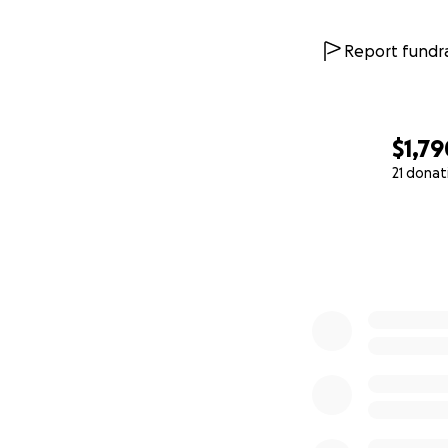
Report fundra
$1,79
21 donat
0% complete