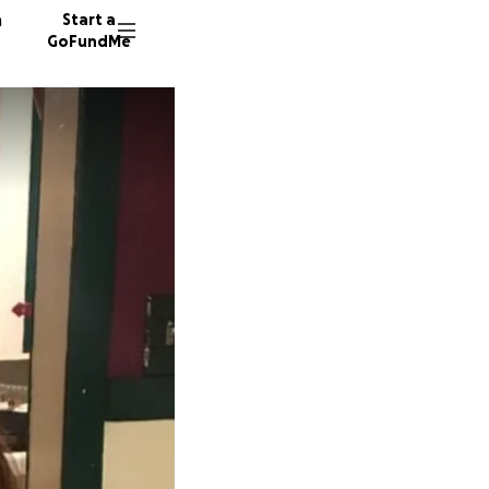
n
Start a
GoFundMe