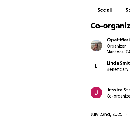
See all
Se
Co-organiz
Opal-Mari
Organizer
Manteca, C
Linda Smi
L
Beneficiary
Jessica St
Co-organize
July 22nd, 2025