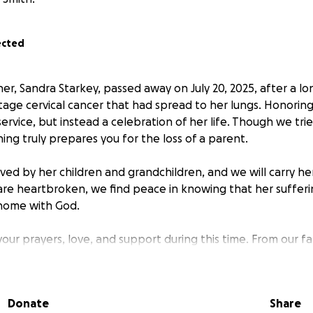
ected
, Sandra Starkey, passed away on July 20, 2025, after a lon
tage cervical cancer that had spread to her lungs. Honoring
service, but instead a celebration of her life. Though we tri
ng truly prepares you for the loss of a parent.
ved by her children and grandchildren, and we will carry h
are heartbroken, we find peace in knowing that her suffer
y home with God.
your prayers, love, and support during this time. From our f
Donate
Share