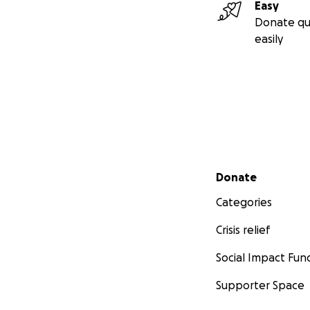
Easy
Donate qu
easily
Secondary menu
Donate
Categories
Crisis relief
Social Impact Fun
Supporter Space