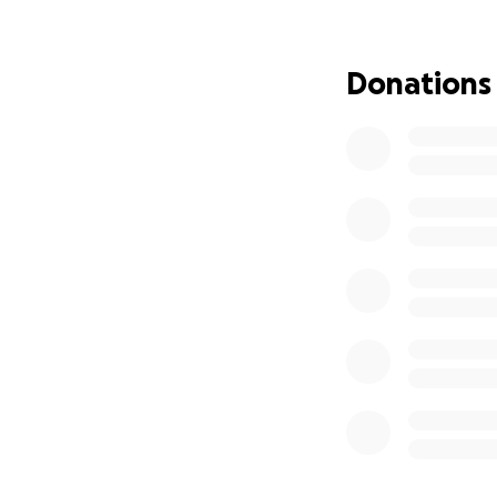
Donations