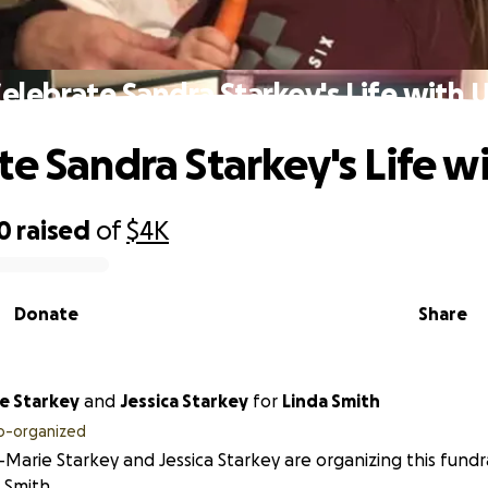
elebrate Sandra Starkey's Life with 
te Sandra Starkey's Life w
0
raised
of
$4K
Donate
Share
e Starkey
and
Jessica Starkey
for
Linda Smith
o-organized
Marie Starkey and Jessica Starkey are organizing this fundr
 Smith.