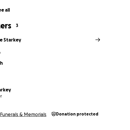
e all
ers
3
e Starkey
A
th
arkey
r
Funerals & Memorials
Donation protected