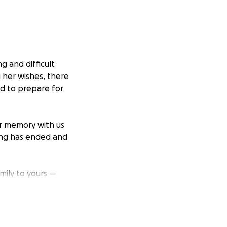
g and difficult
 her wishes, there
ed to prepare for
er memory with us
ing has ended and
amily to yours —