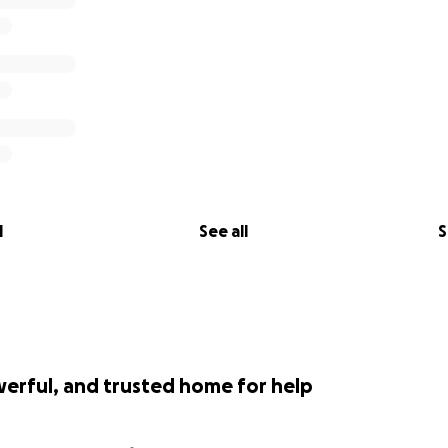
l
See all
S
werful, and trusted home for help