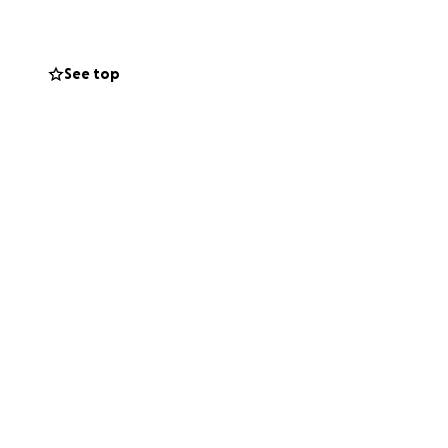
See top