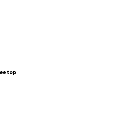
ee top