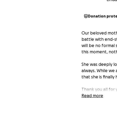
Donation prot
Our beloved mother
battle with end-s
will be no formal 
this moment, nothi
She was deeply lo
always. While we 
that she is finall
Thank you all for 
we are grateful.
Read more