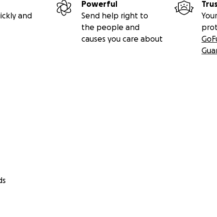
Powerful
Tru
ickly and
Send help right to
Your
the people and
pro
causes you care about
GoF
Gua
ds