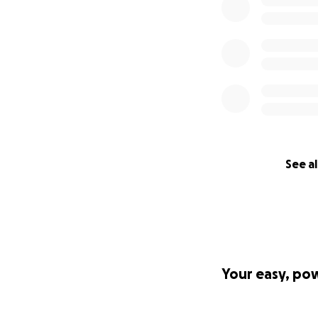
See al
Your easy, po