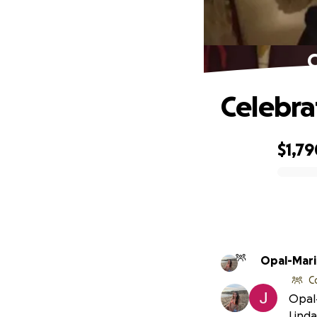
C
Celebra
$1,79
0% complete
Opal-Mari
C
Opal-
Linda