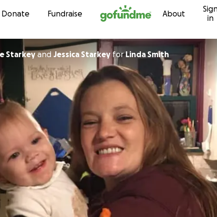
Sig
Skip to content
Donate
Fundraise
About
in
e Starkey
and
Jessica Starkey
for
Linda Smith