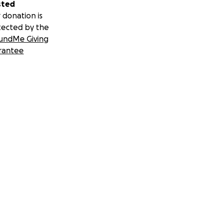
sted
 donation is
tected by the
undMe Giving
rantee