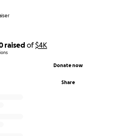
iser
0
raised
of
$4K
ions
Donate now
Share