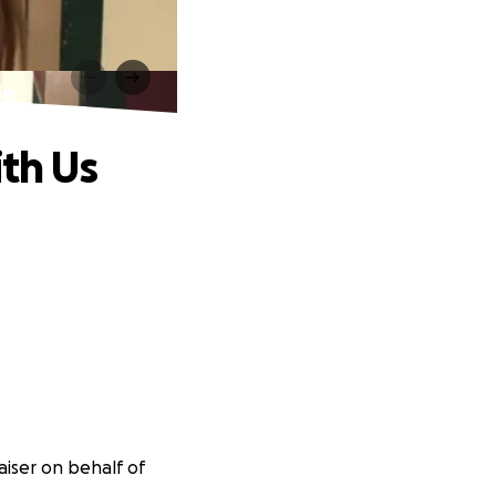
Us
ith Us
aiser on behalf of