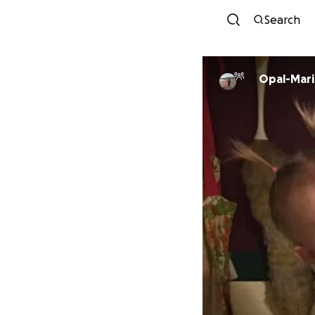
Search
Opal-Mari