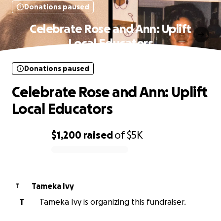
Donations paused
Celebrate Rose and Ann: Uplift
Local Educators
Donations paused
Celebrate Rose and Ann: Uplift
Local Educators
$1,200
raised
of
$5K
0% complete
Tameka Ivy
T
T
Tameka Ivy is organizing this fundraiser.