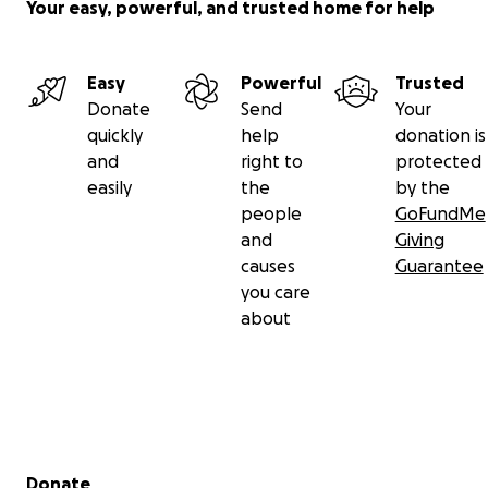
Your easy, powerful, and trusted home for help
Easy
Powerful
Trusted
Donate
Send
Your
quickly
help
donation is
and
right to
protected
easily
the
by the
people
GoFundMe
and
Giving
causes
Guarantee
you care
about
Secondary menu
Donate