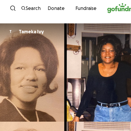
Skip to content
Search
Donate
Fundraise
Tameka Ivy
T