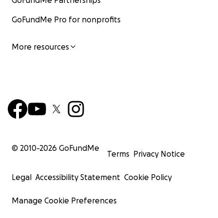
GoFundMe Partnerships
GoFundMe Pro for nonprofits
More resources
© 2010-
2026
GoFundMe
Terms
Privacy Notice
Legal
Accessibility Statement
Cookie Policy
Manage Cookie Preferences