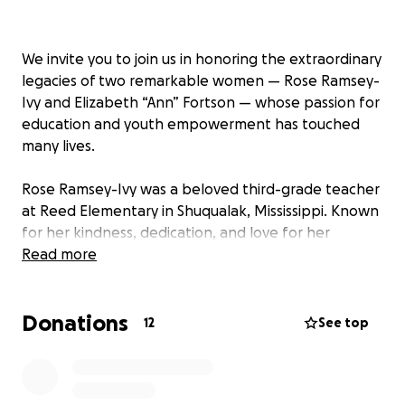
We invite you to join us in honoring the extraordinary
legacies of two remarkable women — Rose Ramsey-
Ivy and Elizabeth “Ann” Fortson — whose passion for
education and youth empowerment has touched
many lives.
Rose Ramsey-Ivy was a beloved third-grade teacher
at Reed Elementary in Shuqualak, Mississippi. Known
for her kindness, dedication, and love for her
students, Rose inspired young minds every day.
Read more
Beyond her role as an educator, she was a devoted
wife and mother of two daughters. Tragically, Rose
Donations
passed away from breast cancer just three days
12
See top
after giving birth to her baby daughter. Her courage
and love remain an enduring inspiration to all who
knew her.