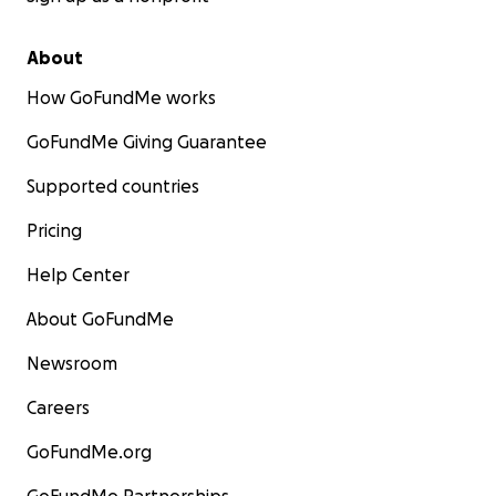
About
How GoFundMe works
GoFundMe Giving Guarantee
Supported countries
Pricing
Help Center
About GoFundMe
Newsroom
Careers
GoFundMe.org