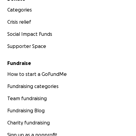
Categories
Crisis relief
Social Impact Funds
Supporter Space
Fundraise
How to start a GoFundMe
Fundraising categories
Team fundraising
Fundraising Blog
Charity fundraising
Sign up as a nonprofit