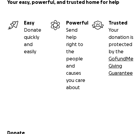
Your easy, powerful, and trusted home for help
Easy
Powerful
Trusted
Donate
Send
Your
quickly
help
donation is
and
right to
protected
easily
the
by the
people
GoFundMe
and
Giving
causes
Guarantee
you care
about
Secondary menu
Donate