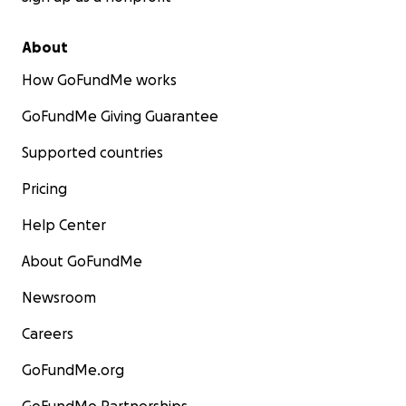
About
How GoFundMe works
GoFundMe Giving Guarantee
Supported countries
Pricing
Help Center
About GoFundMe
Newsroom
Careers
GoFundMe.org