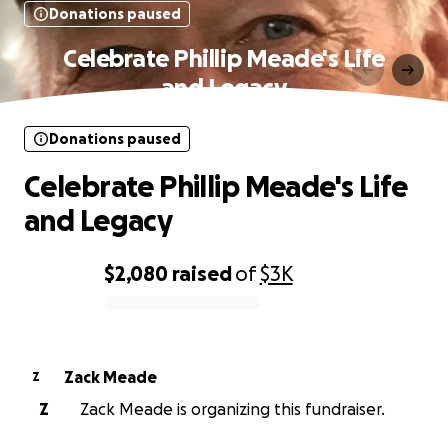
Donations paused
Celebrate Phillip Meade's Life
and Legacy
Donations paused
Celebrate Phillip Meade's Life
and Legacy
$2,080
raised
of
$3K
0% complete
Zack Meade
Z
Z
Zack Meade is organizing this fundraiser.