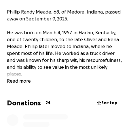
Phillip Randy Meade, 68, of Medora, Indiana, passed
away on September 9, 2025.
He was born on March 4, 1957, in Harlan, Kentucky,
one of twenty children, to the late Oliver and Rena
Meade. Phillip later moved to Indiana, where he
spent most of his life. He worked as a truck driver
and was known for his sharp wit, his resourcefulness,
and his ability to see value in the most unlikely
places.
Read more
Phillip was a devoted husband, father, grandfather,
and great-grandfather. He is survived by his wife,
Donations
Jerry K. Meade, and by his children: Joshua Meade
24
See top
(wife Hiroko), Patricia Meade, Randall Meade,
Zachary Meade (wife Paige), Jessica Youngren
(husband Allen), Monica Childers (husband Brad), and