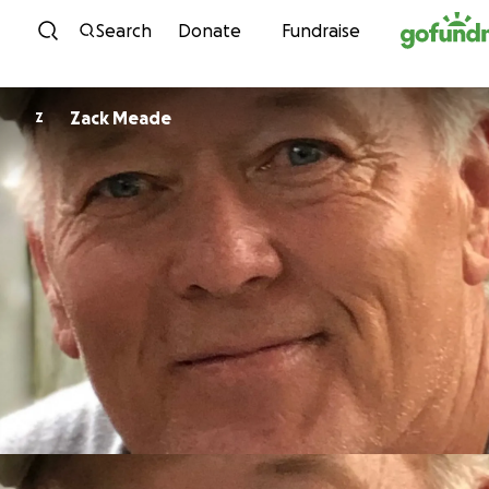
Skip to content
Search
Donate
Fundraise
Zack Meade
Z