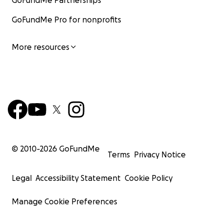
GoFundMe Partnerships
GoFundMe Pro for nonprofits
More resources
© 2010-
2026
GoFundMe
Terms
Privacy Notice
Legal
Accessibility Statement
Cookie Policy
Manage Cookie Preferences