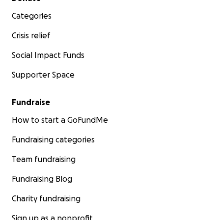
Categories
Crisis relief
Social Impact Funds
Supporter Space
Fundraise
How to start a GoFundMe
Fundraising categories
Team fundraising
Fundraising Blog
Charity fundraising
Sign up as a nonprofit