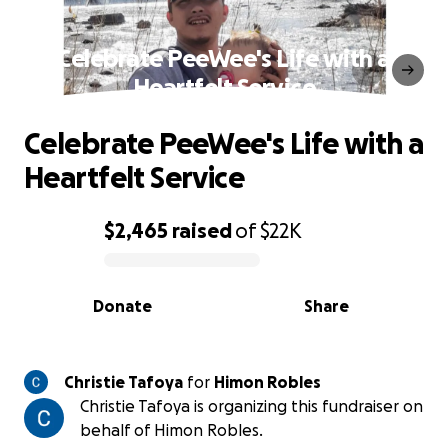
Celebrate PeeWee's Life with a
Heartfelt Service
Celebrate PeeWee's Life with a
Heartfelt Service
$2,465
raised
of
$22K
0% complete
Donate
Share
Christie Tafoya
for
Himon Robles
Christie Tafoya is organizing this fundraiser on
behalf of Himon Robles.