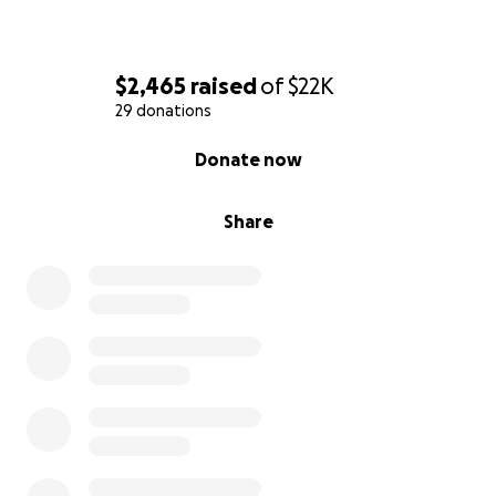
$2,465
raised
of
$22K
29 donations
0% complete
Donate now
Share