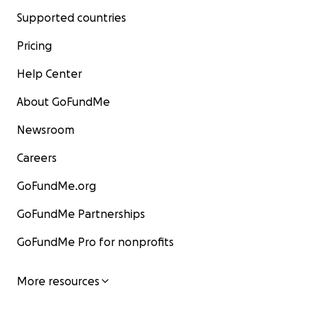
Supported countries
Pricing
Help Center
About GoFundMe
Newsroom
Careers
GoFundMe.org
GoFundMe Partnerships
GoFundMe Pro for nonprofits
More resources