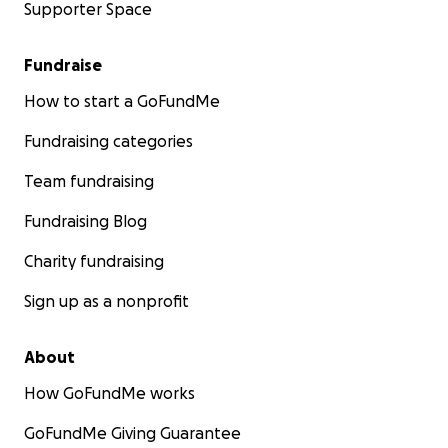
Supporter Space
Fundraise
How to start a GoFundMe
Fundraising categories
Team fundraising
Fundraising Blog
Charity fundraising
Sign up as a nonprofit
About
How GoFundMe works
GoFundMe Giving Guarantee