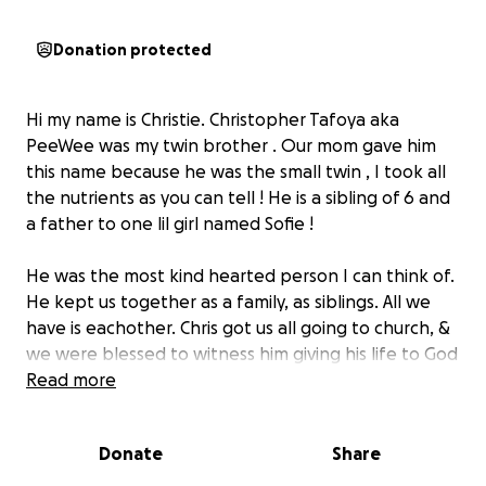
Donation protected
Hi my name is Christie. Christopher Tafoya aka
PeeWee was my twin brother . Our mom gave him
this name because he was the small twin , I took all
the nutrients as you can tell ! He is a sibling of 6 and
a father to one lil girl named Sofie !
He was the most kind hearted person I can think of.
He kept us together as a family, as siblings. All we
have is eachother. Chris got us all going to church, &
we were blessed to witness him giving his life to God
through baptism . He was always helping us push
Read more
through our lives we had a good routine. Chris was
an amazing uncle, he always wanted to bond with all
Donate
Share
of his nieces and nephews . My brother would
always show up no matter what!