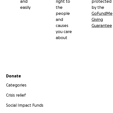
and
right to
protected
easily
the
by the
people
GoFundMe
and
Giving
causes
Guarantee
you care
about
Secondary menu
Donate
Categories
Crisis relief
Social Impact Funds