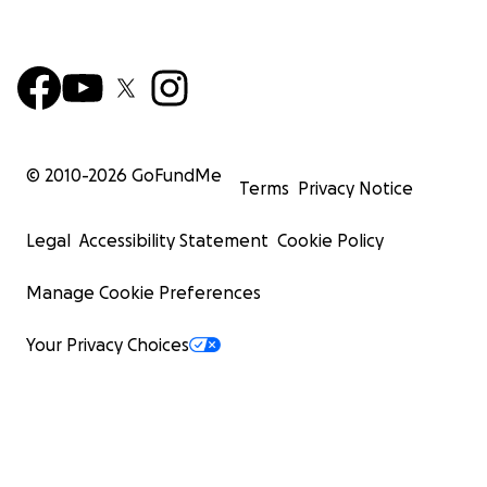
© 2010-
2026
GoFundMe
Terms
Privacy Notice
Legal
Accessibility Statement
Cookie Policy
Manage Cookie Preferences
Your Privacy Choices