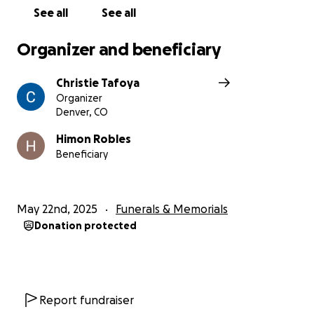
distraught with how sudden this was! We are
See all
See all
thankful for any help we can get during this time!
We just want to give my brother a beautiful service .
Organizer and beneficiary
He deserves it !
Christie Tafoya
Organizer
Denver, CO
Himon Robles
Beneficiary
May 22nd, 2025
Funerals & Memorials
Donation protected
Report fundraiser