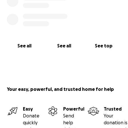
See all
See all
See top
Your easy, powerful, and trusted home for help
Easy
Powerful
Trusted
Donate
Send
Your
quickly
help
donation is