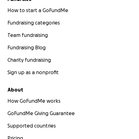
How to start a GoFundMe
Fundraising categories
Team fundraising
Fundraising Blog
Charity fundraising
Sign up as a nonprofit
About
How GoFundMe works
GoFundMe Giving Guarantee
Supported countries
Pricing