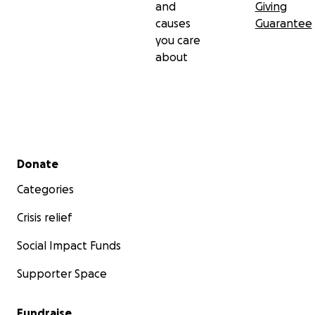
and
Giving
causes
Guarantee
you care
about
Secondary menu
Donate
Categories
Crisis relief
Social Impact Funds
Supporter Space
Fundraise