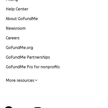
Help Center
About GoFundMe
Newsroom
Careers
GoFundMe.org
GoFundMe Partnerships
GoFundMe Pro for nonprofits
More resources