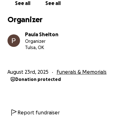
See all
See all
Organizer
Paula Shelton
Organizer
Tulsa, OK
August 23rd, 2025
Funerals & Memorials
Donation protected
Report fundraiser