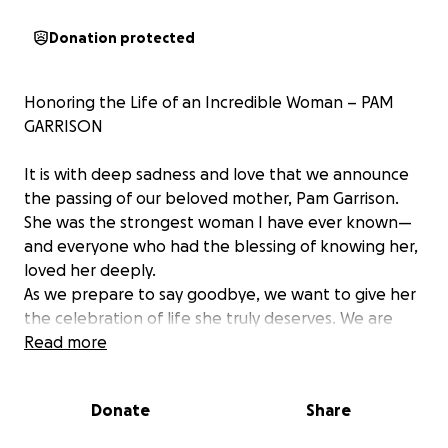
Donation protected
Honoring the Life of an Incredible Woman – PAM
GARRISON
It is with deep sadness and love that we announce
the passing of our beloved mother, Pam Garrison.
She was the strongest woman I have ever known—
and everyone who had the blessing of knowing her,
loved her deeply.
As we prepare to say goodbye, we want to give her
the celebration of life she truly deserves. We are
setting up this GoFundMe to help cover the costs of
Read more
her funeral and memorial service—so we can honor
her legacy with the dignity, love, and respect she
Donate
Share
earned every single day of her life.
My mother was a light to so many. Her strength, her