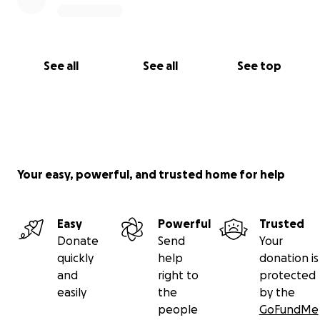
See all
See all
See top
Your easy, powerful, and trusted home for help
Easy
Powerful
Trusted
Donate
Send
Your
quickly
help
donation is
and
right to
protected
easily
the
by the
people
GoFundMe