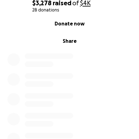
$3,278
raised
of
$4K
28 donations
0% complete
Donate now
Share