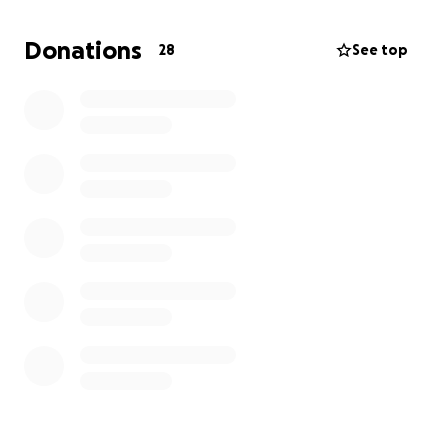
warmth, and her unwavering love touched countless
hearts. She was more than a mother—she was a
Donations
28
See top
friend, a fighter, and a role model.
Any amount you can give is greatly appreciated, and
if you’re not in a position to donate, sharing this
campaign with others would mean the world to us.
Thank you for supporting us in this difficult time. We
are so grateful for the love and community that
surrounds us.
With heartfelt thanks,
Paula Garrison & Family