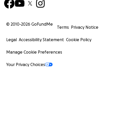
© 2010-
2026
GoFundMe
Terms
Privacy Notice
Legal
Accessibility Statement
Cookie Policy
Manage Cookie Preferences
Your Privacy Choices