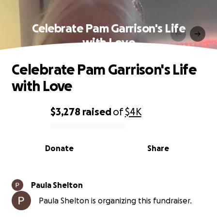
Celebrate Pam Garrison's Life
with Love
Celebrate Pam Garrison's Life
with Love
$3,278
raised
of
$4K
0% complete
Donate
Share
Paula Shelton
Paula Shelton is organizing this fundraiser.