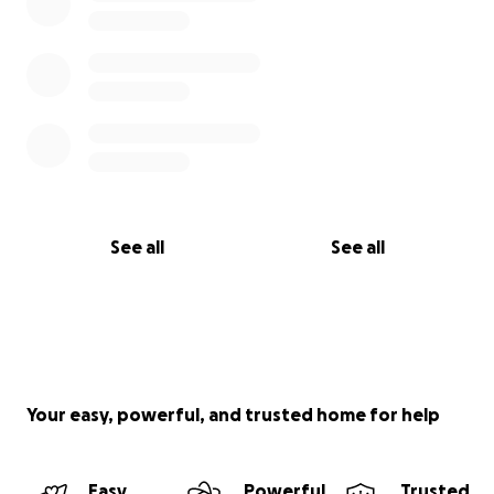
See all
See all
Your easy, powerful, and trusted home for help
Easy
Powerful
Trusted