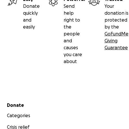
Donate
Send
Your
quickly
help
donation is
and
right to
protected
easily
the
by the
people
GoFundMe
and
Giving
causes
Guarantee
you care
about
Secondary menu
Donate
Categories
Crisis relief