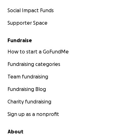
Social Impact Funds
Supporter Space
Fundraise
How to start a GoFundMe
Fundraising categories
Team fundraising
Fundraising Blog
Charity fundraising
Sign up as a nonprofit
About