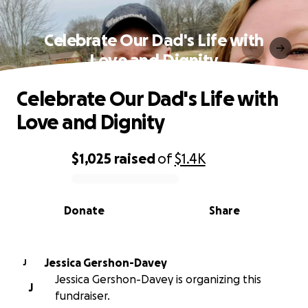
Celebrate Our Dad's Life with
Love and Dignity
Celebrate Our Dad's Life with
Love and Dignity
$1,025
raised
of
$1.4K
0% complete
Donate
Share
Jessica Gershon-Davey
J
Jessica Gershon-Davey is organizing this
J
fundraiser.