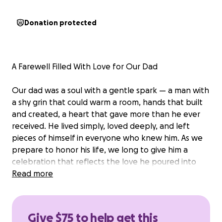
Donation protected
A Farewell Filled With Love for Our Dad
Our dad was a soul with a gentle spark — a man with
a shy grin that could warm a room, hands that built
and created, a heart that gave more than he ever
received. He lived simply, loved deeply, and left
pieces of himself in everyone who knew him. As we
prepare to honor his life, we long to give him a
celebration that reflects the love he poured into
this world — something heartfelt, personal, and
Read more
filled with the stories, music, and memories that
made him who he was. A goodbye that feels worthy
of the legacy he leaves behind. But our dad did not
Give $75 to help get this
have life insurance, and the financial responsibility of