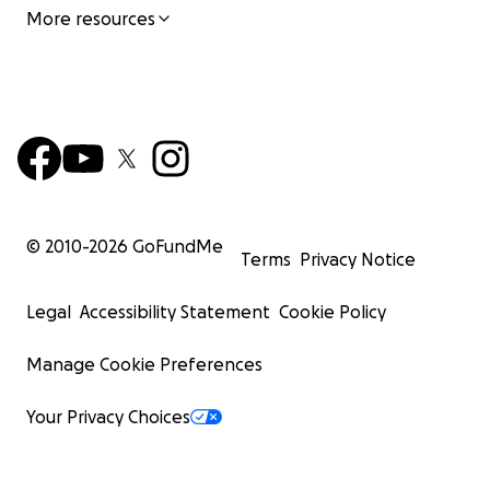
More resources
© 2010-
2026
GoFundMe
Terms
Privacy Notice
Legal
Accessibility Statement
Cookie Policy
Manage Cookie Preferences
Your Privacy Choices