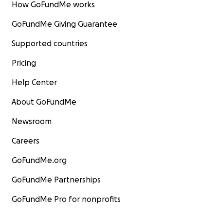
How GoFundMe works
GoFundMe Giving Guarantee
Supported countries
Pricing
Help Center
About GoFundMe
Newsroom
Careers
GoFundMe.org
GoFundMe Partnerships
GoFundMe Pro for nonprofits