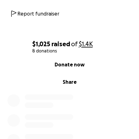
Report fundraiser
$1,025
raised
of
$1.4K
8 donations
0% complete
Donate now
Share