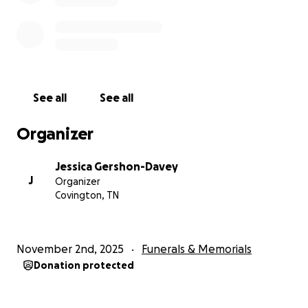
See all
See all
Organizer
Jessica Gershon-Davey
J
Organizer
Covington, TN
November 2nd, 2025
Funerals & Memorials
Donation protected