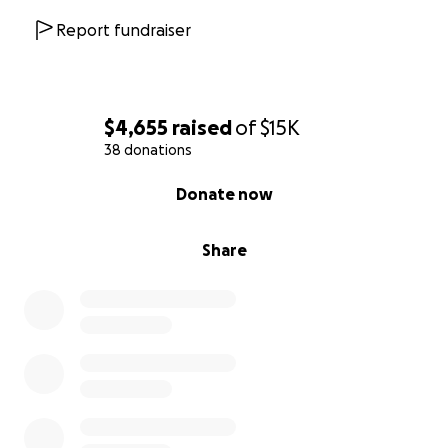
Report fundraiser
$4,655
raised
of
$15K
38 donations
0% complete
Donate now
Share