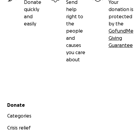
Donate
Send
Your
quickly
help
donation is
and
right to
protected
easily
the
by the
people
GoFundMe
and
Giving
causes
Guarantee
you care
about
Secondary menu
Donate
Categories
Crisis relief