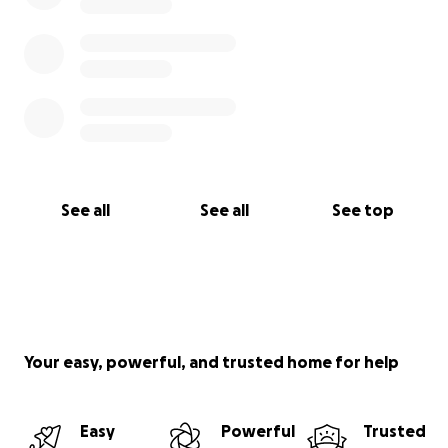
See all
See all
See top
Your easy, powerful, and trusted home for help
Easy
Powerful
Trusted