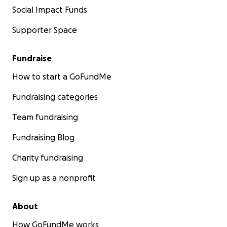
Social Impact Funds
Supporter Space
Fundraise
How to start a GoFundMe
Fundraising categories
Team fundraising
Fundraising Blog
Charity fundraising
Sign up as a nonprofit
About
How GoFundMe works