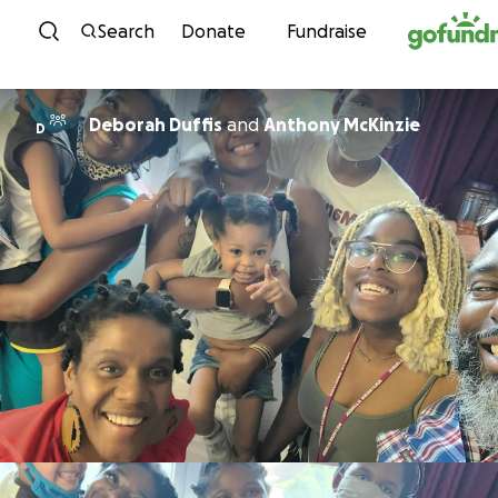
Skip to content
Search
Donate
Fundraise
Deborah Duffis
and
Anthony McKinzie
D