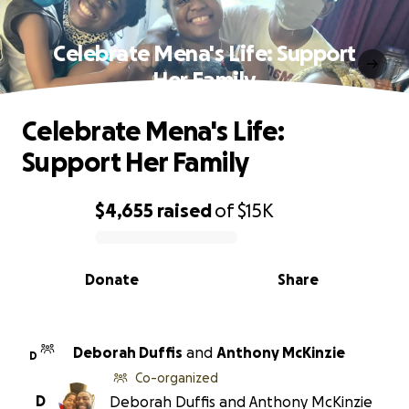
Celebrate Mena's Life: Support
Her Family
Celebrate Mena's Life:
Support Her Family
$4,655
raised
of
$15K
0% complete
Donate
Share
Deborah Duffis
and
Anthony McKinzie
D
Co-organized
D
Deborah Duffis and Anthony McKinzie