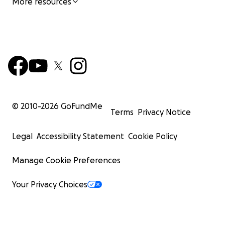
More resources
© 2010-
2026
GoFundMe
Terms
Privacy Notice
Legal
Accessibility Statement
Cookie Policy
Manage Cookie Preferences
Your Privacy Choices