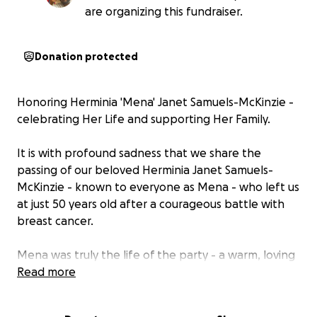
are organizing this fundraiser.
Donation protected
Honoring Herminia 'Mena' Janet Samuels-McKinzie -
celebrating Her Life and supporting Her Family.
It is with profound sadness that we share the
passing of our beloved Herminia Janet Samuels-
McKinzie - known to everyone as Mena - who left us
at just 50 years old after a courageous battle with
breast cancer.
Mena was truly the life of the party - a warm, loving
spirit who could light up any room she walked into.
Read more
Her laughter was contagious, her presence
unforgettable, and her heart big enough to hold