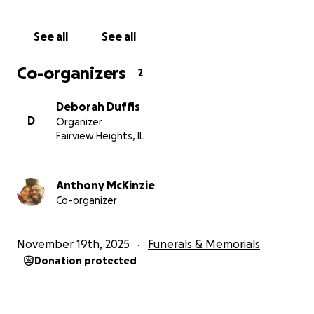
See all
See all
Co-organizers
2
Deborah Duffis
D
Organizer
Fairview Heights, IL
Anthony McKinzie
Co-organizer
November 19th, 2025
Funerals & Memorials
Donation protected