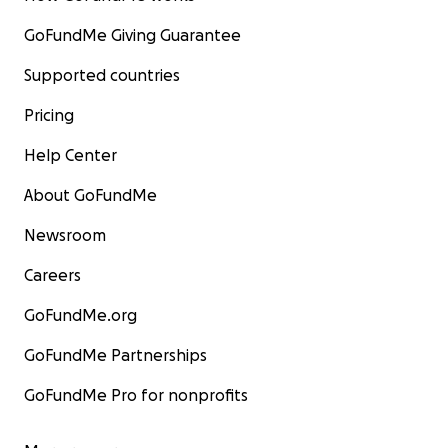
GoFundMe Giving Guarantee
Supported countries
Pricing
Help Center
About GoFundMe
Newsroom
Careers
GoFundMe.org
GoFundMe Partnerships
GoFundMe Pro for nonprofits