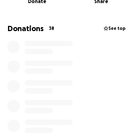
Donate
Share
everyone she cared about. She faced every
challenge with strength, grace, and an unshakeable
love for her family and friends.
Donations
38
See top
Her passing has left a deep void in our hearts, and
while we grieve the loss of her vibrant soul, we
remain committed to honoring her memory in the
most meaningful way we can.
We are raising funds to help cover funeral and
memorial expenses, and to support her immediate
family during this devastating time.
Any amount you
are able to give will make a tremendous difference
and will be received with gratitude.