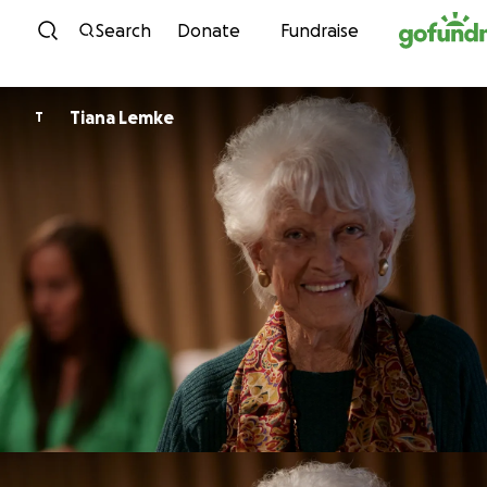
Skip to content
Search
Donate
Fundraise
Tiana Lemke
T