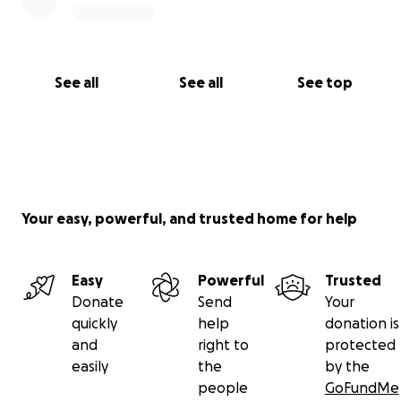
See all
See all
See top
Your easy, powerful, and trusted home for help
Easy
Powerful
Trusted
Donate
Send
Your
quickly
help
donation is
and
right to
protected
easily
the
by the
people
GoFundMe