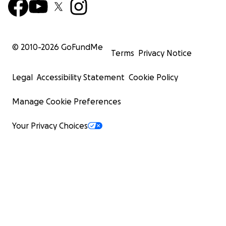
© 2010-
2026
GoFundMe
Terms
Privacy Notice
Legal
Accessibility Statement
Cookie Policy
Manage Cookie Preferences
Your Privacy Choices