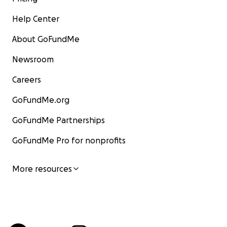
Help Center
About GoFundMe
Newsroom
Careers
GoFundMe.org
GoFundMe Partnerships
GoFundMe Pro for nonprofits
More resources