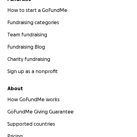
How to start a GoFundMe
Fundraising categories
Team fundraising
Fundraising Blog
Charity fundraising
Sign up as a nonprofit
About
How GoFundMe works
GoFundMe Giving Guarantee
Supported countries
Pricing