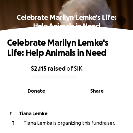
Celebrate Marilyn Lemke's Life:
Help Animals in Need
Celebrate Marilyn Lemke's
Life: Help Animals in Need
$2,115
raised
of
$1K
0% complete
Donate
Share
Tiana Lemke
T
T
Tiana Lemke is organizing this fundraiser.