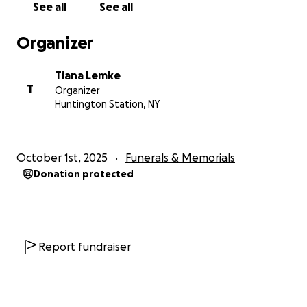
See all
See all
Forever in our hearts,
Organizer
The Lemke, Brennan, & Giacopelli Family
Tiana Lemke
Animal Organizations:
T
Organizer
Safe Haven Farm Sanctuary:
Huntington Station, NY
https://safehavenfarmsanctuary.org/
Rainbow Bridge Hospice Rescue:
October 1st, 2025
Funerals & Memorials
https://rainbowbridgerescue.org/
Donation protected
Cats Cradle:
https://www.cats-cradle.org/
Strong Island Animal Rescue:
https://strong-island-
animal-rescue-league.myshopify.com/
Report fundraiser
Address for Funeral Service:
Nolan Funeral Home