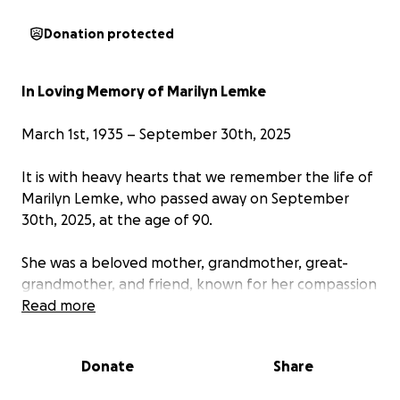
Donation protected
In Loving Memory of Marilyn Lemke
March 1st, 1935 – September 30th, 2025
It is with heavy hearts that we remember the life of
Marilyn Lemke, who passed away on September
30th, 2025, at the age of 90.
She was a beloved mother, grandmother, great-
grandmother, and friend, known for her compassion
for animals and everlasting resilience.
Read more
Born on March 1st, 1935, in Queens, NY. Marilyn lived
Donate
Share
a life full of love. She had a heart that spoke the
language of animals—quiet, kind, and full of