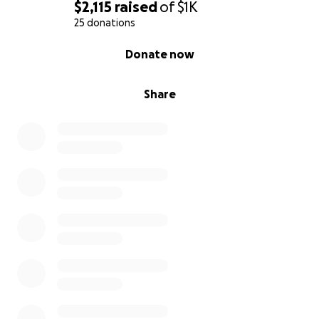
5 Laurel Ave, Northport, NY 11768
$2,115
raised
of
$1K
25 donations
0% complete
Donate now
Share