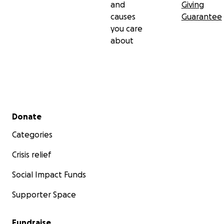
and
Giving
causes
Guarantee
you care
about
Secondary menu
Donate
Categories
Crisis relief
Social Impact Funds
Supporter Space
Fundraise