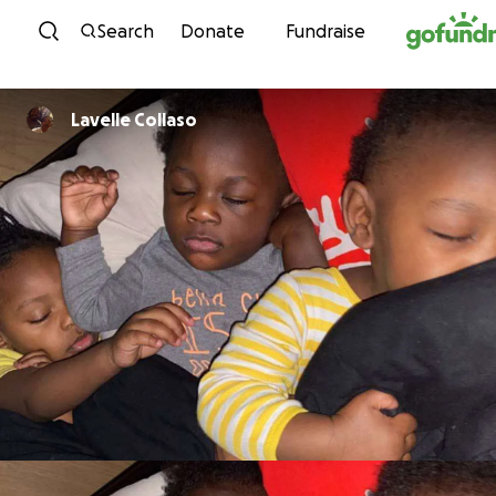
Skip to content
Search
Donate
Fundraise
Lavelle Collaso