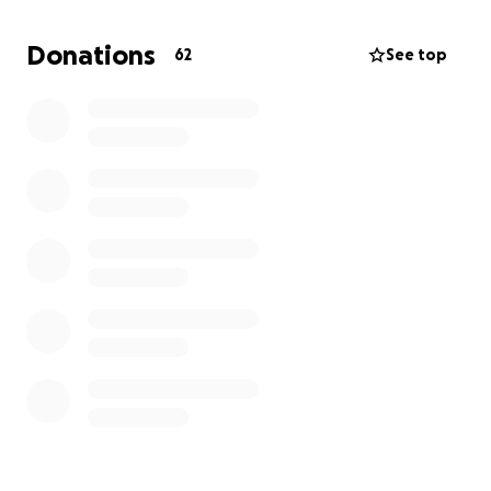
Donations
62
See top