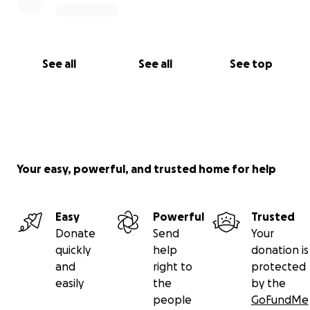
See all
See all
See top
Your easy, powerful, and trusted home for help
Easy
Powerful
Trusted
Donate
Send
Your
quickly
help
donation is
and
right to
protected
easily
the
by the
people
GoFundMe