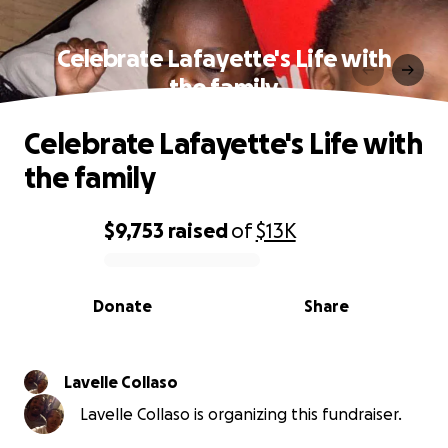
Celebrate Lafayette's Life with
the family
Celebrate Lafayette's Life with
the family
$9,753
raised
of
$13K
0% complete
Donate
Share
Lavelle Collaso
Lavelle Collaso is organizing this fundraiser.