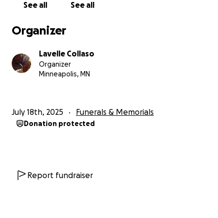
See all
See all
Organizer
Lavelle Collaso
Organizer
Minneapolis, MN
July 18th, 2025
Funerals & Memorials
Donation protected
Report fundraiser