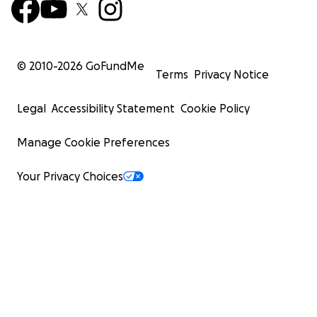
© 2010-
2026
GoFundMe
Terms
Privacy Notice
Legal
Accessibility Statement
Cookie Policy
Manage Cookie Preferences
Your Privacy Choices