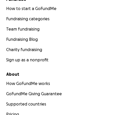
How to start a GoFundMe
Fundraising categories
Team fundraising
Fundraising Blog
Charity fundraising
Sign up as a nonprofit
About
How GoFundMe works
GoFundMe Giving Guarantee
Supported countries
Pricing