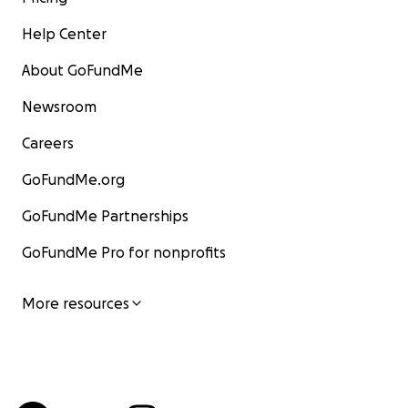
Help Center
About GoFundMe
Newsroom
Careers
GoFundMe.org
GoFundMe Partnerships
GoFundMe Pro for nonprofits
More resources