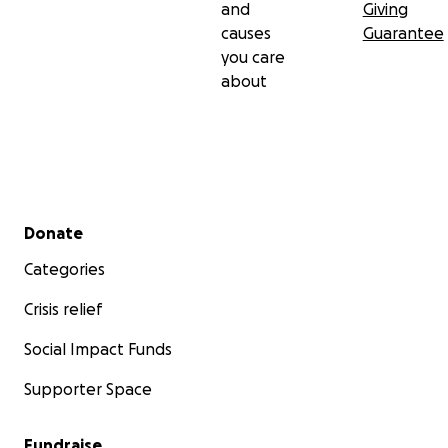
and
Giving
causes
Guarantee
you care
about
Secondary menu
Donate
Categories
Crisis relief
Social Impact Funds
Supporter Space
Fundraise