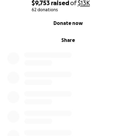
$9,753
raised
of
$13K
62 donations
0% complete
Donate now
Share