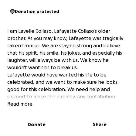
Donation protected
I am Lavelle Collaso, Lafayette Collaso's older
brother. As you may know, Lafayette was tragically
taken from us. We are staying strong and believe
that his spirit, his smile, his jokes, and especially his
laughter, will always be with us. We know he
wouldn't want this to break us.
Lafayette would have wanted his life to be
celebrated, and we want to make sure he looks
good for this celebration. We need help and
support to make this a reality. Any contribution
would be greatly appreciated.
Read more
his 3 kids will know that the love there father has
for them will not go unnoticed and with everyone’s
Donate
Share
help we will assure they will have a great life as long
as we can. We promise