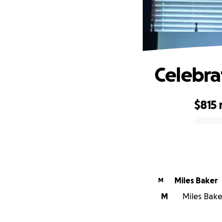
Celebra
$815
0% complete
Miles Baker
M
M
Miles Baker