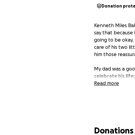
Donation prot
Kenneth Miles Bak
say that because 
going to be okay. 
care of his two li
him those reassur
My dad was a good
celebrate his life
Read more
Donations