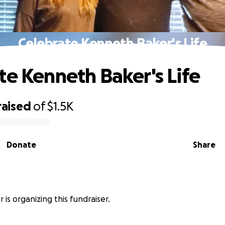
Celebrate Kenneth Baker's Life
te Kenneth Baker's Life
raised
of
$1.5K
Donate
Share
 is organizing this fundraiser.