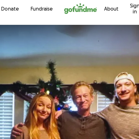
Sig
Skip to content
Donate
Fundraise
About
in