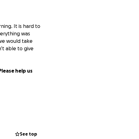
ng. It is hard to
verything was
t we would take
’t able to give
Please help us
See top