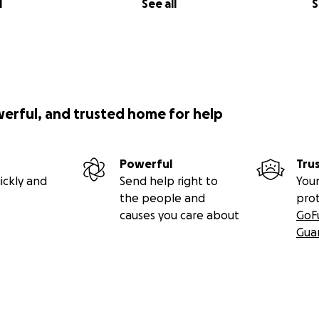
l
See all
S
werful, and trusted home for help
Powerful
Tru
ickly and
Send help right to
Your
the people and
pro
causes you care about
GoF
Gua