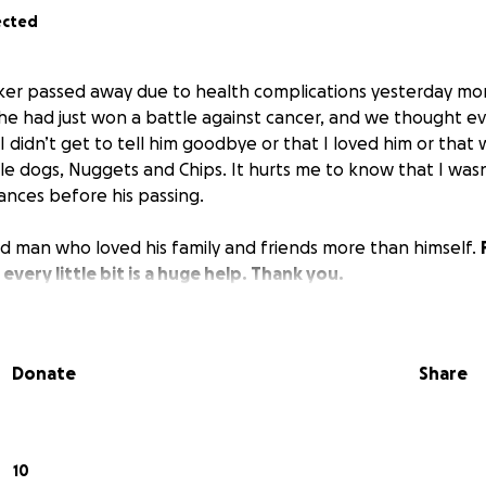
ected
er passed away due to health complications yesterday morni
he had just won a battle against cancer, and we thought e
I didn’t get to tell him goodbye or that I loved him or tha
ttle dogs, Nuggets and Chips. It hurts me to know that I wasn
ances before his passing.
 man who loved his family and friends more than himself.
; every little bit is a huge help. Thank you.
Donate
Share
10