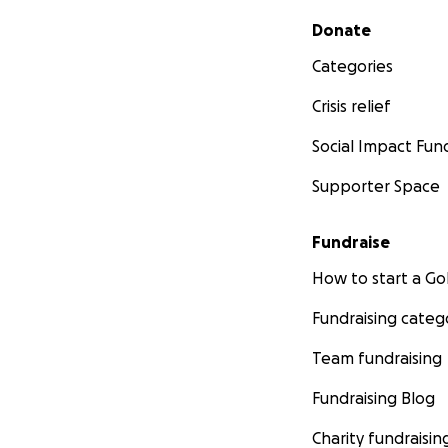
Secondary menu
Donate
Categories
Crisis relief
Social Impact Fun
Supporter Space
Fundraise
How to start a 
Fundraising categ
Team fundraising
Fundraising Blog
Charity fundraisin