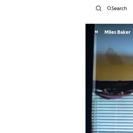
Search
Miles Baker
M