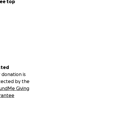
ee top
sted
 donation is
tected by the
undMe Giving
rantee