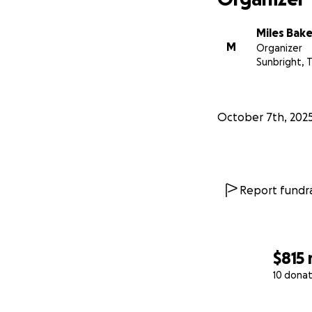
Miles Bake
M
Organizer
Sunbright, 
October 7th, 202
Report fundra
$815
10 donat
0% complete