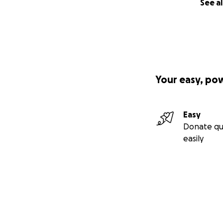
See al
Your easy, po
Easy
Donate qu
easily