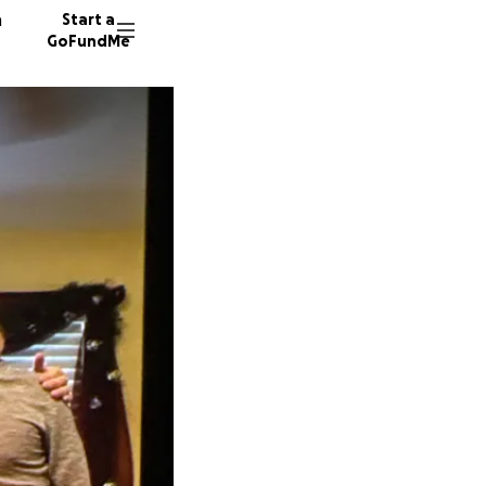
n
Start a
GoFundMe