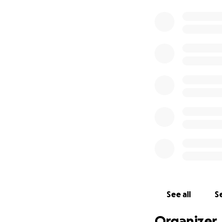
See all
Se
Organizer