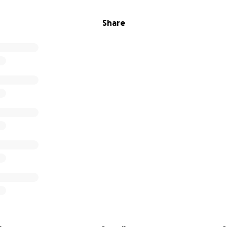
Share