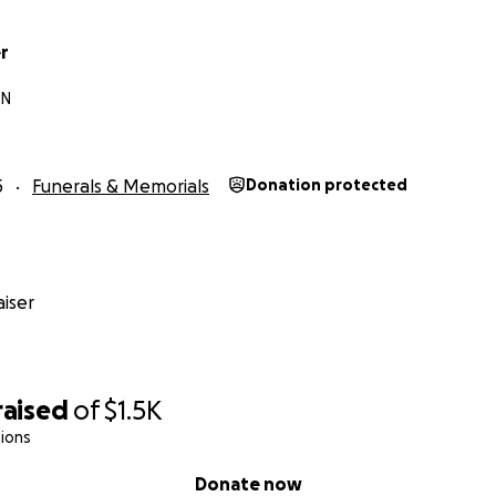
r
TN
5
Funerals & Memorials
Donation protected
iser
raised
of
$1.5K
ions
Donate now