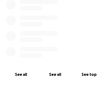
See all
See all
See top