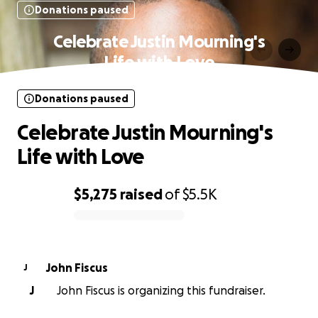
Donations paused
Celebrate Justin Mourning's
Life with Love
Donations paused
Celebrate Justin Mourning's
Life with Love
$5,275
raised
of
$5.5K
0% complete
John Fiscus
J
J
John Fiscus is organizing this fundraiser.