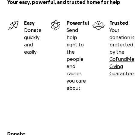
Your easy, powerful, and trusted home for help
Easy
Powerful
Trusted
Donate
Send
Your
quickly
help
donation is
and
right to
protected
easily
the
by the
people
GoFundMe
and
Giving
causes
Guarantee
you care
about
Secondary menu
Donate