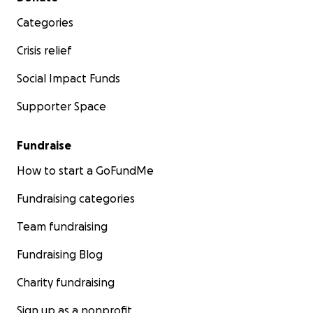
Categories
Crisis relief
Social Impact Funds
Supporter Space
Fundraise
How to start a GoFundMe
Fundraising categories
Team fundraising
Fundraising Blog
Charity fundraising
Sign up as a nonprofit