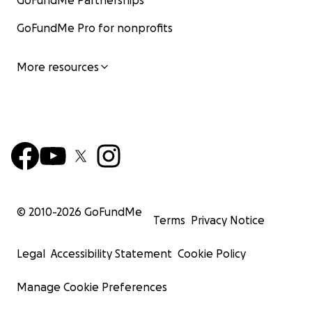
GoFundMe Partnerships
GoFundMe Pro for nonprofits
More resources
© 2010-
2026
GoFundMe
Terms
Privacy Notice
Legal
Accessibility Statement
Cookie Policy
Manage Cookie Preferences