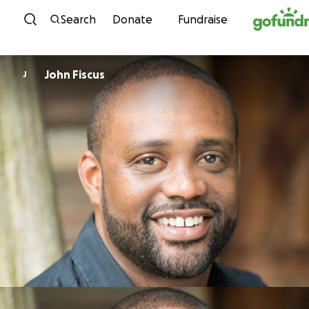
Skip to content
Search
Donate
Fundraise
John Fiscus
J