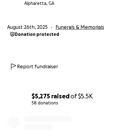
Alpharetta, GA
August 26th, 2025
Funerals & Memorials
Donation protected
Report fundraiser
$5,275
raised
of
$5.5K
58 donations
0% complete