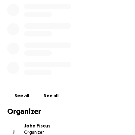
funds for the bench, and all funds raised beyond
that amount will go directly to Justin’s family. This
campaign is not just about a bench—it’s about
showing our ongoing love and support for Tiffany
and the kids and ensuring his memory lives on in a
meaningful way.
Please consider donating and sharing this campaign.
Every contribution, no matter the size, helps us
honor Justin and support those he loved most.
We will have a celebration and a dedication of the
bench on Justin's birthday on November 22nd at
11am. (Time updated to 11am) We hope you will
See all
See all
consider joining us on the Alpharetta green to
celebrate Justin's life and remember his impact on
Organizer
all of us.
John Fiscus
J
Organizer