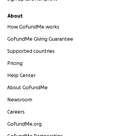
About
How GoFundMe works
GoFundMe Giving Guarantee
Supported countries
Pricing
Help Center
About GoFundMe
Newsroom
Careers
GoFundMe.org