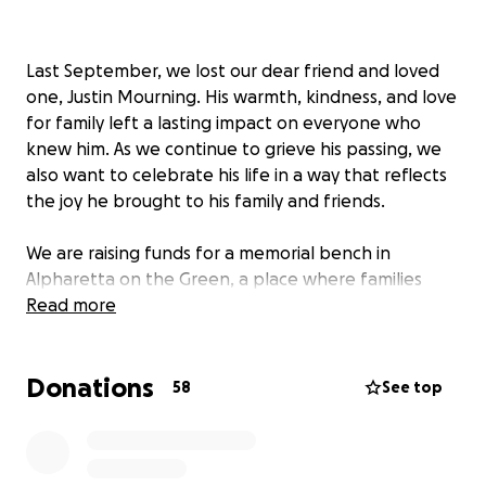
Last September, we lost our dear friend and loved
one, Justin Mourning. His warmth, kindness, and love
for family left a lasting impact on everyone who
knew him. As we continue to grieve his passing, we
also want to celebrate his life in a way that reflects
the joy he brought to his family and friends.
We are raising funds for a memorial bench in
Alpharetta on the Green, a place where families
gather and music fills the air—just the kind of space
Read more
that represents Justin’s spirit so well. The bench will
serve as a lasting tribute to Justin, offering a spot
Donations
for reflection and connection in the town he so
58
See top
enjoyed spending time with Tiffany.
This fundraiser is for two purposes. We are raising