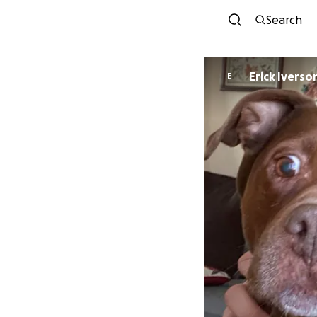
Search
Erick Iverso
E