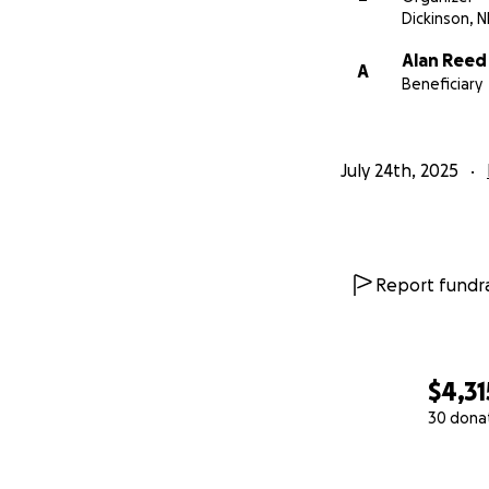
Dickinson, 
Alan Reed
A
Beneficiary
July 24th, 2025
Report fundra
$4,31
30 dona
0% complete