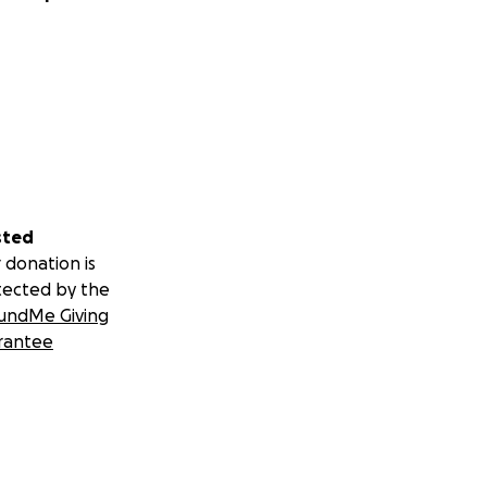
sted
 donation is
tected by the
undMe Giving
rantee