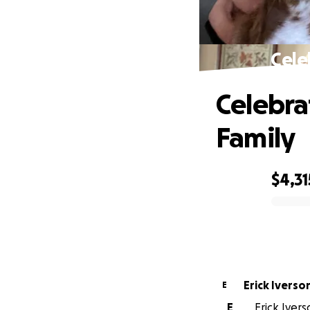
Cele
Celebra
Family
$4,31
0% complete
Erick Iverso
E
E
Erick Ivers