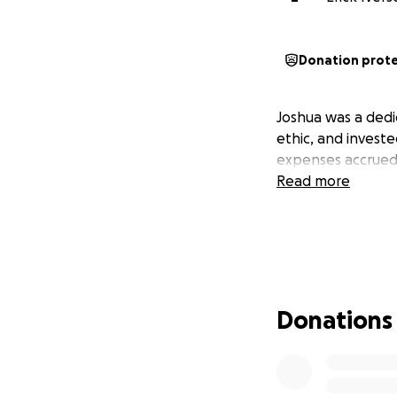
Donation prot
Joshua was a dedi
ethic, and investe
expenses accrued 
Read more
Donations