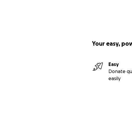
Your easy, po
Easy
Donate qu
easily