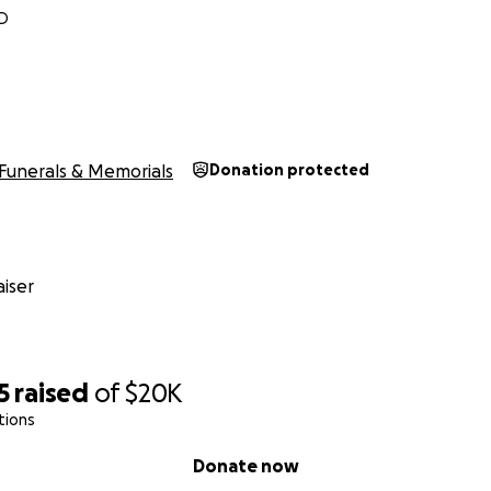
ND
Funerals & Memorials
Donation protected
iser
5
raised
of
$20K
tions
Donate now