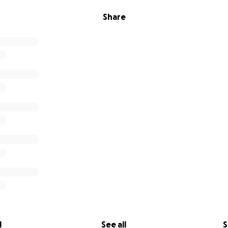
Share
l
See all
S