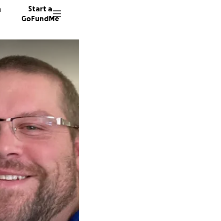
n
Start a
GoFundMe