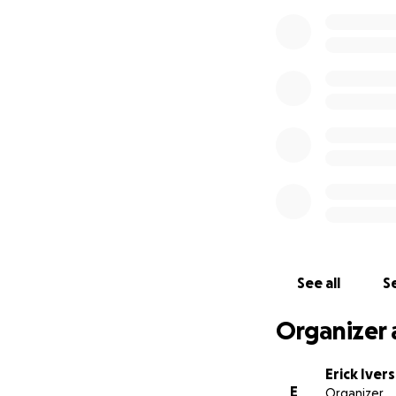
See all
Se
Organizer 
Erick Iver
E
Organizer