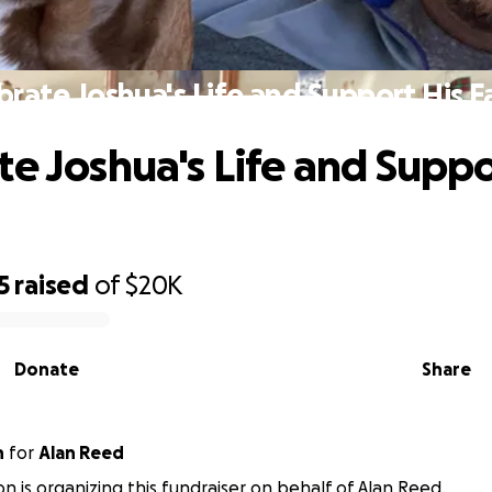
brate Joshua's Life and Support His F
te Joshua's Life and Suppo
5
raised
of
$20K
Donate
Share
n
for
Alan Reed
on is organizing this fundraiser on behalf of Alan Reed.