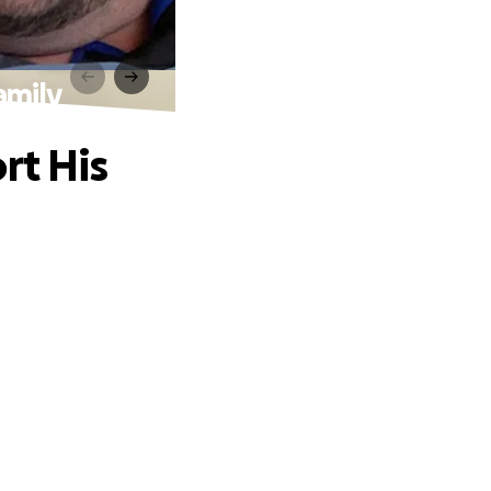
amily
rt His