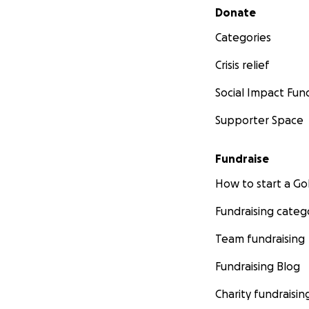
Secondary menu
Donate
Categories
Crisis relief
Social Impact Fun
Supporter Space
Fundraise
How to start a 
Fundraising categ
Team fundraising
Fundraising Blog
Charity fundraisin