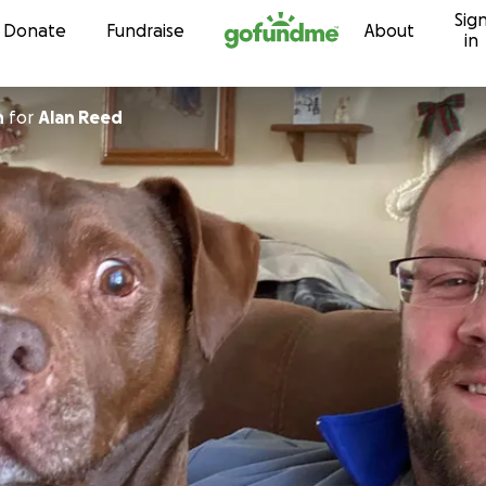
Sig
Skip to content
Donate
Fundraise
About
in
n
for
Alan Reed