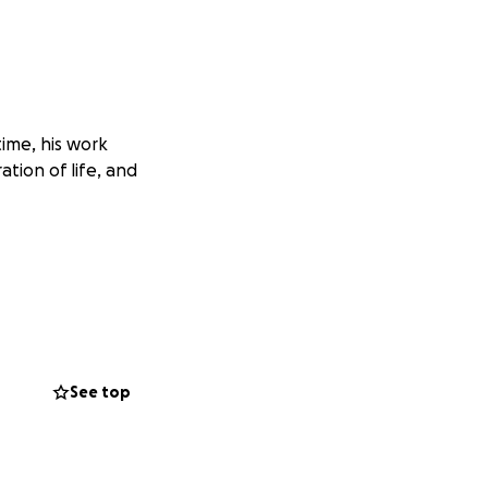
time, his work
ation of life, and
See top