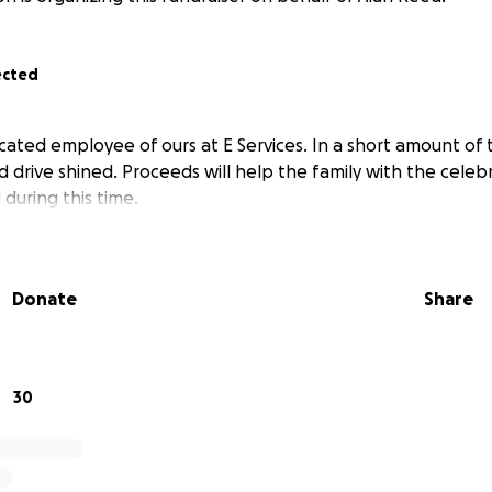
ected
cated employee of ours at E Services. In a short amount of 
d drive shined. Proceeds will help the family with the celebr
during this time.
Donate
Share
30