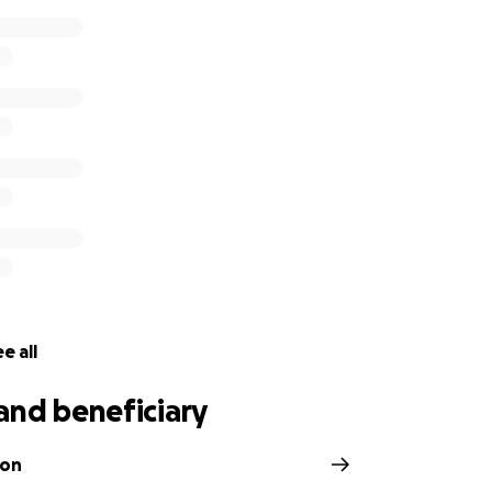
e all
and beneficiary
son