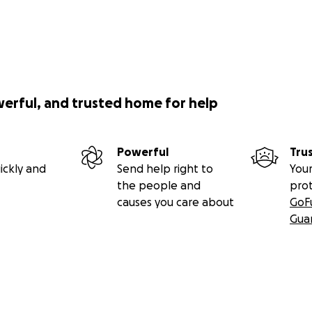
werful, and trusted home for help
Powerful
Tru
ickly and
Send help right to
Your
the people and
pro
causes you care about
GoF
Gua