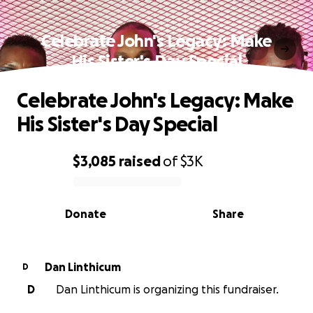
Celebrate John's Legacy: Make
His Sister's Day Special
Celebrate John's Legacy: Make
His Sister's Day Special
$3,085
raised
of
$3K
0% complete
Donate
Share
Dan Linthicum
D
D
Dan Linthicum is organizing this fundraiser.