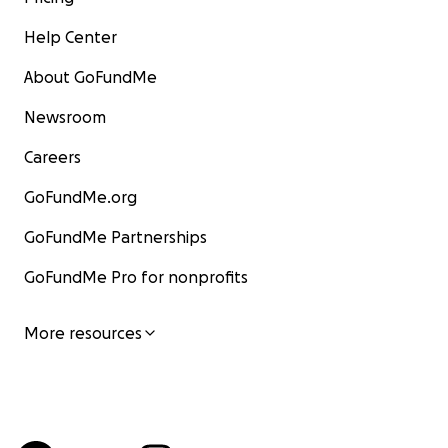
Help Center
About GoFundMe
Newsroom
Careers
GoFundMe.org
GoFundMe Partnerships
GoFundMe Pro for nonprofits
More resources