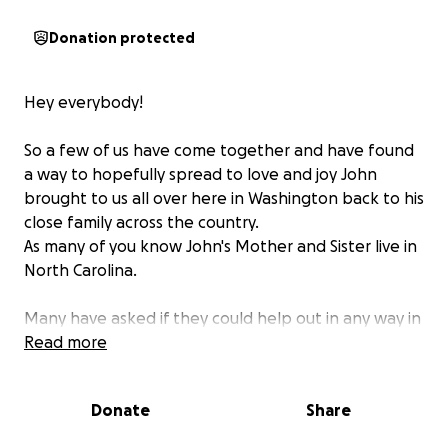
Donation protected
Hey everybody!
So a few of us have come together and have found
a way to hopefully spread to love and joy John
brought to us all over here in Washington back to his
close family across the country.
As many of you know John's Mother and Sister live in
North Carolina.
Many have asked if they could help out in any way in
John's passing and this was an idea that would be a
Read more
big surprise to both his sister and his Mother both.
His sister is in a 14 year relationship & we know what
Donate
Share
is coming next.... and YES he is coming to the service!
lol