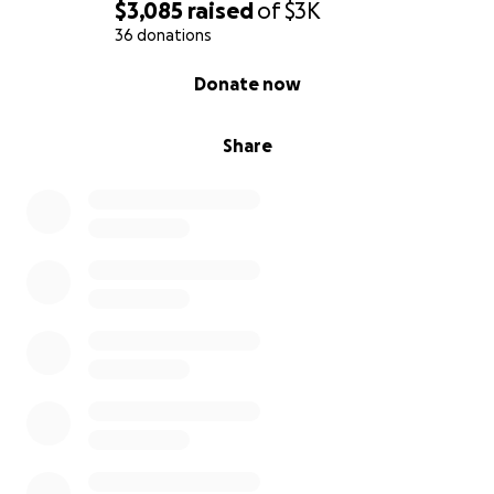
$3,085
raised
of
$3K
36 donations
0% complete
Donate now
Share