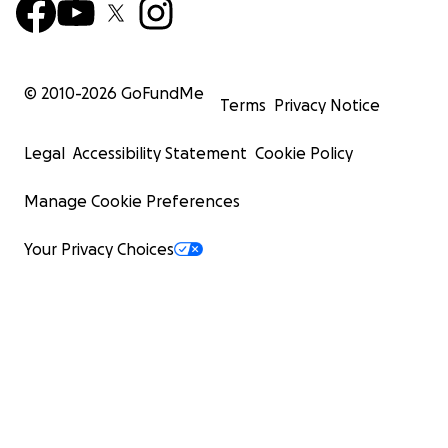
© 2010-
2026
GoFundMe
Terms
Privacy Notice
Legal
Accessibility Statement
Cookie Policy
Manage Cookie Preferences
Your Privacy Choices