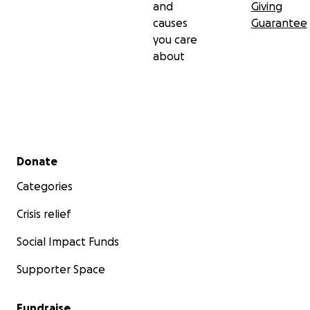
and
Giving
causes
Guarantee
you care
about
Secondary menu
Donate
Categories
Crisis relief
Social Impact Funds
Supporter Space
Fundraise