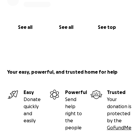
See all
See all
See top
Your easy, powerful, and trusted home for help
Easy
Powerful
Trusted
Donate
Send
Your
quickly
help
donation is
and
right to
protected
easily
the
by the
people
GoFundMe