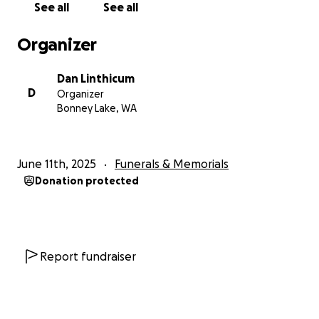
See all
See all
could give, or even have an amount that wou would
spend to buy John that last drink this is the spot!
Organizer
Love live our friend that always had us laughing!
Dan Linthicum
D
Organizer
Bonney Lake, WA
June 11th, 2025
Funerals & Memorials
***Please note we are trying to have this be a
Donation protected
surprise to John's family. If you do share with others
please make sure its to only your friends list and not
public, you can send as a message. But I think it
would be so cool to give John's mother something
SO AMAZING from his badass friends he touched
Report fundraiser
here in WA. ***