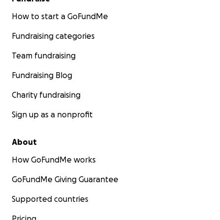
How to start a GoFundMe
Fundraising categories
Team fundraising
Fundraising Blog
Charity fundraising
Sign up as a nonprofit
About
How GoFundMe works
GoFundMe Giving Guarantee
Supported countries
Pricing