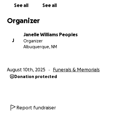
See all
See all
Organizer
Janelle Williams Peoples
J
Organizer
Albuquerque, NM
August 10th, 2025
Funerals & Memorials
Donation protected
Report fundraiser