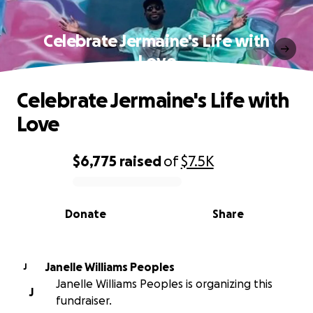
Celebrate Jermaine's Life with
Love
Celebrate Jermaine's Life with
Love
$6,775
raised
of
$7.5K
0% complete
Donate
Share
Janelle Williams Peoples
J
Janelle Williams Peoples is organizing this
J
fundraiser.