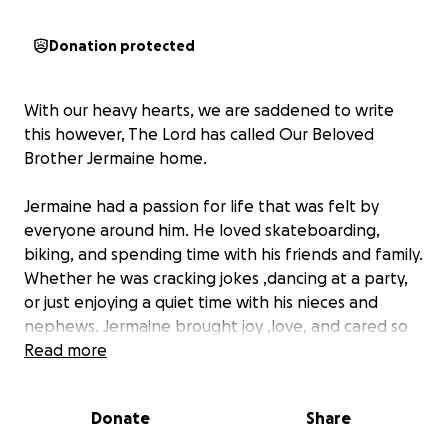
Donation protected
With our heavy hearts, we are saddened to write
this however, The Lord has called Our Beloved
Brother Jermaine home.
Jermaine had a passion for life that was felt by
everyone around him. He loved skateboarding,
biking, and spending time with his friends and family.
Whether he was cracking jokes ,dancing at a party,
or just enjoying a quiet time with his nieces and
nephews. Jermaine brought joy ,love, and cared so
much for others. He was the light of every room. He
Read more
will be dearly missed.
Donate
Share
At this time we are asking for any donations to help
make sure we give Jermaine the best celebration of