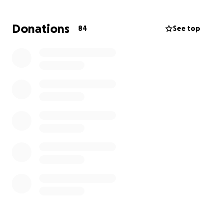
life, which he truly deserves.
Donations
84
See top
Please continue to pray for our family and his
parents. Thank you so much!