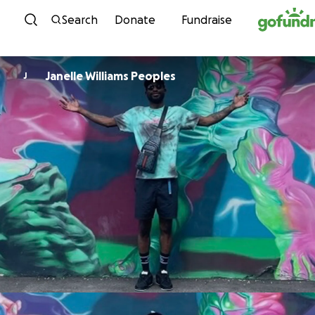
Skip to content
Search
Donate
Fundraise
Janelle Williams Peoples
J