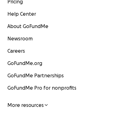
Pricing
Help Center
About GoFundMe
Newsroom
Careers
GoFundMe.org
GoFundMe Partnerships
GoFundMe Pro for nonprofits
More resources