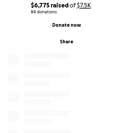
$6,775
raised
of
$7.5K
84 donations
0% complete
Donate now
Share