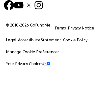
© 2010-
2026
GoFundMe
Terms
Privacy Notice
Legal
Accessibility Statement
Cookie Policy
Manage Cookie Preferences
Your Privacy Choices