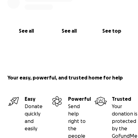
See all
See all
See top
Your easy, powerful, and trusted home for help
Easy
Powerful
Trusted
Donate
Send
Your
quickly
help
donation is
and
right to
protected
easily
the
by the
people
GoFundMe