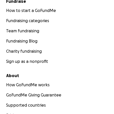
Fundraise
How to start a GoFundMe
Fundraising categories
Team fundraising
Fundraising Blog
Charity fundraising
Sign up as a nonprofit
About
How GoFundMe works
GoFundMe Giving Guarantee
Supported countries