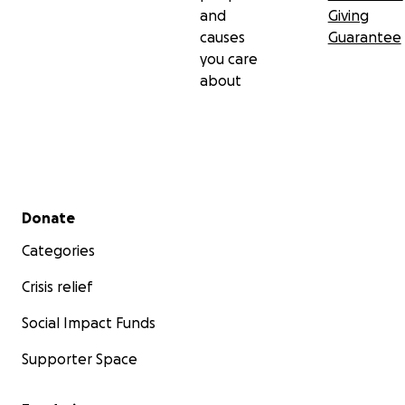
and
Giving
causes
Guarantee
you care
about
Secondary menu
Donate
Categories
Crisis relief
Social Impact Funds
Supporter Space