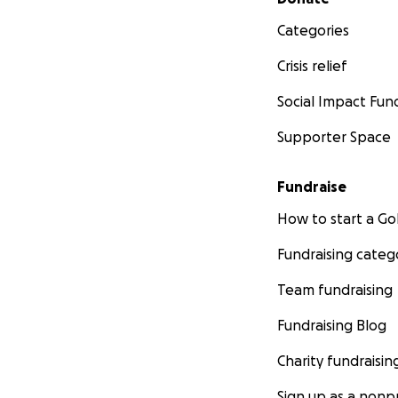
Categories
Crisis relief
Social Impact Fun
Supporter Space
Fundraise
How to start a 
Fundraising categ
Team fundraising
Fundraising Blog
Charity fundraisin
Sign up as a nonpr