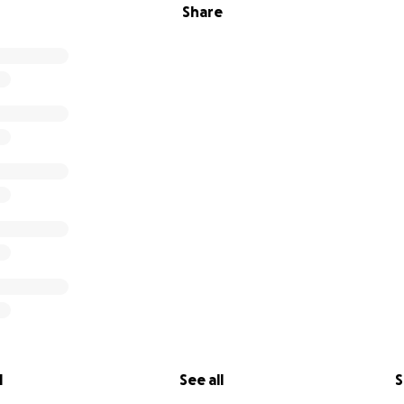
Share
l
See all
S