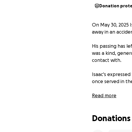
Donation prot
On May 30, 2025 Is
away in an accide
His passing has le
was a kind, gener
contact with.
Isaac's expressed 
once served in the
Isaac was loved b
Read more
wishes.
Donations
I am currently rai
Cost of a spa