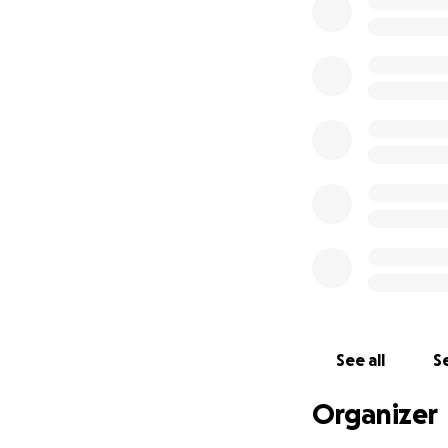
Any other fi
with Isaac's unexp
wishes. Being that
contribution regar
this goals.
Thank you from the
Morgan
See all
Se
Organizer