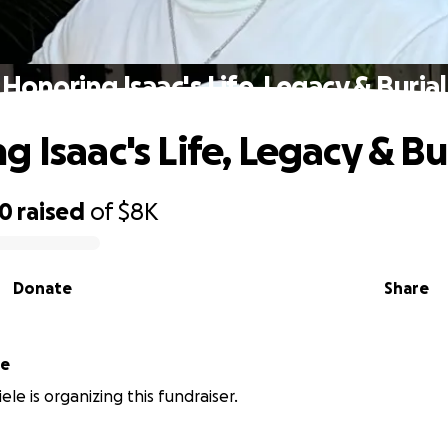
Honoring Isaac's Life, Legacy & Burial
 Isaac's Life, Legacy & Bu
70
raised
of
$8K
Donate
Share
le
le is organizing this fundraiser.