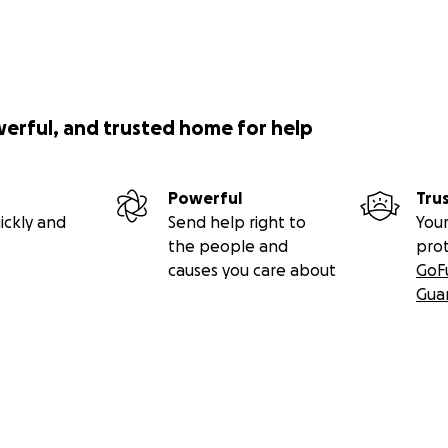
werful, and trusted home for help
Powerful
Tru
ickly and
Send help right to
Your
the people and
pro
causes you care about
GoF
Gua