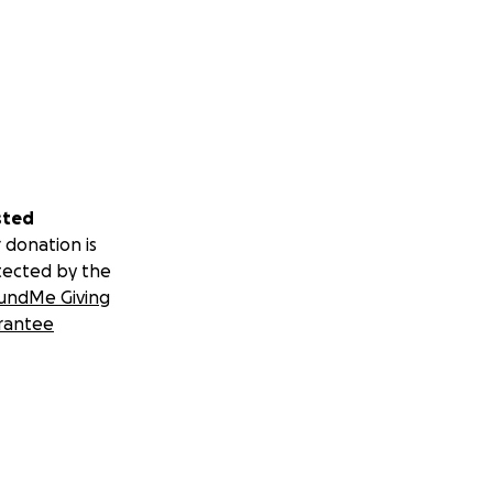
sted
 donation is
tected by the
undMe Giving
rantee