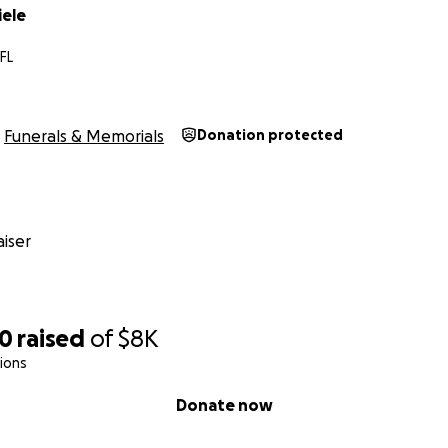
ele
FL
Funerals & Memorials
Donation protected
iser
70
raised
of
$8K
ions
Donate now