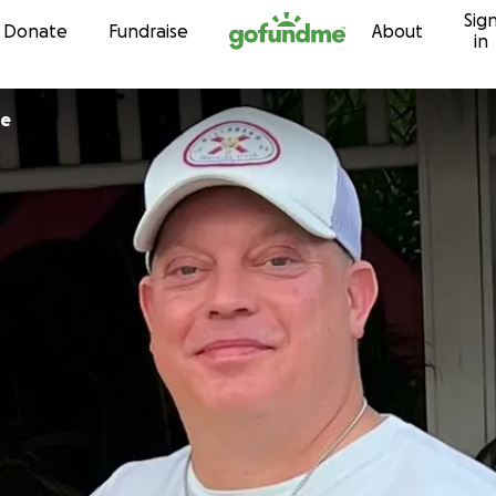
Sig
Skip to content
Donate
Fundraise
About
in
le