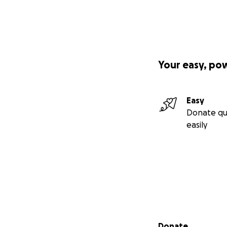
Your easy, po
Easy
Donate qu
easily
Secondary menu
Donate