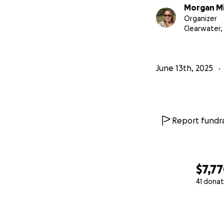
Morgan Mi
Organizer
Clearwater, 
June 13th, 2025
Report fundra
$7,7
41 donat
0% complete