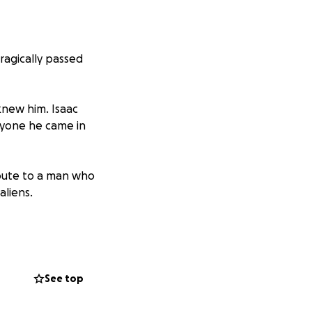
tragically passed
knew him. Isaac
nyone he came in
ribute to a man who
aliens.
 according to his
See top