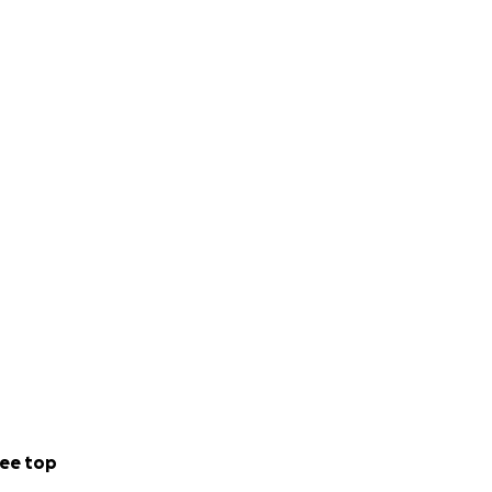
ee top