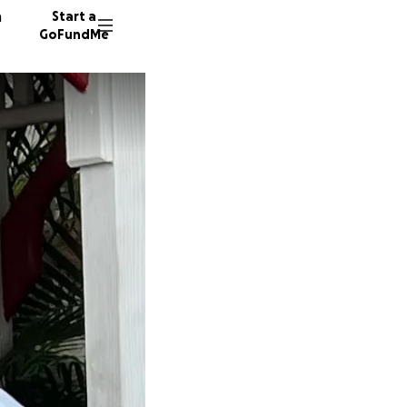
n
Start a
GoFundMe