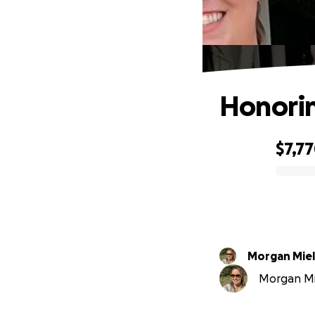
Honoring
$7,7
0% complete
Morgan Mie
Morgan Mie