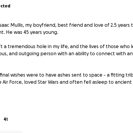
ected
aac Mullis, my boyfriend, best friend and love of 2.5 years 
nt. He was 45 years young.
ft a tremendous hole in my life, and the lives of those who 
ous, and outgoing person with an ability to connect with a
final wishes were to have ashes sent to space - a fitting t
 Air Force, loved Star Wars and often fell asleep to ancient 
y all those knew him, and he deserves to be commemorated
sing funds to assist with the following for Isaac
41
ce burial (Isaac's expressed wishes)