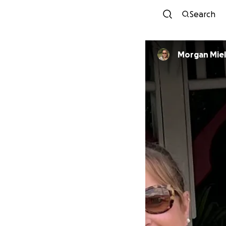
Search
Morgan Mie