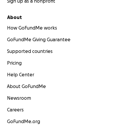
Sign up as a nonprofit
About
How GoFundMe works
GoFundMe Giving Guarantee
Supported countries
Pricing
Help Center
About GoFundMe
Newsroom
Careers
GoFundMe.org