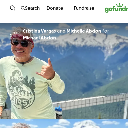
Skip to content
Search
Donate
Fundraise
Cristina Vargas
and
Michelle Abdon
for
C
Michael Abdon