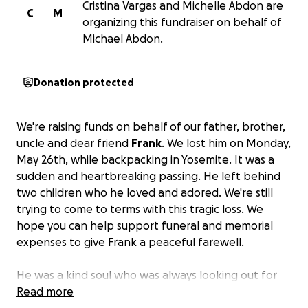
Cristina Vargas and Michelle Abdon are
C
M
organizing this fundraiser on behalf of
Michael Abdon.
Donation protected
We're raising funds on behalf of our father, brother,
uncle and dear friend
Frank
. We lost him on Monday,
May 26th, while backpacking in Yosemite. It was a
sudden and heartbreaking passing. He left behind
two children who he loved and adored. We're still
trying to come to terms with this tragic loss. We
hope you can help support funeral and memorial
expenses to give Frank a peaceful farewell.
He was a kind soul who was always looking out for
others and living life to the fullest.
Read more