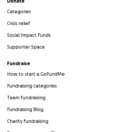
Donate
Categories
Crisis relief
Social Impact Funds
Supporter Space
Fundraise
How to start a GoFundMe
Fundraising categories
Team fundraising
Fundraising Blog
Charity fundraising