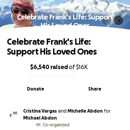
Celebrate Frank's Life: Support
His Loved Ones
Celebrate Frank's Life:
Support His Loved Ones
$6,540
raised
of
$16K
0% complete
Donate
Share
Cristina Vargas
and
Michelle Abdon
for
C
Michael Abdon
Co-organized