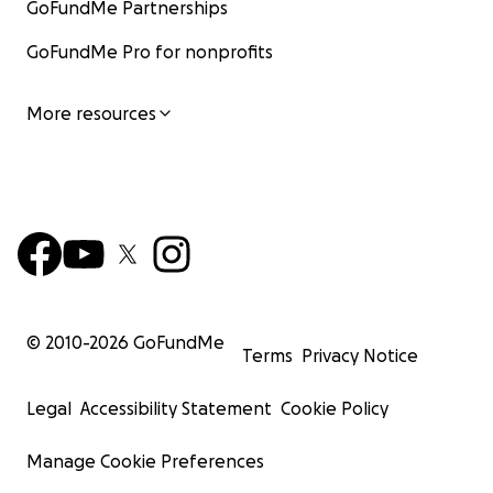
GoFundMe Partnerships
GoFundMe Pro for nonprofits
More resources
© 2010-
2026
GoFundMe
Terms
Privacy Notice
Legal
Accessibility Statement
Cookie Policy
Manage Cookie Preferences