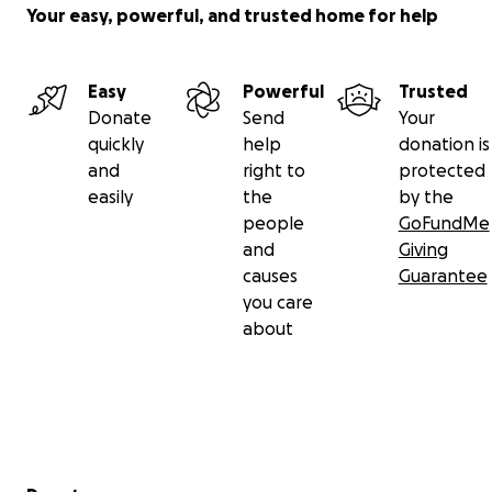
Your easy, powerful, and trusted home for help
Easy
Powerful
Trusted
Donate
Send
Your
quickly
help
donation is
and
right to
protected
easily
the
by the
people
GoFundMe
and
Giving
causes
Guarantee
you care
about
Secondary menu