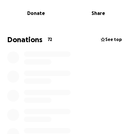
Those who have passed and come back from the
Donate
Share
experience often describe seeing all their memories
flash before them and they felt a sense of peace.
We imagine Frank's last moments were filled with
scenic photos of all the mountain ranges he
Donations
72
See top
backpacked, raising and spending time with his kids,
and hanging around the campfire cooking for
friends and family.
For those that don't know him well, he was such a
fun and silly person.
We have countless memories laughing at random
jokes, and one of our favorites was during our hikes
whenever something intense or unexpected would
happen, Frank would yell, "Surprise!" Even when we
were angry, upset, tired, or all of the above, it would
always put a smile on our faces.