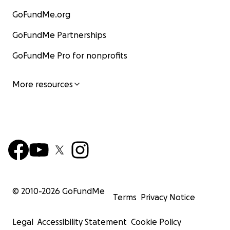
GoFundMe.org
GoFundMe Partnerships
GoFundMe Pro for nonprofits
More resources
© 2010-
2026
GoFundMe
Terms
Privacy Notice
Legal
Accessibility Statement
Cookie Policy