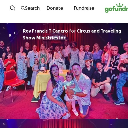
Skip to content
Search
Donate
Fundraise
Rev Francis T Cancro
for
Circus and Traveling
C
R
Show Ministries Inc