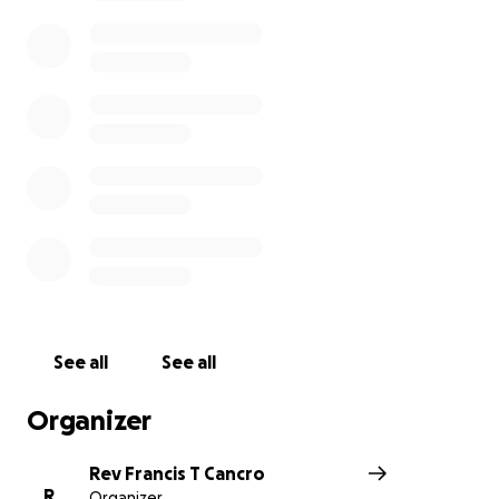
See all
See all
Organizer
Rev Francis T Cancro
R
Organizer