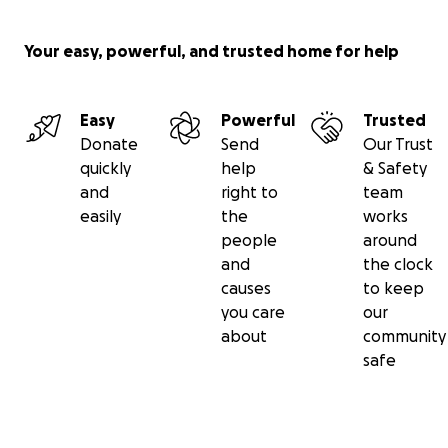
Your easy, powerful, and trusted home for help
Easy
Powerful
Trusted
Donate
Send
Our Trust
quickly
help
& Safety
and
right to
team
easily
the
works
people
around
and
the clock
causes
to keep
you care
our
about
community
safe