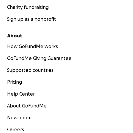
Charity fundraising
Sign up as a nonprofit
About
How GoFundMe works
GoFundMe Giving Guarantee
Supported countries
Pricing
Help Center
About GoFundMe
Newsroom
Careers