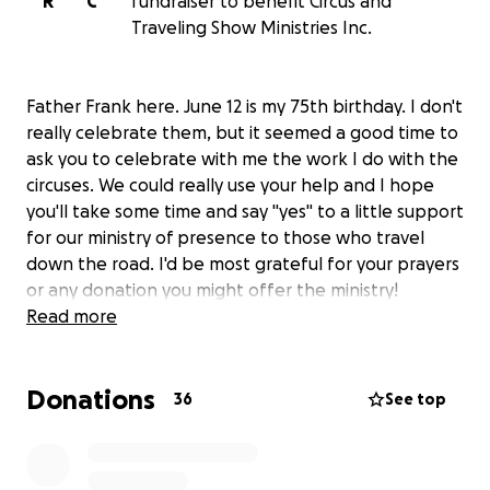
R
C
fundraiser to benefit Circus and
Traveling Show Ministries Inc.
Father Frank here. June 12 is my 75th birthday. I don't
really celebrate them, but it seemed a good time to
ask you to celebrate with me the work I do with the
circuses. We could really use your help and I hope
you'll take some time and say "yes" to a little support
for our ministry of presence to those who travel
down the road. I'd be most grateful for your prayers
or any donation you might offer the ministry!
Read more
Donations
36
See top