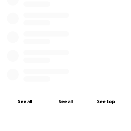
See all
See all
See top