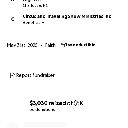
Charlotte, NC
Circus and Traveling Show Ministries Inc
C
Beneficiary
May 31st, 2025
Faith
Tax deductible
Report fundraiser
$3,030
raised
of
$5K
36 donations
0% complete