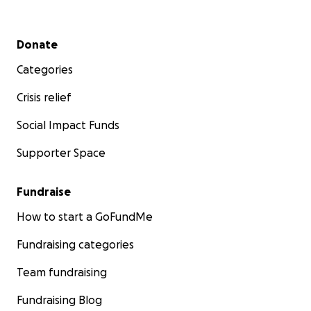
Secondary menu
Donate
Categories
Crisis relief
Social Impact Funds
Supporter Space
Fundraise
How to start a GoFundMe
Fundraising categories
Team fundraising
Fundraising Blog