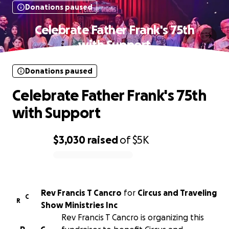
Donations paused
Celebrate Father Frank's 75th
with Support
Donations paused
Celebrate Father Frank's 75th
with Support
$3,030
raised
of
$5K
0% complete
Rev Francis T Cancro
for
Circus and Traveling
C
R
Show Ministries Inc
Rev Francis T Cancro is organizing this