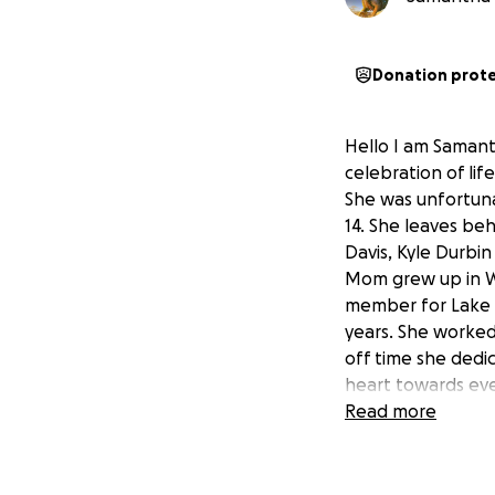
Donation prot
Hello I am Samant
celebration of lif
She was unfortun
14. She leaves be
Davis, Kyle Durbin
Mom grew up in We
member for Lake H
years. She worked
off time she dedi
heart towards ev
in need that inclu
Read more
donate it would b