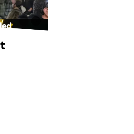
eded
t