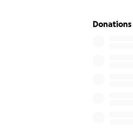
Donations