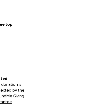
ee top
sted
 donation is
tected by the
undMe Giving
rantee