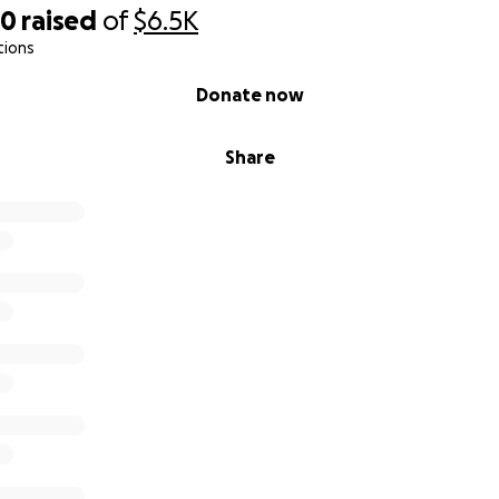
50
raised
of
$6.5K
tions
Donate now
Share