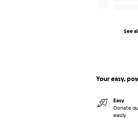
See al
Your easy, po
Easy
Donate qu
easily