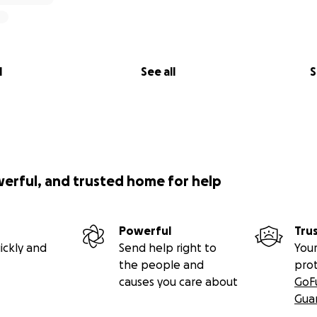
l
See all
S
werful, and trusted home for help
Powerful
Tru
ickly and
Send help right to
Your
the people and
pro
causes you care about
GoF
Gua