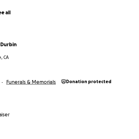
e all
 Durbin
e, CA
Funerals & Memorials
Donation protected
iser