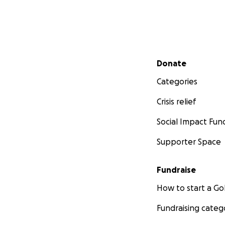
Secondary menu
Donate
Categories
Crisis relief
Social Impact Fun
Supporter Space
Fundraise
How to start a 
Fundraising categ