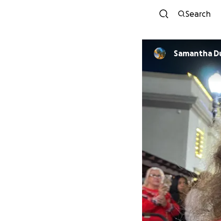
Search
Samantha D