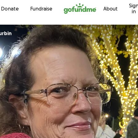
Sig
Skip to content
Donate
Fundraise
About
in
urbin