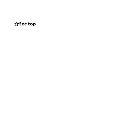
See top