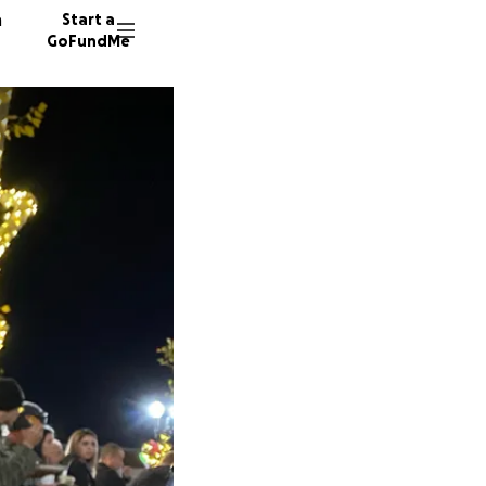
n
Start a
GoFundMe