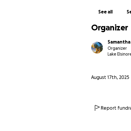
See all
Se
Organizer
Samantha
Organizer
Lake Elsinor
August 17th, 2025
Report fundra