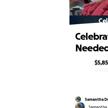
Cel
Celebra
Neede
$5,8
0% complete
Samantha D
Samantha D