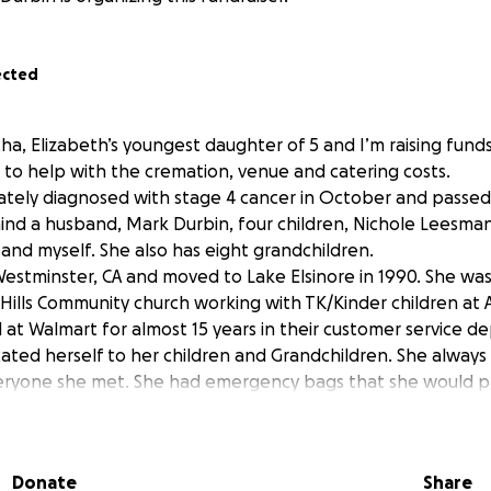
ected
ha, Elizabeth’s youngest daughter of 5 and I’m raising fund
e to help with the cremation, venue and catering costs.
ately diagnosed with stage 4 cancer in October and passe
hind a husband, Mark Durbin, four children, Nichole Leesma
 and myself. She also has eight grandchildren.
stminster, CA and moved to Lake Elsinore in 1990. She was
ills Community church working with TK/Kinder children at 
 at Walmart for almost 15 years in their customer service 
cated herself to her children and Grandchildren. She always
eryone she met. She had emergency bags that she would p
ded beanies/gloves/soap/SB gift cards/snacks and water. If 
e much appreciated. Anything helps. Thank you for your ti
Donate
Share