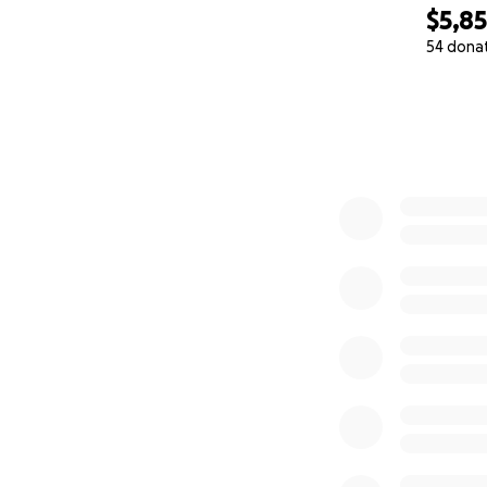
$5,8
54 dona
0% complete