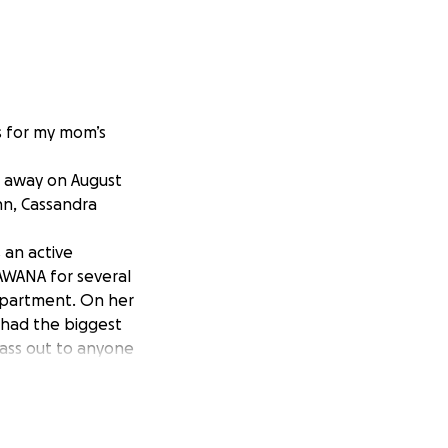
s for my mom’s
d away on August
nn, Cassandra
 an active
AWANA for several
department. On her
 had the biggest
ass out to anyone
you are able to
me.