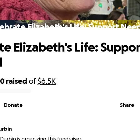
ebrate Elizabeth's Life: Support Ne
te Elizabeth's Life: Suppor
d
50
raised
of
$6.5K
Donate
Share
urbin
urbin is organizing this fundraiser.