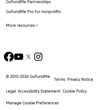
GoFundMe Partnerships
GoFundMe Pro for nonprofits
More resources
© 2010-
2026
GoFundMe
Terms
Privacy Notice
Legal
Accessibility Statement
Cookie Policy
Manage Cookie Preferences