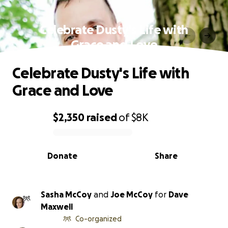
Celebrate Dusty's Life with
Grace and Love
Celebrate Dusty's Life with
Grace and Love
$2,350
raised
of
$8K
0% complete
Donate
Share
Sasha McCoy
and
Joe McCoy
for
Dave
Maxwell
Co-organized