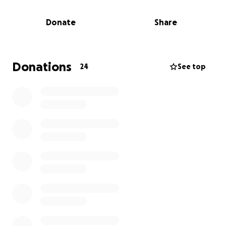
We will have a celebration of life on June 29th, 2025
Donate
Share
Details to come.
Donations
24
See top