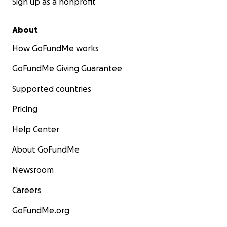
Sign up as a nonprofit
About
How GoFundMe works
GoFundMe Giving Guarantee
Supported countries
Pricing
Help Center
About GoFundMe
Newsroom
Careers
GoFundMe.org