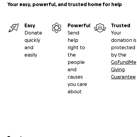
Your easy, powerful, and trusted home for help
Easy
Powerful
Trusted
Donate
Send
Your
quickly
help
donation is
and
right to
protected
easily
the
by the
people
GoFundMe
and
Giving
causes
Guarantee
you care
about
Secondary menu