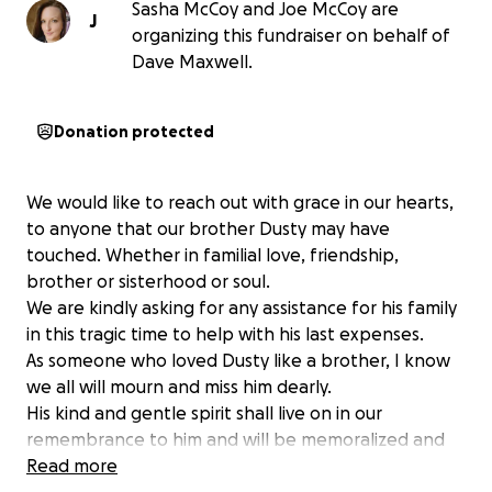
Sasha McCoy and Joe McCoy are
J
organizing this fundraiser on behalf of
Dave Maxwell.
Donation protected
We would like to reach out with grace in our hearts,
to anyone that our brother Dusty may have
touched. Whether in familial love, friendship,
brother or sisterhood or soul.
We are kindly asking for any assistance for his family
in this tragic time to help with his last expenses.
As someone who loved Dusty like a brother, I know
we all will mourn and miss him dearly.
His kind and gentle spirit shall live on in our
remembrance to him and will be memoralized and
celebrated by all of us.
Read more