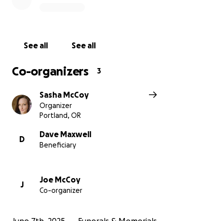
See all
See all
Co-organizers
3
Sasha McCoy
Organizer
Portland, OR
Dave Maxwell
D
Beneficiary
Joe McCoy
J
Co-organizer