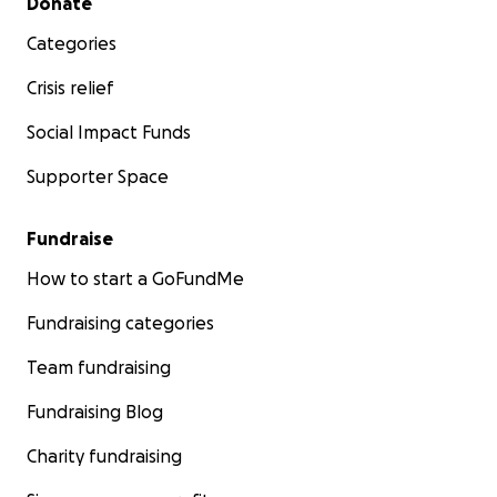
Donate
Categories
Crisis relief
Social Impact Funds
Supporter Space
Fundraise
How to start a GoFundMe
Fundraising categories
Team fundraising
Fundraising Blog
Charity fundraising