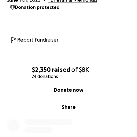
June 7th, 2025
Funerals & Memorials
Donation protected
Report fundraiser
$2,350
raised
of
$8K
24 donations
0% complete
Donate now
Share