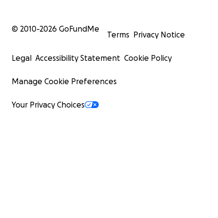
© 2010-
2026
GoFundMe
Terms
Privacy Notice
Legal
Accessibility Statement
Cookie Policy
Manage Cookie Preferences
Your Privacy Choices