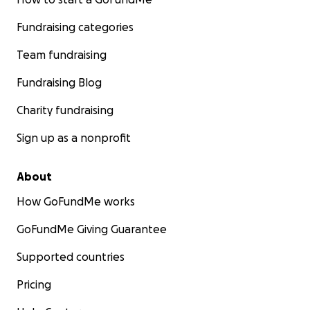
Fundraising categories
Team fundraising
Fundraising Blog
Charity fundraising
Sign up as a nonprofit
About
How GoFundMe works
GoFundMe Giving Guarantee
Supported countries
Pricing