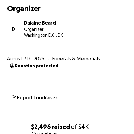
Organizer
With love and gratitude,
Dajiane (“Dae”) and Family
Dajaine Beard
D
Organizer
Washington D.C., DC
August 7th, 2025
Funerals & Memorials
Donation protected
Report fundraiser
$2,496
raised
of
$4K
33 donations