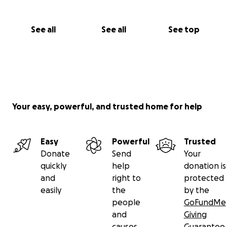
See all
See all
See top
Your easy, powerful, and trusted home for help
Easy
Powerful
Trusted
Donate
Send
Your
quickly
help
donation is
and
right to
protected
easily
the
by the
people
GoFundMe
and
Giving
causes
Guarantee