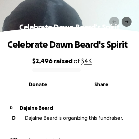
Celebrate Dawn Beard's Spirit
Celebrate Dawn Beard's Spirit
$2,496
raised
of
$4K
0% complete
Donate
Share
Dajaine Beard
D
D
Dajaine Beard is organizing this fundraiser.