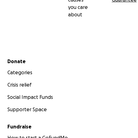
you care
about
Secondary menu
Donate
Categories
Crisis relief
Social Impact Funds
Supporter Space
Fundraise
How to start a GoFundMe