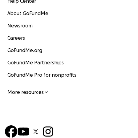
Help Center
About GoFundMe
Newsroom
Careers
GoFundMe.org
GoFundMe Partnerships
GoFundMe Pro for nonprofits
More resources