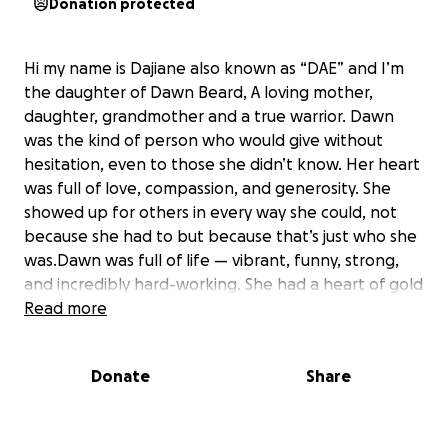
Donation protected
Hi my name is Dajiane also known as “DAE” and I’m
the daughter of Dawn Beard, A loving mother,
daughter, grandmother and a true warrior. Dawn
was the kind of person who would give without
hesitation, even to those she didn’t know. Her heart
was full of love, compassion, and generosity. She
showed up for others in every way she could, not
because she had to but because that’s just who she
was.Dawn was full of life — vibrant, funny, strong,
and incredibly hard-working. She had a heart of gold
and a spirit that lit up any room she walked into.
Read more
Whether you were family, a friend, or even a
stranger, she would go out of her way to help you.
Donate
Share
That’s just who she was — a giver, a fighter, and a
source of love and light for everyone who knew her.