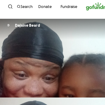
Skip to content
Search
Donate
Fundraise
Dajaine Beard
D