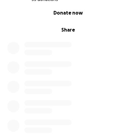
0% complete
Donate now
Share