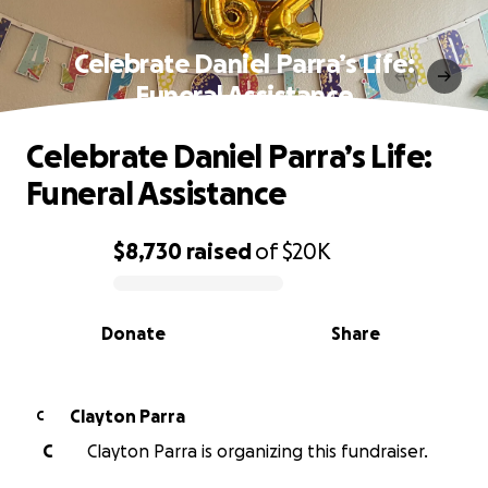
Celebrate Daniel Parra’s Life:
Funeral Assistance
Celebrate Daniel Parra’s Life:
Funeral Assistance
$8,730
raised
of
$20K
0% complete
Donate
Share
Clayton Parra
C
C
Clayton Parra is organizing this fundraiser.