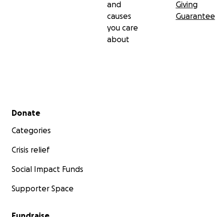
and
Giving
causes
Guarantee
you care
about
Secondary menu
Donate
Categories
Crisis relief
Social Impact Funds
Supporter Space
Fundraise