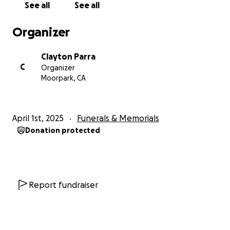
See all
See all
-Rest in Peace Daniel P Parra
11/26/1962–3/30/2025
Organizer
Clayton Parra
C
Organizer
Moorpark, CA
April 1st, 2025
Funerals & Memorials
Donation protected
Report fundraiser