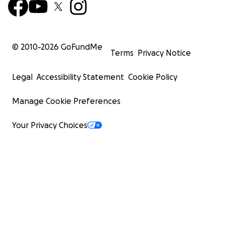
© 2010-
2026
GoFundMe
Terms
Privacy Notice
Legal
Accessibility Statement
Cookie Policy
Manage Cookie Preferences
Your Privacy Choices