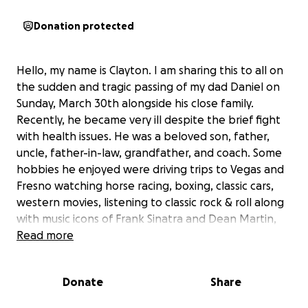
Donation protected
Hello, my name is Clayton. I am sharing this to all on
the sudden and tragic passing of my dad Daniel on
Sunday, March 30th alongside his close family.
Recently, he became very ill despite the brief fight
with health issues. He was a beloved son, father,
uncle, father-in-law, grandfather, and coach. Some
hobbies he enjoyed were driving trips to Vegas and
Fresno watching horse racing, boxing, classic cars,
western movies, listening to classic rock & roll along
with music icons of Frank Sinatra and Dean Martin,
fishing, watching teams of the Pittsburgh Steelers,
Read more
San Francisco Giants, and Los Angeles Angels. Also,
he was very knowledgeable and passionate on
Donate
Share
sports history often mentioning player’s stats and
team history. Though born in East Los Angeles,