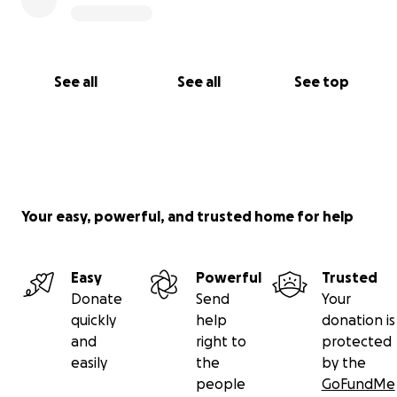
See all
See all
See top
Your easy, powerful, and trusted home for help
Easy
Powerful
Trusted
Donate
Send
Your
quickly
help
donation is
and
right to
protected
easily
the
by the
people
GoFundMe