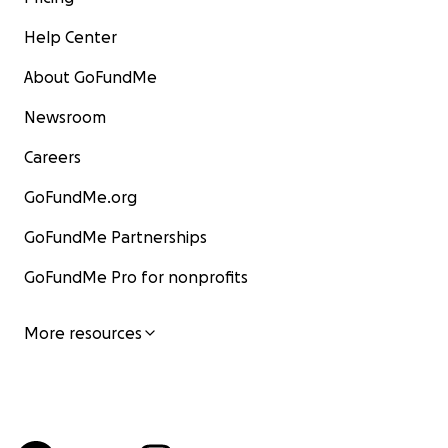
Help Center
About GoFundMe
Newsroom
Careers
GoFundMe.org
GoFundMe Partnerships
GoFundMe Pro for nonprofits
More resources