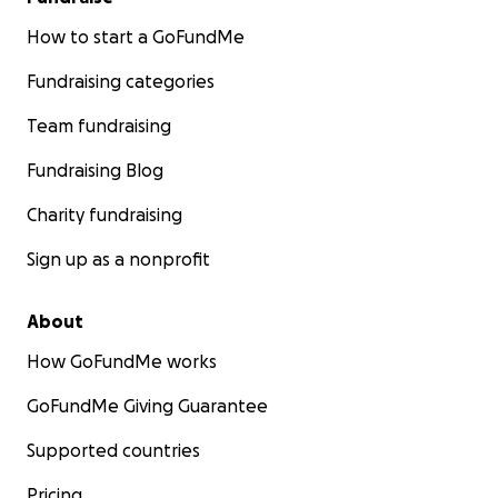
How to start a GoFundMe
Fundraising categories
Team fundraising
Fundraising Blog
Charity fundraising
Sign up as a nonprofit
About
How GoFundMe works
GoFundMe Giving Guarantee
Supported countries
Pricing