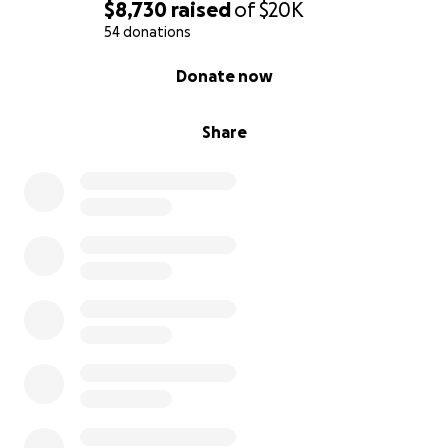
$8,730
raised
of
$20K
54 donations
0% complete
Donate now
Share