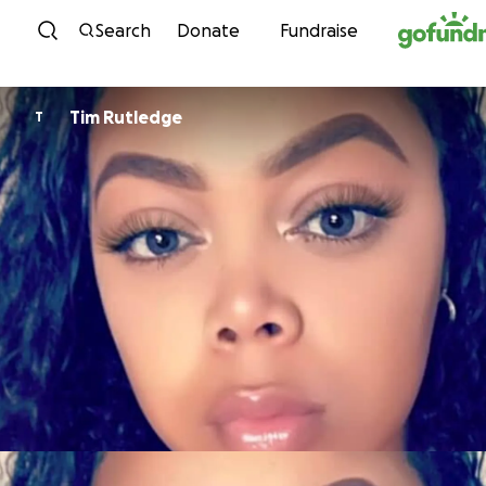
Skip to content
Search
Donate
Fundraise
Tim Rutledge
T