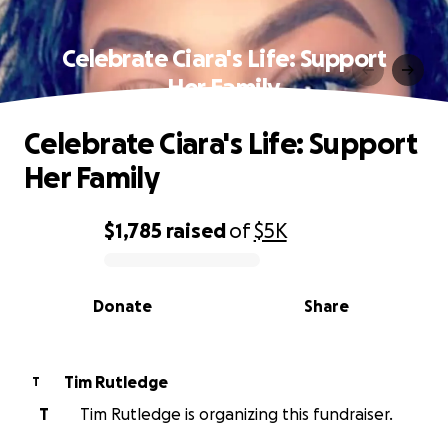
Celebrate Ciara's Life: Support
Her Family
Celebrate Ciara's Life: Support
Her Family
$1,785
raised
of
$5K
0% complete
Donate
Share
Tim Rutledge
T
T
Tim Rutledge is organizing this fundraiser.