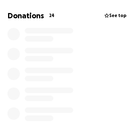
and love are welcomed and any donation small or
large is truly appreciated. We all have our battles
Donations
24
See top
that we face and this is one that we will face
together as one. I thank you all in advance.