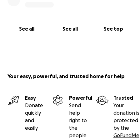
See all
See all
See top
Your easy, powerful, and trusted home for help
Easy
Powerful
Trusted
Donate
Send
Your
quickly
help
donation is
and
right to
protected
easily
the
by the
people
GoFundMe