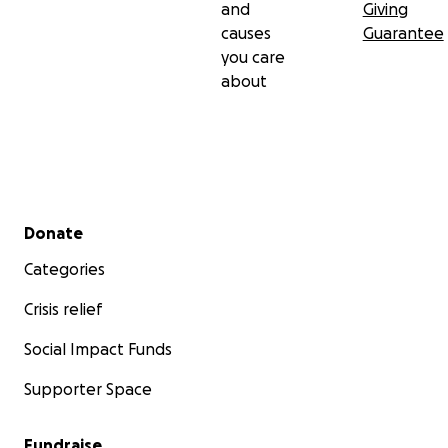
and
Giving
causes
Guarantee
you care
about
Secondary menu
Donate
Categories
Crisis relief
Social Impact Funds
Supporter Space
Fundraise