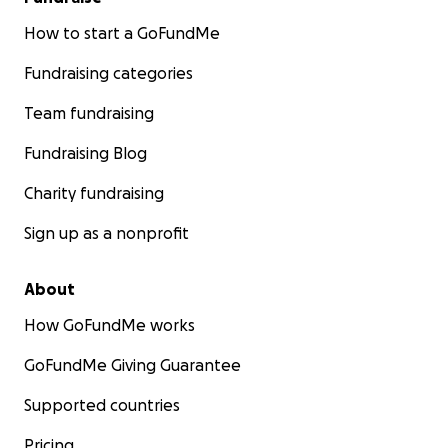
How to start a GoFundMe
Fundraising categories
Team fundraising
Fundraising Blog
Charity fundraising
Sign up as a nonprofit
About
How GoFundMe works
GoFundMe Giving Guarantee
Supported countries
Pricing