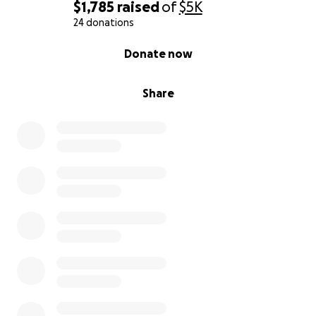
$1,785
raised
of
$5K
24 donations
0% complete
Donate now
Share