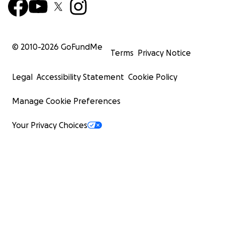
© 2010-
2026
GoFundMe
Terms
Privacy Notice
Legal
Accessibility Statement
Cookie Policy
Manage Cookie Preferences
Your Privacy Choices