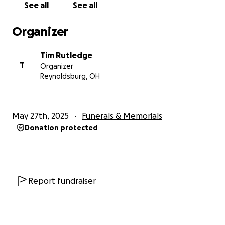
See all
See all
Organizer
Tim Rutledge
T
Organizer
Reynoldsburg, OH
May 27th, 2025
Funerals & Memorials
Donation protected
Report fundraiser