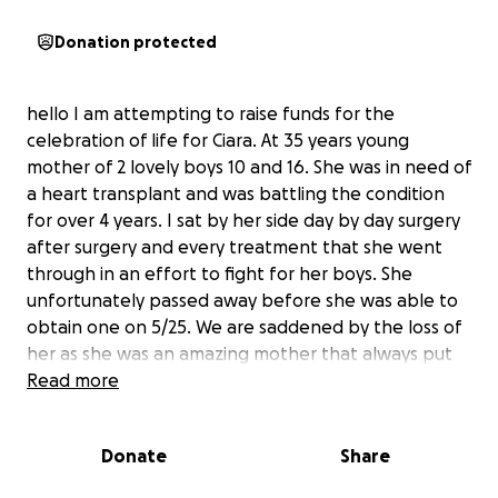
Donation protected
hello I am attempting to raise funds for the
celebration of life for Ciara. At 35 years young
mother of 2 lovely boys 10 and 16. She was in need of
a heart transplant and was battling the condition
for over 4 years. I sat by her side day by day surgery
after surgery and every treatment that she went
through in an effort to fight for her boys. She
unfortunately passed away before she was able to
obtain one on 5/25. We are saddened by the loss of
her as she was an amazing mother that always put
her boys first. To help with the boys losing their
Read more
mother and all of us losing someone that we deeply
loved and cared about we are trying to lift some of
Donate
Share
the burden off the shoulders of everyone impacted
by this sad situation. As we go through all prayers