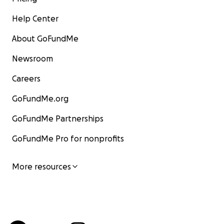
Help Center
About GoFundMe
Newsroom
Careers
GoFundMe.org
GoFundMe Partnerships
GoFundMe Pro for nonprofits
More resources