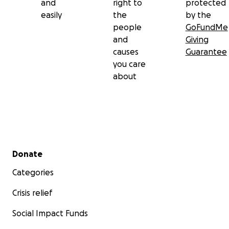
and
right to
protected
easily
the
by the
people
GoFundMe
and
Giving
causes
Guarantee
you care
about
Secondary menu
Donate
Categories
Crisis relief
Social Impact Funds