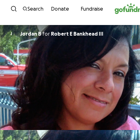
Skip to content
Search
Donate
Fundraise
Jordan B
for
Robert E Bankhead III
J