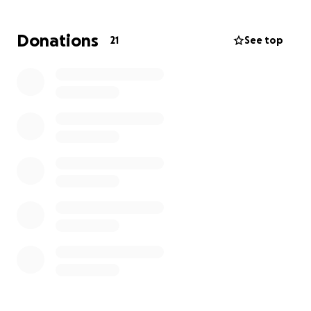
bless you all ❤️
Donations
21
See top