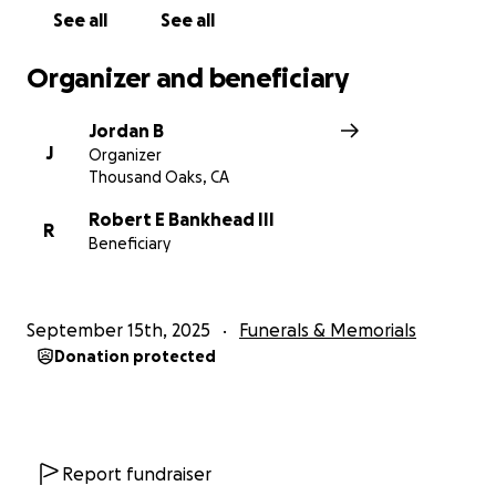
See all
See all
Organizer and beneficiary
Jordan B
J
Organizer
Thousand Oaks, CA
Robert E Bankhead III
R
Beneficiary
September 15th, 2025
Funerals & Memorials
Donation protected
Report fundraiser