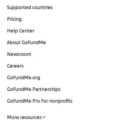
Supported countries
Pricing
Help Center
About GoFundMe
Newsroom
Careers
GoFundMe.org
GoFundMe Partnerships
GoFundMe Pro for nonprofits
More resources