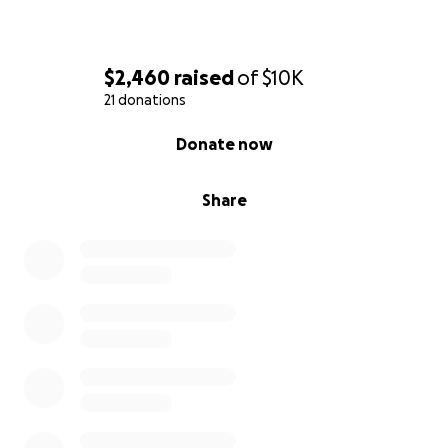
$2,460
raised
of
$10K
21 donations
0% complete
Donate now
Share