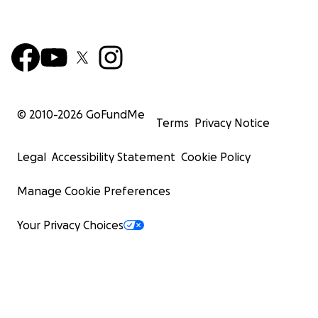
© 2010-
2026
GoFundMe
Terms
Privacy Notice
Legal
Accessibility Statement
Cookie Policy
Manage Cookie Preferences
Your Privacy Choices