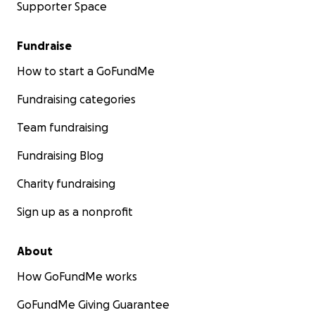
Supporter Space
Fundraise
How to start a GoFundMe
Fundraising categories
Team fundraising
Fundraising Blog
Charity fundraising
Sign up as a nonprofit
About
How GoFundMe works
GoFundMe Giving Guarantee