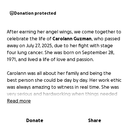
Donation protected
After earning her angel wings, we come together to
celebrate the life of
Carolann Guzman
, who passed
away on July 27, 2025, due to her fight with stage
four lung cancer. She was born on September 28,
1971, and lived a life of love and passion.
Carolann was all about her family and being the
best person she could be day by day. Her work ethic
was always amazing to witness in real time. She was
very serious and hardworking when things needed
to be done, but when it was time to relax, she
Read more
always brought her contagious laugh and happy
vibes.
Donate
Share
Please help our family in this time of need. May God