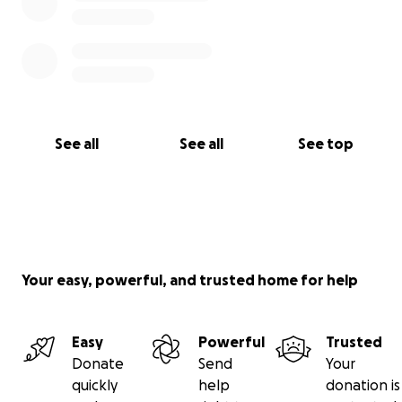
See all
See all
See top
Your easy, powerful, and trusted home for help
Easy
Powerful
Trusted
Donate
Send
Your
quickly
help
donation is