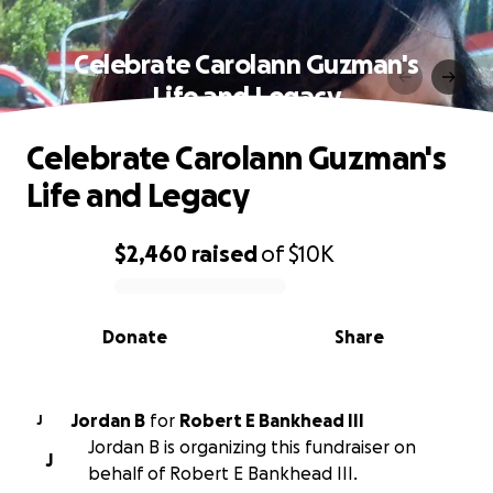
Celebrate Carolann Guzman's
Life and Legacy
Celebrate Carolann Guzman's
Life and Legacy
$2,460
raised
of
$10K
0% complete
Donate
Share
Jordan B
for
Robert E Bankhead III
J
Jordan B is organizing this fundraiser on
J
behalf of Robert E Bankhead III.