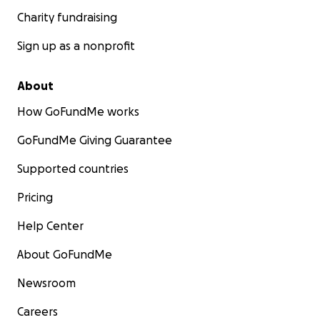
Charity fundraising
Sign up as a nonprofit
About
How GoFundMe works
GoFundMe Giving Guarantee
Supported countries
Pricing
Help Center
About GoFundMe
Newsroom
Careers