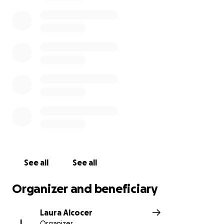
expenses so we can honor Alex in the way he
deserves. Any contribution—no matter the size—will
go directly toward celebrating his life and
supporting his family during this incredibly difficult
time.
Alex’s Homegoing Service will be held on Saturday,
May 24, 2025, at First Baptist Church in Manassas, VA.
Please arrive at 9258 Center St, Manassas, VA 20110
at 10:00 AM for the viewing; the service will begin at
11:00 AM.
Thank you for your love, your prayers, and your
support. We will miss him more than words can
See all
See all
express.
Organizer and beneficiary
Laura Alcocer
L
Organizer