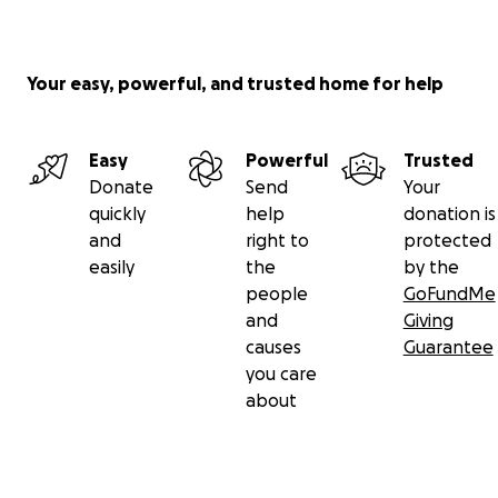
Your easy, powerful, and trusted home for help
Easy
Powerful
Trusted
Donate
Send
Your
quickly
help
donation is
and
right to
protected
easily
the
by the
people
GoFundMe
and
Giving
causes
Guarantee
you care
about