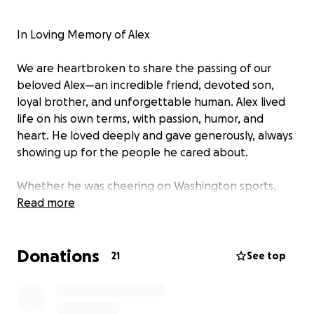
In Loving Memory of Alex
We are heartbroken to share the passing of our
beloved Alex—an incredible friend, devoted son,
loyal brother, and unforgettable human. Alex lived
life on his own terms, with passion, humor, and
heart. He loved deeply and gave generously, always
showing up for the people he cared about.
Whether he was cheering on Washington sports,
sharing good tacos, or curating the perfect playlist,
Read more
Alex brought joy and light to every room. His
presence was magnetic, his loyalty unshakable, and
Donations
his absence will be deeply felt by everyone lucky
21
See top
enough to know him.
We are raising funds to cover funeral and memorial