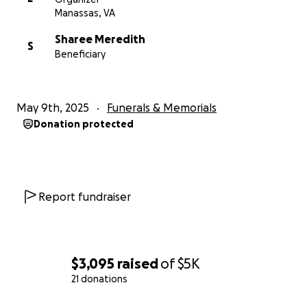
Manassas, VA
Sharee Meredith
S
Beneficiary
May 9th, 2025
Funerals & Memorials
Donation protected
Report fundraiser
$3,095
raised
of
$5K
21 donations
0% complete