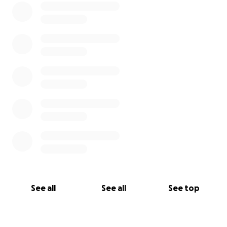
See all
See all
See top