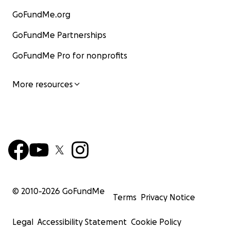
GoFundMe.org
GoFundMe Partnerships
GoFundMe Pro for nonprofits
More resources
© 2010-
2026
GoFundMe
Terms
Privacy Notice
Legal
Accessibility Statement
Cookie Policy