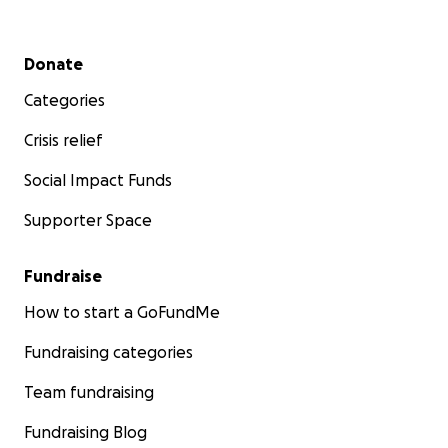
Secondary menu
Donate
Categories
Crisis relief
Social Impact Funds
Supporter Space
Fundraise
How to start a GoFundMe
Fundraising categories
Team fundraising
Fundraising Blog