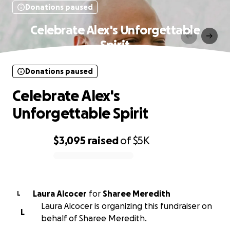
Donations paused
Celebrate Alex's Unforgettable
Spirit
Donations paused
Celebrate Alex's
Unforgettable Spirit
$3,095
raised
of
$5K
0% complete
Laura Alcocer
for
Sharee Meredith
L
Laura Alcocer is organizing this fundraiser on
L
behalf of Sharee Meredith.