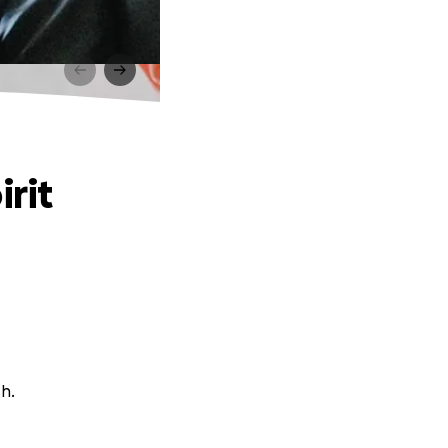
irit
th.