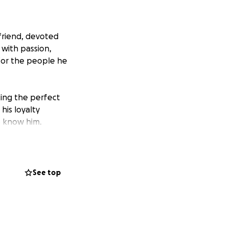
friend, devoted
 with passion,
for the people he
ing the perfect
his loyalty
o know him.
 Alex in the way
brating his life
See top
st Church in
 for the viewing;