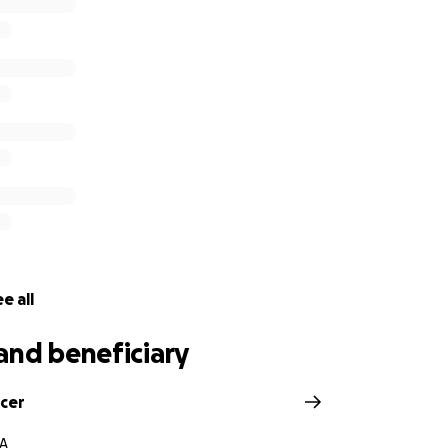
r love, your prayers, and your support. We will miss him mo
e all
and beneficiary
ocer
VA