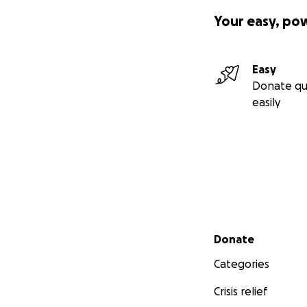
Your easy, po
Easy
Donate qu
easily
Secondary menu
Donate
Categories
Crisis relief