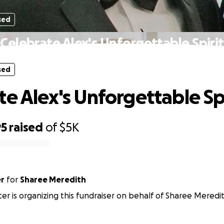
sed
Celebrate Alex's Unforgettable Spirit
sed
te Alex's Unforgettable Sp
95
raised
of
$5K
er
for
Sharee Meredith
cer is organizing this fundraiser on behalf of Sharee Meredi