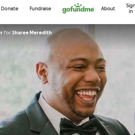
Sig
Skip to content
Donate
Fundraise
About
in
er
for
Sharee Meredith