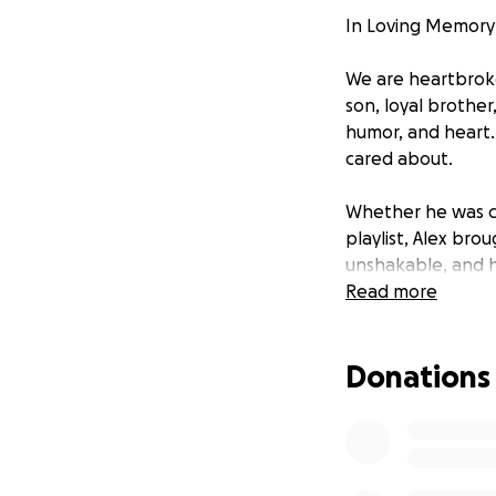
In Loving Memory 
We are heartbroke
son, loyal brother
humor, and heart.
cared about.
Whether he was ch
playlist, Alex bro
unshakable, and h
Read more
We are raising fu
he deserves. Any 
Donations
and supporting his 
Alex’s Homegoing S
Manassas, VA. Plea
the service will b