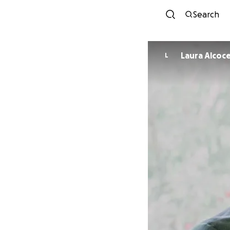
Search
Laura Alcoc
L