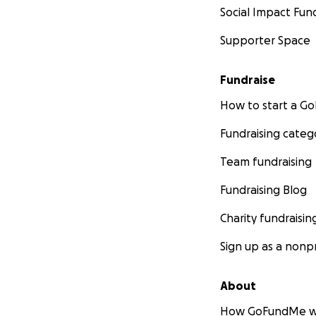
Social Impact Fun
Supporter Space
Fundraise
How to start a 
Fundraising categ
Team fundraising
Fundraising Blog
Charity fundraisin
Sign up as a nonpr
About
How GoFundMe w