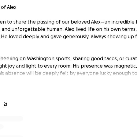
of Alex
n to share the passing of our beloved Alex—an incredible 
, and unforgettable human. Alex lived life on his own terms,
 He loved deeply and gave generously, always showing up 
eering on Washington sports, sharing good tacos, or curat
ught joy and light to every room. His presence was magnetic, 
is absence will be deeply felt by everyone lucky enough t
nds to cover funeral and memorial expenses so we can honor
contribution—no matter the size—will go directly toward cele
family during this incredibly difficult time.
21
ervice will be held on Saturday, May 24, 2025, at First Bapti
se arrive at 9258 Center St, Manassas, VA 20110 at 10:00 AM
egin at 11:00 AM.