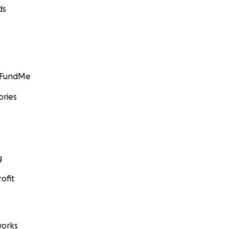
ds
GoFundMe
ories
g
ofit
orks