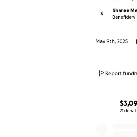
Sharee Me
S
Beneficiary
May 9th, 2025
Report fundra
$3,0
21 donat
0% complete