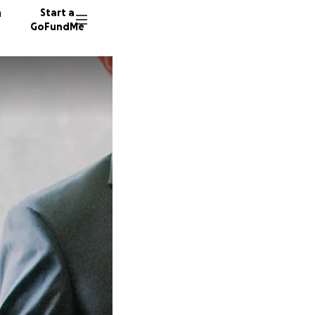
n
Start a
GoFundMe