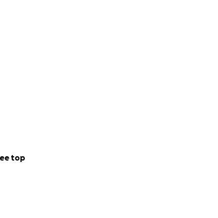
ee top