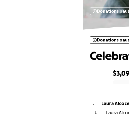
Donations pau
Donations pau
Celebra
$3,0
0% complete
Laura Alcoc
L
L
Laura Alco