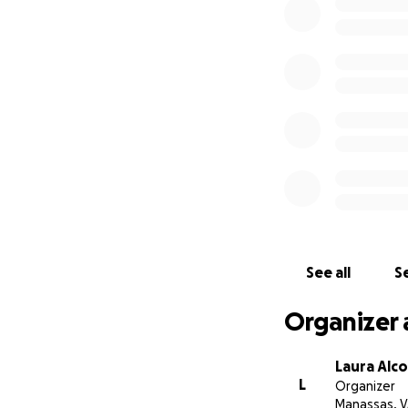
Thank you for you
express.
See all
Se
Organizer 
Laura Alc
L
Organizer
Manassas, 