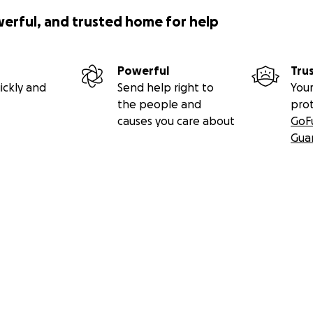
werful, and trusted home for help
Powerful
Tru
ickly and
Send help right to
Your
the people and
pro
causes you care about
GoF
Gua