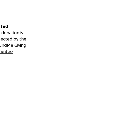
sted
 donation is
tected by the
undMe Giving
rantee