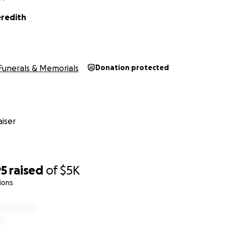
redith
Funerals & Memorials
Donation protected
iser
95
raised
of
$5K
ions