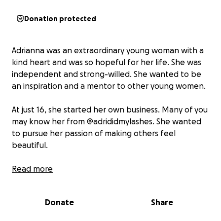
Donation protected
Adrianna was an extraordinary young woman with a
kind heart and was so hopeful for her life. She was
independent and strong-willed. She wanted to be
an inspiration and a mentor to other young women.
At just 16, she started her own business. Many of you
may know her from @adrididmylashes. She wanted
to pursue her passion of making others feel
beautiful.
She always saw the bright in the dark and would
Read more
only try to make others happy. She was a beautiful
young lady with great prospects for her life.
Donate
Share
Tragically, on August 06, 2025, 10 days before her