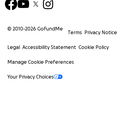
© 2010-
2026
GoFundMe
Terms
Privacy Notice
Legal
Accessibility Statement
Cookie Policy
Manage Cookie Preferences
Your Privacy Choices