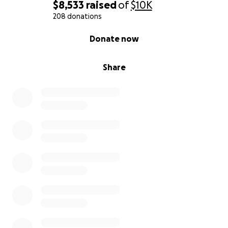
$8,533
raised
of
$10K
208 donations
0% complete
Donate now
Share