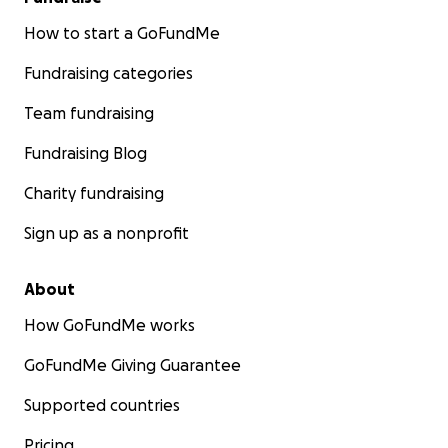
How to start a GoFundMe
Fundraising categories
Team fundraising
Fundraising Blog
Charity fundraising
Sign up as a nonprofit
About
How GoFundMe works
GoFundMe Giving Guarantee
Supported countries
Pricing