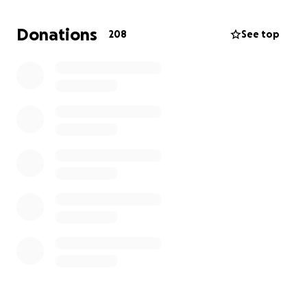
20th birthday, her life was cut short.
Donations
208
See top
The Alicka Family is completely devastated and has
lost a beloved daughter.
We are asking for
assistance to give our daughter and sister the
proper service that she deserves.
Her wake will be held at the BrinsField Funeral
Homes and Crematory
located at:
30195 Three Notch Rd
Charlotte Hall, MD 20622
United States
On August 14th, 2025, between the hours of 5pm-
7pm.
Thank you