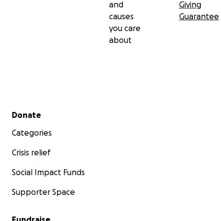
and
Giving
causes
Guarantee
you care
about
Secondary menu
Donate
Categories
Crisis relief
Social Impact Funds
Supporter Space
Fundraise