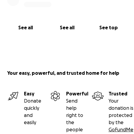
See all
See all
See top
Your easy, powerful, and trusted home for help
Easy
Powerful
Trusted
Donate
Send
Your
quickly
help
donation is
and
right to
protected
easily
the
by the
people
GoFundMe