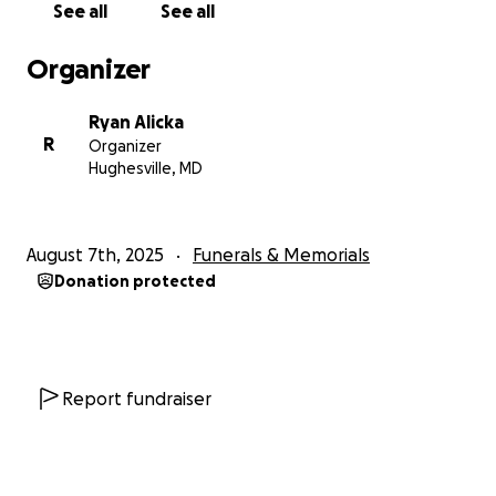
See all
See all
Organizer
Ryan Alicka
R
Organizer
Hughesville, MD
August 7th, 2025
Funerals & Memorials
Donation protected
Report fundraiser