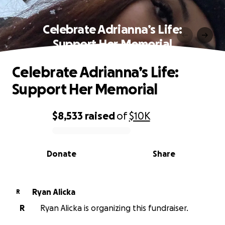
Celebrate Adrianna’s Life:
Support Her Memorial
Celebrate Adrianna’s Life:
Support Her Memorial
$8,533
raised
of
$10K
0% complete
Donate
Share
Ryan Alicka
R
R
Ryan Alicka is organizing this fundraiser.