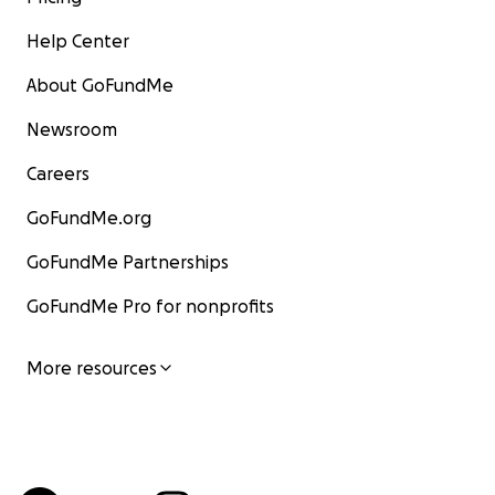
Help Center
About GoFundMe
Newsroom
Careers
GoFundMe.org
GoFundMe Partnerships
GoFundMe Pro for nonprofits
More resources