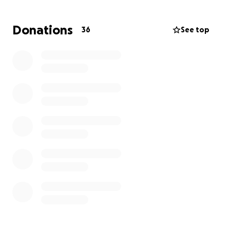
faith in Jesus, and purpose in such a difficult
environment speaks volumes about his character.
Donations
36
See top
It is uplifting to learn that Judge Kelly Ramsey,
Sanford Schulman, and the legal staff supported
Cedric to victory.
Mr. Tooks' interview is on YouTube discussing his case.
Click on the link to view the case:
https://voiceofdetroit.net/
This GoFundMe campaign will support his purchase
of a vehicle and fund his legal defense.
Your contribution is deeply appreciated!