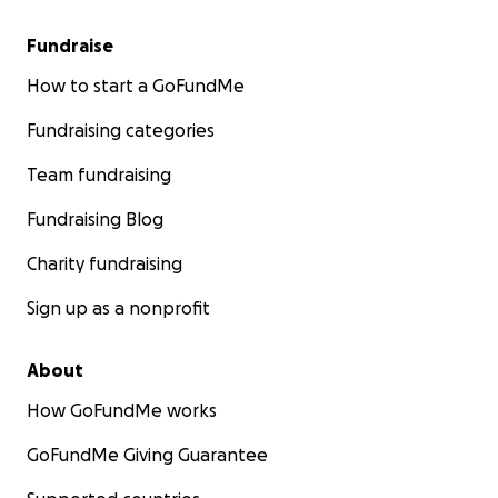
Fundraise
How to start a GoFundMe
Fundraising categories
Team fundraising
Fundraising Blog
Charity fundraising
Sign up as a nonprofit
About
How GoFundMe works
GoFundMe Giving Guarantee