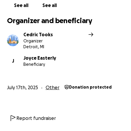
See all
See all
Organizer and beneficiary
Cedric Tooks
Organizer
Detroit, MI
Joyce Easterly
J
Beneficiary
July 17th, 2025
Other
Donation protected
Report fundraiser