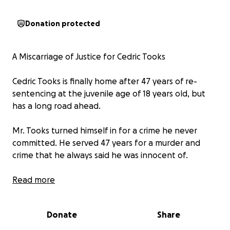
Donation protected
A Miscarriage of Justice for Cedric Tooks
Cedric Tooks is finally home after 47 years of re-
sentencing at the juvenile age of 18 years old, but
has a long road ahead.
Mr. Tooks turned himself in for a crime he never
committed. He served 47 years for a murder and
crime that he always said he was innocent of.
Cedric Tooks' story is truly heartbreaking, yet
Read more
inspiring at the same time. To be wrongly convicted
and serve 47 years for a crime he did not commit is
Donate
Share
unimaginable. Cedric's strength to maintain his
innocence throughout and helped others find hope,