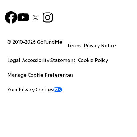
© 2010-
2026
GoFundMe
Terms
Privacy Notice
Legal
Accessibility Statement
Cookie Policy
Manage Cookie Preferences
Your Privacy Choices