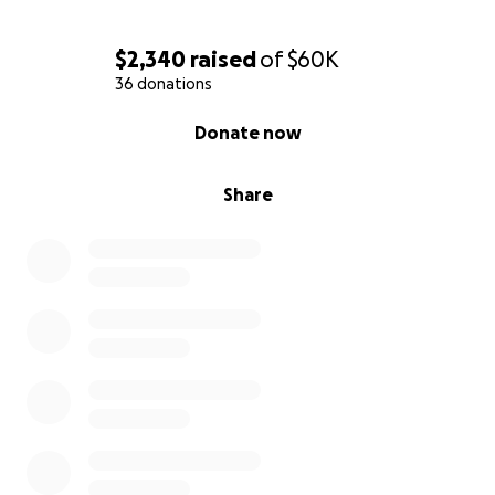
$2,340
raised
of
$60K
36 donations
0% complete
Donate now
Share