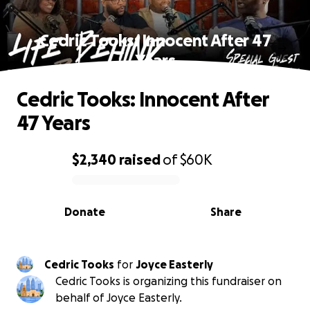
Cedric Tooks: Innocent After 47
Years
Cedric Tooks: Innocent After
47 Years
$2,340
raised
of
$60K
0% complete
Donate
Share
Cedric Tooks
for
Joyce Easterly
Cedric Tooks is organizing this fundraiser on
behalf of Joyce Easterly.