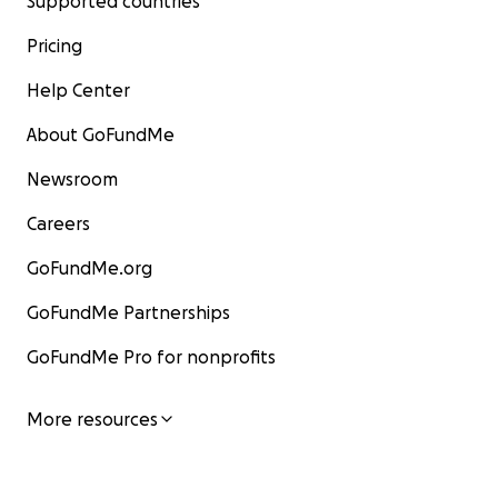
Supported countries
Pricing
Help Center
About GoFundMe
Newsroom
Careers
GoFundMe.org
GoFundMe Partnerships
GoFundMe Pro for nonprofits
More resources