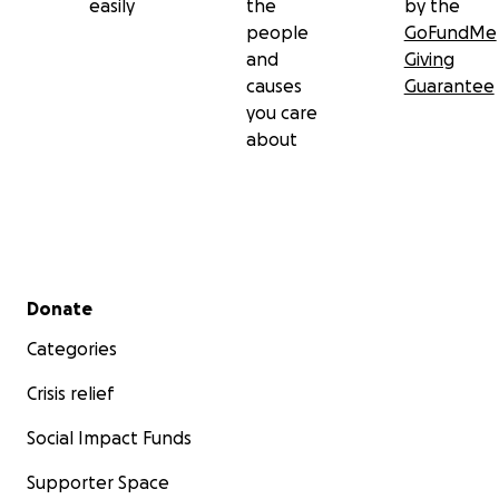
easily
the
by the
people
GoFundMe
and
Giving
causes
Guarantee
you care
about
Secondary menu
Donate
Categories
Crisis relief
Social Impact Funds
Supporter Space