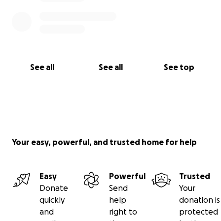
See all
See all
See top
Your easy, powerful, and trusted home for help
Easy
Powerful
Trusted
Donate
Send
Your
quickly
help
donation is
and
right to
protected