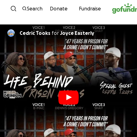
Skip to content
Search
Donate
Fundraise
Cedric Tooks
for
Joyce Easterly