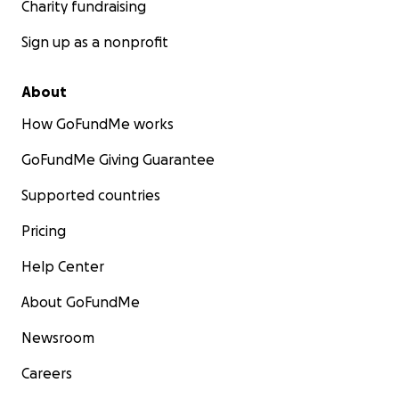
Charity fundraising
Sign up as a nonprofit
About
How GoFundMe works
GoFundMe Giving Guarantee
Supported countries
Pricing
Help Center
About GoFundMe
Newsroom
Careers