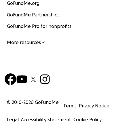
GoFundMe.org
GoFundMe Partnerships
GoFundMe Pro for nonprofits
More resources
© 2010-
2026
GoFundMe
Terms
Privacy Notice
Legal
Accessibility Statement
Cookie Policy