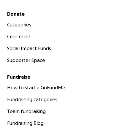
Secondary menu
Donate
Categories
Crisis relief
Social Impact Funds
Supporter Space
Fundraise
How to start a GoFundMe
Fundraising categories
Team fundraising
Fundraising Blog