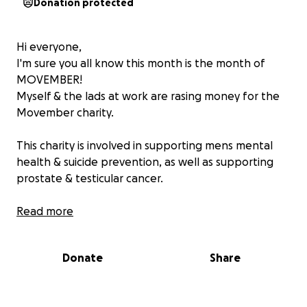
Donation protected
Hi everyone,
I'm sure you all know this month is the month of
MOVEMBER!
Myself & the lads at work are rasing money for the
Movember charity.
This charity is involved in supporting mens mental
health & suicide prevention, as well as supporting
prostate & testicular cancer.
Any money raised here will be added to my
Read more
company's Movember fund raiser.
Donate
Share
Thank you ❤