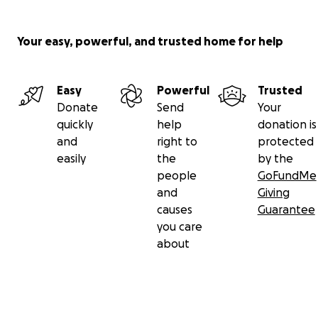
Your easy, powerful, and trusted home for help
Easy
Powerful
Trusted
Donate
Send
Your
quickly
help
donation is
and
right to
protected
easily
the
by the
people
GoFundMe
and
Giving
causes
Guarantee
you care
about