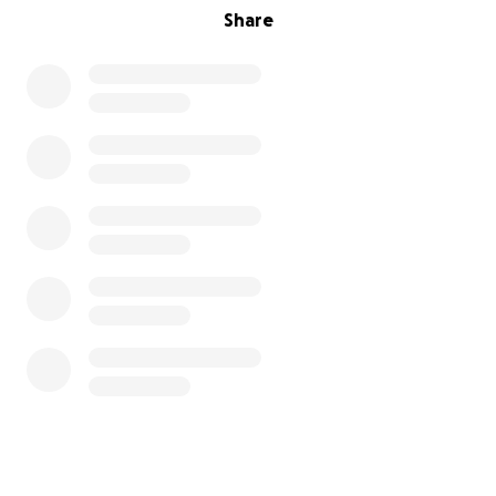
Share