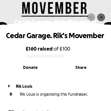
Cedar Garage. Rik's Movember
Cedar Garage. Rik's Movember
£160
raised
of
£100
0% complete
Donate
Share
Rik Louis
R
R
Rik Louis is organizing this fundraiser.