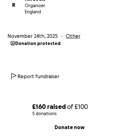
R
Organizer
England
November 24th, 2025
Other
Donation protected
Report fundraiser
£160
raised
of
£100
5 donations
0% complete
Donate now