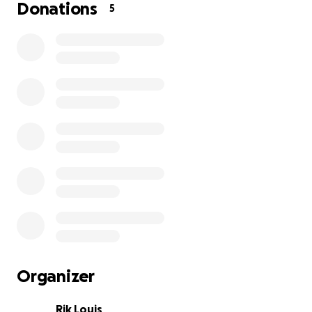
Donations
5
Organizer
Rik Louis